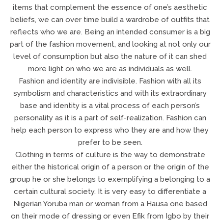
items that complement the essence of one’s aesthetic
beliefs, we can over time build a wardrobe of outfits that
reflects who we are. Being an intended consumer is a big
part of the fashion movement, and looking at not only our
level of consumption but also the nature of it can shed
more light on who we are as individuals as well.
Fashion and identity are indivisible. Fashion with all its
symbolism and characteristics and with its extraordinary
base and identity is a vital process of each person’s
personality as it is a part of self-realization. Fashion can
help each person to express who they are and how they
prefer to be seen.
Clothing in terms of culture is the way to demonstrate
either the historical origin of a person or the origin of the
group he or she belongs to exemplifying a belonging to a
certain cultural society. It is very easy to differentiate a
Nigerian Yoruba man or woman from a Hausa one based
on their mode of dressing or even Efik from Igbo by their