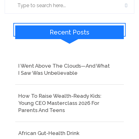
Recent Posts
I Went Above The Clouds—And What
I Saw Was Unbelievable
How To Raise Wealth-Ready Kids:
Young CEO Masterclass 2026 For
Parents And Teens
African Gut-Health Drink