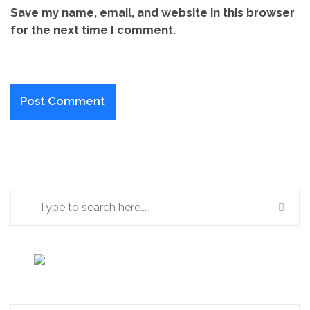
Save my name, email, and website in this browser
for the next time I comment.