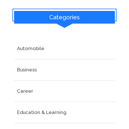
Categories
Automobile
Business
Career
Education & Learning