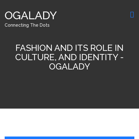
OGALADY
Connecting The Dots
FASHION AND ITS ROLE IN
CULTURE, AND IDENTITY -
OGALADY