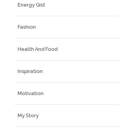
Energy Gist
Fashion
Health And Food
Inspiration
Motivation
My Story