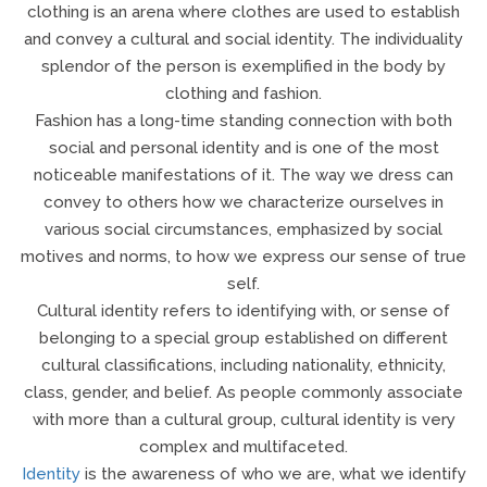
clothing is an arena where clothes are used to establish
and convey a cultural and social identity. The individuality
splendor of the person is exemplified in the body by
clothing and fashion.
Fashion has a long-time standing connection with both
social and personal identity and is one of the most
noticeable manifestations of it. The way we dress can
convey to others how we characterize ourselves in
various social circumstances, emphasized by social
motives and norms, to how we express our sense of true
self.
Cultural identity refers to identifying with, or sense of
belonging to a special group established on different
cultural classifications, including nationality, ethnicity,
class, gender, and belief. As people commonly associate
with more than a cultural group, cultural identity is very
complex and multifaceted.
Identity
is the awareness of who we are, what we identify