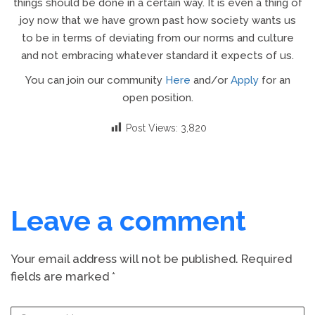
things should be done in a certain way. It is even a thing of
joy now that we have grown past how society wants us
to be in terms of deviating from our norms and culture
and not embracing whatever standard it expects of us.
You can join our community
Here
and/or
Apply
for an
open position.
Post Views:
3,820
Leave a comment
Your email address will not be published.
Required
fields are marked
*