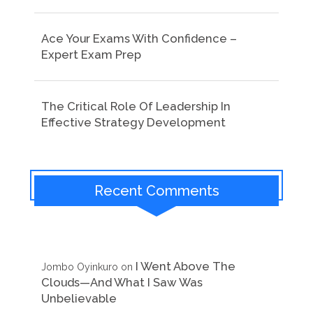
Ace Your Exams With Confidence –
Expert Exam Prep
The Critical Role Of Leadership In
Effective Strategy Development
Recent Comments
I Went Above The
Jombo Oyinkuro
on
Clouds—And What I Saw Was
Unbelievable