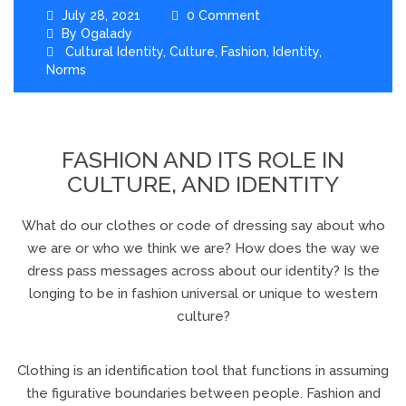
July 28, 2021
0 Comment
By
Ogalady
Cultural Identity
,
Culture
,
Fashion
,
Identity
,
Norms
FASHION AND ITS ROLE IN
CULTURE, AND IDENTITY
What do our clothes or code of dressing say about who
we are or who we think we are? How does the way we
dress pass messages across about our identity? Is the
longing to be in fashion universal or unique to western
culture?
Clothing is an identification tool that functions in assuming
the figurative boundaries between people. Fashion and