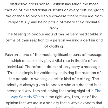
distinctive dress sense. Fashion has taken the most
fraction of the traditional customs of every culture, giving
the chance to people to showcase where they are from
respectfully, and being proud of where they originate
from.
The feeling of people around can be very predictable in
terms of their reaction to a person wearing a certain kind
of clothing.
Fashion is one of the most significant means of message,
which occasionally play a vital role in the life of an
individual. Therefore it does not only carry a message.
This can simply be verified by analyzing the reaction of
the people to wearing a certain kind of clothing. The
priority is always given to people who are dressed in an
accepted way. I am not saying that being sighted in
The
Way Society Wants
is the right way, I am just of the
opinion that we are in a society that always expects that