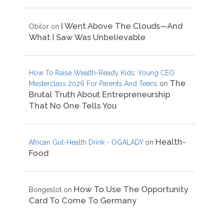
I Went Above The Clouds—And
Obilor
on
What I Saw Was Unbelievable
How To Raise Wealth-Ready Kids: Young CEO
The
Masterclass 2026 For Parents And Teens
on
Brutal Truth About Entrepreneurship
That No One Tells You
Health-
African Gut-Health Drink - OGALADY
on
Food
How To Use The Opportunity
Bongeslot
on
Card To Come To Germany