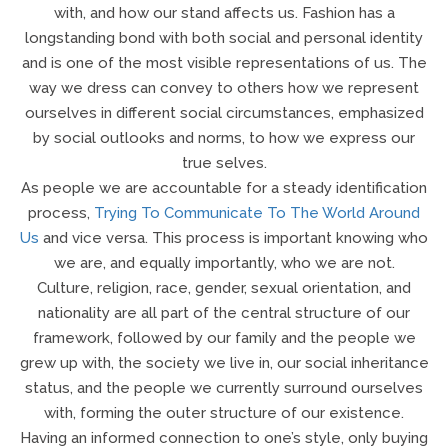
with, and how our stand affects us. Fashion has a
longstanding bond with both social and personal identity
and is one of the most visible representations of us. The
way we dress can convey to others how we represent
ourselves in different social circumstances, emphasized
by social outlooks and norms, to how we express our
true selves.
As people we are accountable for a steady identification
process,
Trying To Communicate To The World Around
Us
and vice versa. This process is important knowing who
we are, and equally importantly, who we are not.
Culture, religion, race, gender, sexual orientation, and
nationality are all part of the central structure of our
framework, followed by our family and the people we
grew up with, the society we live in, our social inheritance
status, and the people we currently surround ourselves
with, forming the outer structure of our existence.
Having an informed connection to one’s style, only buying