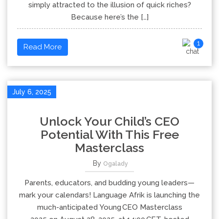
simply attracted to the illusion of quick riches?
Because here’s the […]
1
Read More
July 6, 2025
Unlock Your Child’s CEO
Potential With This Free
Masterclass
By
Ogalady
Parents, educators, and budding young leaders—
mark your calendars! Language Afrik is launching the
much-anticipated Young CEO Masterclass