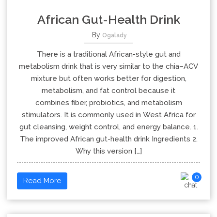
African Gut-Health Drink
By
Ogalady
There is a traditional African-style gut and
metabolism drink that is very similar to the chia–ACV
mixture but often works better for digestion,
metabolism, and fat control because it
combines fiber, probiotics, and metabolism
stimulators. It is commonly used in West Africa for
gut cleansing, weight control, and energy balance. 1.
The improved African gut-health drink Ingredients 2.
Why this version […]
0
Read More