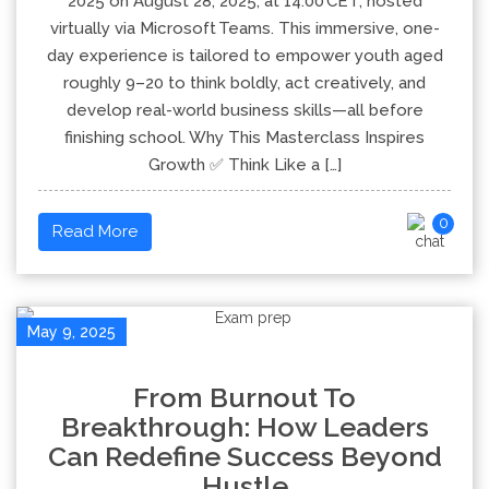
2025 on August 28, 2025, at 14:00 CET, hosted
virtually via Microsoft Teams. This immersive, one-
day experience is tailored to empower youth aged
roughly 9–20 to think boldly, act creatively, and
develop real-world business skills—all before
finishing school. Why This Masterclass Inspires
Growth ✅ Think Like a […]
0
Read More
May 9, 2025
From Burnout To
Breakthrough: How Leaders
Can Redefine Success Beyond
Hustle