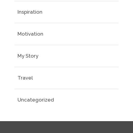
Inspiration
Motivation
My Story
Travel
Uncategorized