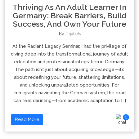
Thriving As An Adult Learner In
Germany: Break Barriers, Build
Success, And Own Your Future
By
Ogalady
At the Radiant Legacy Seminar, I had the privilege of
diving deep into the transformational journey of adult
education and professional integration in Germany.
The path isn’t just about acquiring knowledge—it’s
about redefining your future, shattering limitations,
and unlocking unparalleled opportunities. For
immigrants navigating the German system, the road
can feel daunting—from academic adaptation to […]
0
Read More