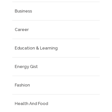
Business
Career
Education & Learning
Energy Gist
Fashion
Health And Food