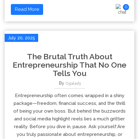
0
Read More
July 20, 2025
The Brutal Truth About
Entrepreneurship That No One
Tells You
By
Ogalady
Entrepreneurship often comes wrapped in a shiny
package—freedom, financial success, and the thrill
of being your own boss. But behind the buzzwords
and social media highlight reels lies a much grittier
reality. Before you dive in, pause. Ask yourself:Are
you truly passionate about entrepreneurship, or