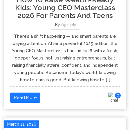
Kids: Young CEO Masterclass
2026 For Parents And Teens
By
Ogalady
There’s a shift happening — and smart parents are
paying attention. After a powerful 2025 edition, the
Young CEO Masterclass is back in 2026 with a fresh,
deeper focus: not just raising entrepreneurs, but
raising financially aware, confident, and independent
young people. Because in today’s world, knowing
how to earn is good…But knowing how to […]
0
Read More
March 11, 2026