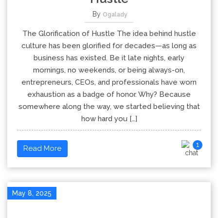
By
Ogalady
The Glorification of Hustle The idea behind hustle
culture has been glorified for decades—as long as
business has existed. Be it late nights, early
mornings, no weekends, or being always-on,
entrepreneurs, CEOs, and professionals have worn
exhaustion as a badge of honor. Why? Because
somewhere along the way, we started believing that
how hard you […]
1
Read More
May 8, 2025