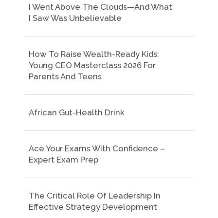
I Went Above The Clouds—And What
I Saw Was Unbelievable
How To Raise Wealth-Ready Kids:
Young CEO Masterclass 2026 For
Parents And Teens
African Gut-Health Drink
Ace Your Exams With Confidence –
Expert Exam Prep
The Critical Role Of Leadership In
Effective Strategy Development