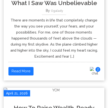
What I Saw Was Unbelievable
By
Ogalady
There are moments in life that completely change
the way you see yourself, your fears, and your
possibilities. For me, one of those moments
happened thousands of feet above the clouds —
during my first skydive. As the plane climbed higher
and higher into the sky, I could feel my heart racing.
Excitement and fear […]
2
Read More
April 21, 2026
How To Raise Wealth-Ready