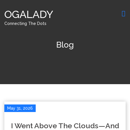
OGALADY
Connecting The Dots
Blog
May 31, 2026
I Went Above The Clouds—And