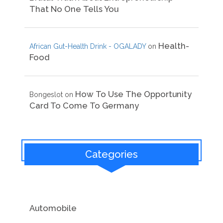
That No One Tells You
Health-
African Gut-Health Drink - OGALADY
on
Food
How To Use The Opportunity
Bongeslot
on
Card To Come To Germany
Categories
Automobile