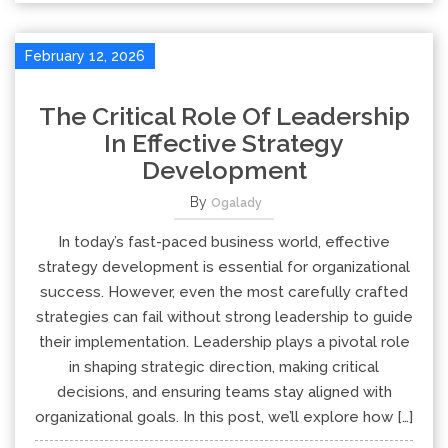
February 12, 2026
The Critical Role Of Leadership
In Effective Strategy
Development
By
Ogalady
In today’s fast-paced business world, effective
strategy development is essential for organizational
success. However, even the most carefully crafted
strategies can fail without strong leadership to guide
their implementation. Leadership plays a pivotal role
in shaping strategic direction, making critical
decisions, and ensuring teams stay aligned with
organizational goals. In this post, we’ll explore how […]