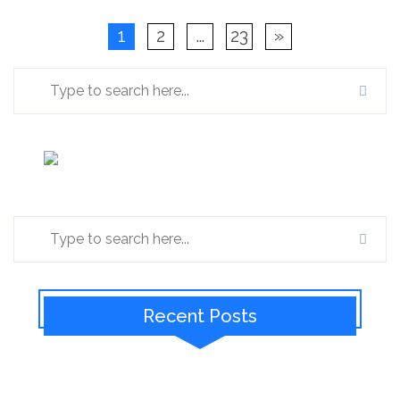
1
2
…
23
»
Recent Posts