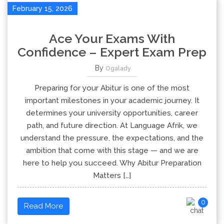
February 15, 2026
Ace Your Exams With
Confidence – Expert Exam Prep
By
Ogalady
Preparing for your Abitur is one of the most
important milestones in your academic journey. It
determines your university opportunities, career
path, and future direction. At Language Afrik, we
understand the pressure, the expectations, and the
ambition that come with this stage — and we are
here to help you succeed. Why Abitur Preparation
Matters […]
0
Read More