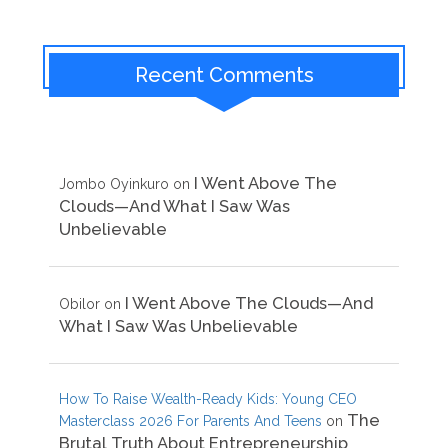
Recent Comments
I Went Above The
Jombo Oyinkuro
on
Clouds—And What I Saw Was
Unbelievable
I Went Above The Clouds—And
Obilor
on
What I Saw Was Unbelievable
How To Raise Wealth-Ready Kids: Young CEO
The
Masterclass 2026 For Parents And Teens
on
Brutal Truth About Entrepreneurship