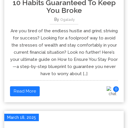
10 Habits Guaranteed To Keep
You Broke
By
Ogalady
Are you tired of the endless hustle and grind, striving
for success? Looking for a foolproof way to avoid
the stresses of wealth and stay comfortably in your
current financial situation? Look no further! Here’s
your ultimate guide on How to Ensure You Stay Poor
—a step-by-step blueprint to guarantee you never
have to worry about […]
0
Read More
March 18, 2025