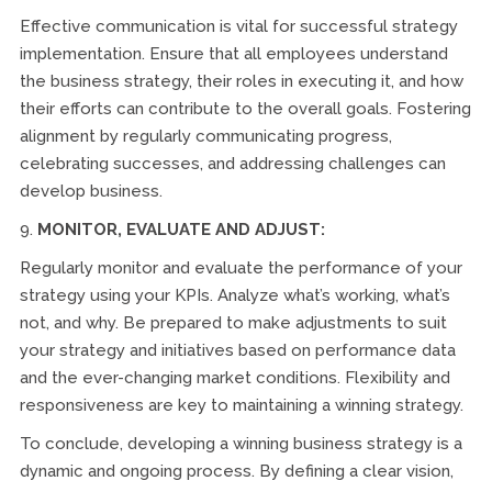
Effective communication is vital for successful strategy
implementation. Ensure that all employees understand
the business strategy, their roles in executing it, and how
their efforts can contribute to the overall goals. Fostering
alignment by regularly communicating progress,
celebrating successes, and addressing challenges can
develop business.
9.
MONITOR, EVALUATE AND ADJUST:
Regularly monitor and evaluate the performance of your
strategy using your KPIs. Analyze what’s working, what’s
not, and why. Be prepared to make adjustments to suit
your strategy and initiatives based on performance data
and the ever-changing market conditions. Flexibility and
responsiveness are key to maintaining a winning strategy.
To conclude, developing a winning business strategy is a
dynamic and ongoing process. By defining a clear vision,