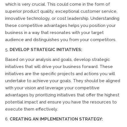
which is very crucial. This could come in the form of
superior product quality, exceptional customer service,
innovative technology, or cost leadership. Understanding
these competitive advantages helps you position your
business in a way that resonates with your target
audience and distinguishes you from your competitors.
5.
DEVELOP STRATEGIC INITIATIVES:
Based on your analysis and goals, develop strategic
initiatives that will drive your business forward. These
initiatives are the specific projects and actions you will
undertake to achieve your goals. They should be aligned
with your vision and leverage your competitive
advantages by prioritizing initiatives that offer the highest
potential impact and ensure you have the resources to
execute them effectively.
6.
CREATING AN IMPLEMENTATION STRATEGY: