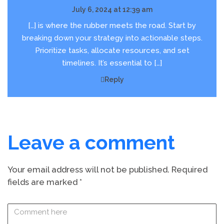
July 6, 2024 at 12:39 am
[…] is where the rubber meets the road. Start by
breaking down your strategy into actionable steps.
Prioritize tasks, allocate resources, and set
timelines. It’s essential to […]
Reply
Leave a comment
Your email address will not be published.
Required
fields are marked
*