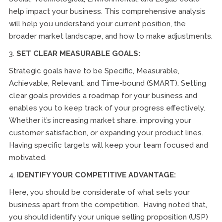
help impact your business. This comprehensive analysis
will help you understand your current position, the
broader market landscape, and how to make adjustments.
3.
SET CLEAR MEASURABLE GOALS:
Strategic goals have to be Specific, Measurable,
Achievable, Relevant, and Time-bound (SMART). Setting
clear goals provides a roadmap for your business and
enables you to keep track of your progress effectively.
Whether it’s increasing market share, improving your
customer satisfaction, or expanding your product lines.
Having specific targets will keep your team focused and
motivated.
4.
IDENTIFY YOUR COMPETITIVE ADVANTAGE:
Here, you should be considerate of what sets your
business apart from the competition. Having noted that,
you should identify your unique selling proposition (USP)