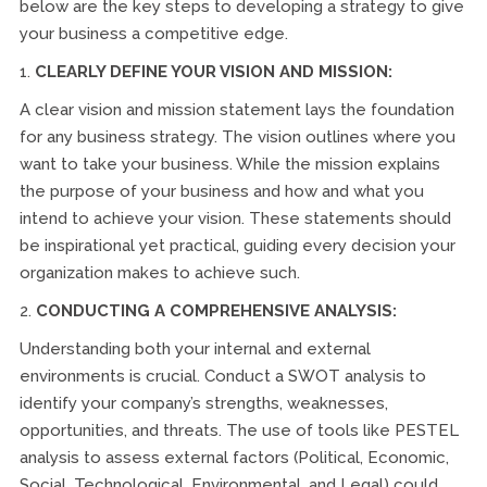
below are the key steps to developing a strategy to give
your business a competitive edge.
1.
CLEARLY DEFINE YOUR VISION AND MISSION:
A clear vision and mission statement lays the foundation
for any business strategy. The vision outlines where you
want to take your business. While the mission explains
the purpose of your business and how and what you
intend to achieve your vision. These statements should
be inspirational yet practical, guiding every decision your
organization makes to achieve such.
2.
CONDUCTING A COMPREHENSIVE ANALYSIS:
Understanding both your internal and external
environments is crucial. Conduct a SWOT analysis to
identify your company’s strengths, weaknesses,
opportunities, and threats. The use of tools like PESTEL
analysis to assess external factors (Political, Economic,
Social, Technological, Environmental, and Legal) could