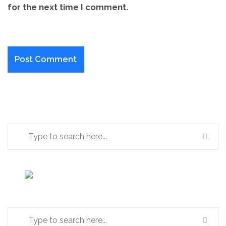
for the next time I comment.