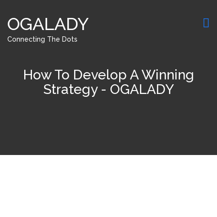
OGALADY
Connecting The Dots
How To Develop A Winning
Strategy - OGALADY