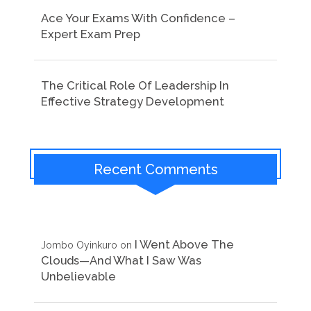
Ace Your Exams With Confidence –
Expert Exam Prep
The Critical Role Of Leadership In
Effective Strategy Development
Recent Comments
I Went Above The
Jombo Oyinkuro
on
Clouds—And What I Saw Was
Unbelievable