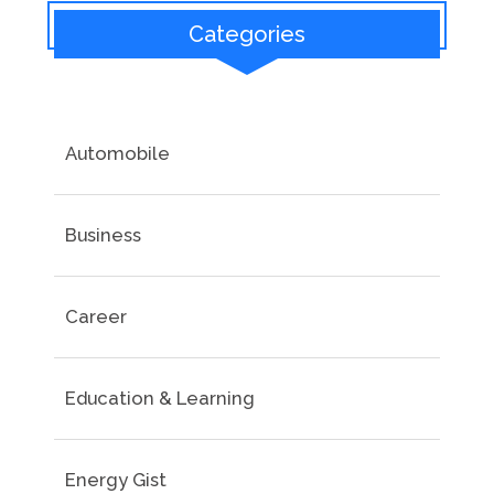
Categories
Automobile
Business
Career
Education & Learning
Energy Gist