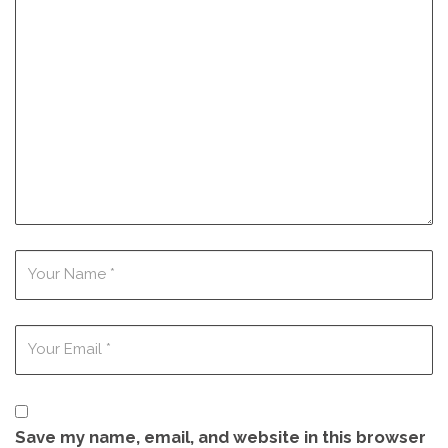
Save my name, email, and website in this browser