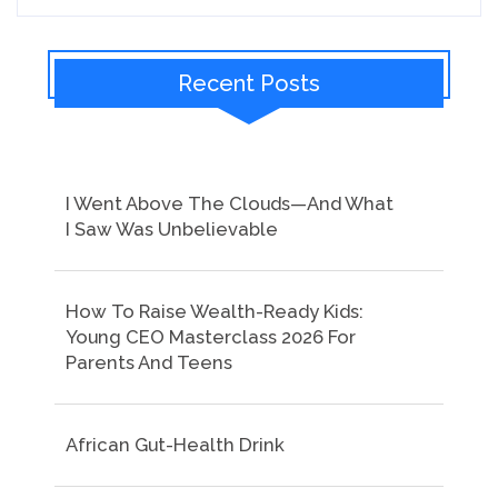
Recent Posts
I Went Above The Clouds—And What
I Saw Was Unbelievable
How To Raise Wealth-Ready Kids:
Young CEO Masterclass 2026 For
Parents And Teens
African Gut-Health Drink