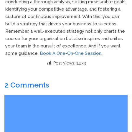
conducting a thorough analysis, setting measurable goals,
identifying your competitive advantage, and fostering a
culture of continuous improvement. With this, you can
build a strategy that drives your business to success.
Remember, a well-executed strategy not only charts the
course for your organization but also inspires and unites
your team in the pursuit of excellence. And if you want
some guidance,
Book A One-On-One Session
.
Post Views:
1,233
2 Comments