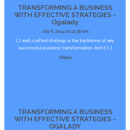
TRANSFORMING A BUSINESS
WITH EFFECTIVE STRATEGIES -
Ogalady
July 6, 2024 at 12:36 am
[…] well-crafted strategy is the backbone of any
successful business transformation. And it […]
Reply
TRANSFORMING A BUSINESS
WITH EFFECTIVE STRATEGIES -
OGALADY