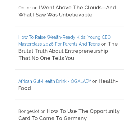
I Went Above The Clouds—And
Obilor
on
What I Saw Was Unbelievable
How To Raise Wealth-Ready Kids: Young CEO
The
Masterclass 2026 For Parents And Teens
on
Brutal Truth About Entrepreneurship
That No One Tells You
Health-
African Gut-Health Drink - OGALADY
on
Food
How To Use The Opportunity
Bongeslot
on
Card To Come To Germany