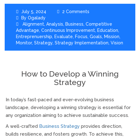
July 5, 2024
2 Comments
By
Ogalady
Alignment
,
Analysis
,
Business
,
Competitive
Advantage
,
Continuous Improvement
,
Education
,
Entreprenuership
,
Evaluate
,
Focus
,
Goals
,
Mission
,
Monitor
,
Strategy
,
Strategy Implementation
,
Vision
How to Develop a Winning
Strategy
In today’s fast-paced and ever-evolving business
landscape, developing a winning strategy is essential for
any organization aiming to achieve sustainable success.
A well-crafted
Business Strategy
provides direction,
builds resilience, and fosters growth. To achieve this,