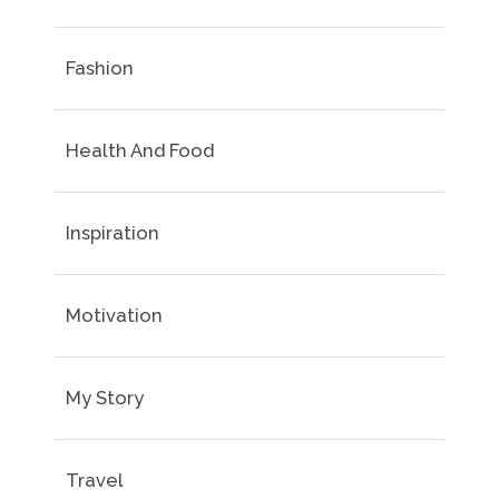
Fashion
Health And Food
Inspiration
Motivation
My Story
Travel