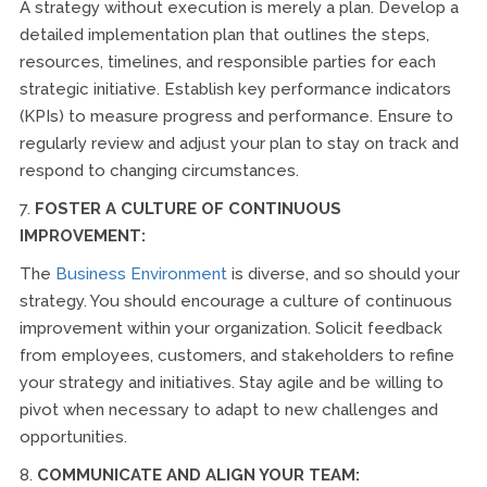
A strategy without execution is merely a plan. Develop a
detailed implementation plan that outlines the steps,
resources, timelines, and responsible parties for each
strategic initiative. Establish key performance indicators
(KPIs) to measure progress and performance. Ensure to
regularly review and adjust your plan to stay on track and
respond to changing circumstances.
7.
FOSTER A CULTURE OF CONTINUOUS
IMPROVEMENT:
The
Business Environment
is diverse, and so should your
strategy. You should encourage a culture of continuous
improvement within your organization. Solicit feedback
from employees, customers, and stakeholders to refine
your strategy and initiatives. Stay agile and be willing to
pivot when necessary to adapt to new challenges and
opportunities.
8.
COMMUNICATE AND ALIGN YOUR TEAM: