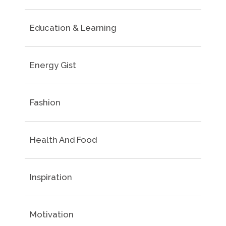
Education & Learning
Energy Gist
Fashion
Health And Food
Inspiration
Motivation