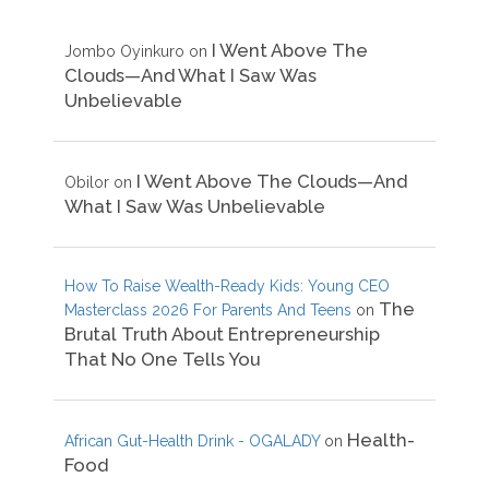
I Went Above The
Jombo Oyinkuro
on
Clouds—And What I Saw Was
Unbelievable
I Went Above The Clouds—And
Obilor
on
What I Saw Was Unbelievable
How To Raise Wealth-Ready Kids: Young CEO
The
Masterclass 2026 For Parents And Teens
on
Brutal Truth About Entrepreneurship
That No One Tells You
Health-
African Gut-Health Drink - OGALADY
on
Food