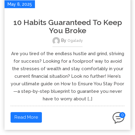
May 8, 2025
10 Habits Guaranteed To Keep
You Broke
By
Ogalady
Are you tired of the endless hustle and grind, striving
for success? Looking for a foolproof way to avoid
the stresses of wealth and stay comfortably in your
current financial situation? Look no further! Here’s
your ultimate guide on How to Ensure You Stay Poor
—a step-by-step blueprint to guarantee you never
have to worry about […]
0
Read More