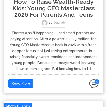
How To Raise Wealth-Ready
Kids: Young CEO Masterclass
2026 For Parents And Teens
By
Ogalady
There’s a shift happening — and smart parents are
paying attention. After a powerful 2025 edition, the
Young CEO Masterclass is back in 2026 with a fresh,
deeper focus: not just raising entrepreneurs, but
raising financially aware, confident, and independent
young people. Because in today’s world, knowing
how to earn is good…But knowing how to […]
0
Read More
March 11, 2026