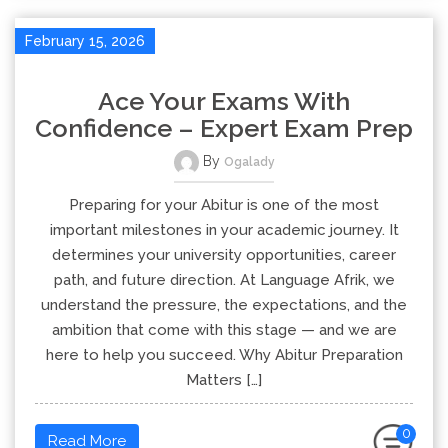
February 15, 2026
Ace Your Exams With
Confidence – Expert Exam Prep
By
Ogalady
Preparing for your Abitur is one of the most
important milestones in your academic journey. It
determines your university opportunities, career
path, and future direction. At Language Afrik, we
understand the pressure, the expectations, and the
ambition that come with this stage — and we are
here to help you succeed. Why Abitur Preparation
Matters […]
0
Read More