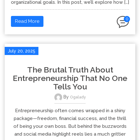
organizational goals. In this post, we’ll explore how […]
0
Read More
July 20, 2025
The Brutal Truth About
Entrepreneurship That No One
Tells You
By
Ogalady
Entrepreneurship often comes wrapped in a shiny
package—freedom, financial success, and the thrill
of being your own boss. But behind the buzzwords
and social media highlight reels lies a much grittier