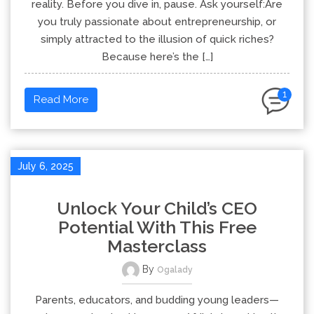
reality. Before you dive in, pause. Ask yourself:Are
you truly passionate about entrepreneurship, or
simply attracted to the illusion of quick riches?
Because here’s the […]
1
Read More
July 6, 2025
Unlock Your Child’s CEO
Potential With This Free
Masterclass
By
Ogalady
Parents, educators, and budding young leaders—