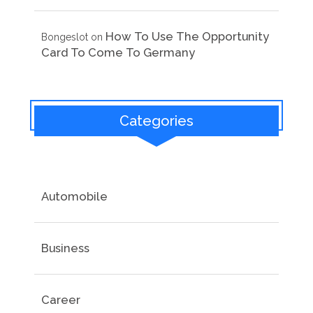
How To Use The Opportunity
Bongeslot
on
Card To Come To Germany
Categories
Automobile
Business
Career