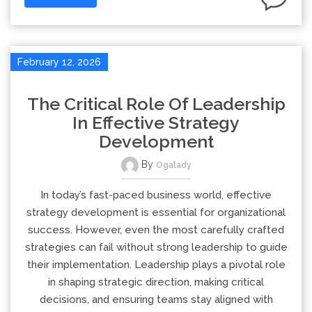
February 12, 2026
The Critical Role Of Leadership
In Effective Strategy
Development
By
Ogalady
In today’s fast-paced business world, effective
strategy development is essential for organizational
success. However, even the most carefully crafted
strategies can fail without strong leadership to guide
their implementation. Leadership plays a pivotal role
in shaping strategic direction, making critical
decisions, and ensuring teams stay aligned with