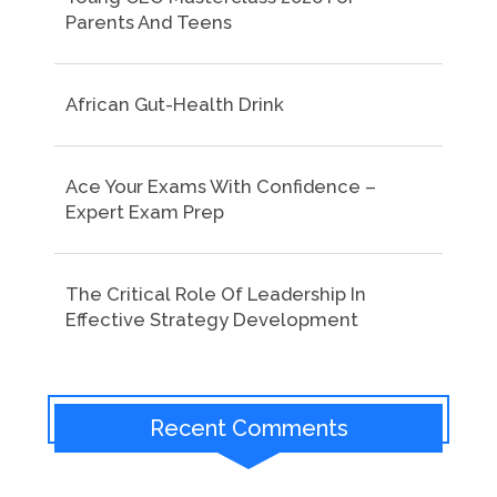
Parents And Teens
African Gut-Health Drink
Ace Your Exams With Confidence –
Expert Exam Prep
The Critical Role Of Leadership In
Effective Strategy Development
Recent Comments