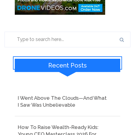
Recent Posts
I Went Above The Clouds—And What
I Saw Was Unbelievable
How To Raise Wealth-Ready Kids:
Young CEO Masterclass 2026 For