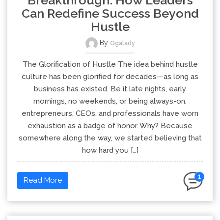
Can Redefine Success Beyond
Hustle
By
Ogalady
The Glorification of Hustle The idea behind hustle
culture has been glorified for decades—as long as
business has existed. Be it late nights, early
mornings, no weekends, or being always-on,
entrepreneurs, CEOs, and professionals have worn
exhaustion as a badge of honor. Why? Because
somewhere along the way, we started believing that
how hard you […]
1
Read More