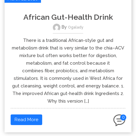
African Gut-Health Drink
By
Ogalady
There is a traditional African-style gut and
metabolism drink that is very similar to the chia–ACV
mixture but often works better for digestion,
metabolism, and fat control because it
combines fiber, probiotics, and metabolism
stimulators. It is commonly used in West Africa for
gut cleansing, weight control, and energy balance. 1.
The improved African gut-health drink Ingredients 2.
Why this version […]
0
Read More