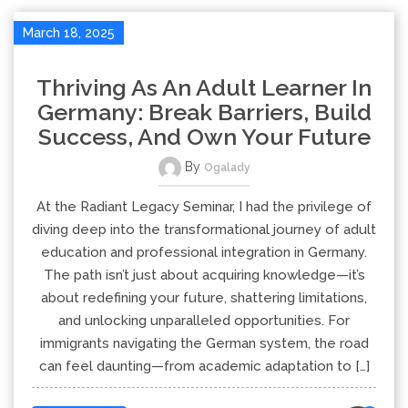
March 18, 2025
Thriving As An Adult Learner In
Germany: Break Barriers, Build
Success, And Own Your Future
By
Ogalady
At the Radiant Legacy Seminar, I had the privilege of
diving deep into the transformational journey of adult
education and professional integration in Germany.
The path isn’t just about acquiring knowledge—it’s
about redefining your future, shattering limitations,
and unlocking unparalleled opportunities. For
immigrants navigating the German system, the road
can feel daunting—from academic adaptation to […]