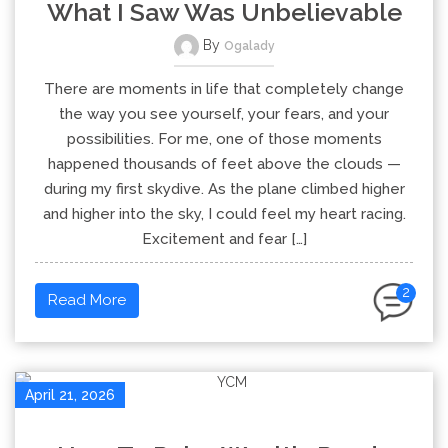
What I Saw Was Unbelievable
By
Ogalady
There are moments in life that completely change
the way you see yourself, your fears, and your
possibilities. For me, one of those moments
happened thousands of feet above the clouds —
during my first skydive. As the plane climbed higher
and higher into the sky, I could feel my heart racing.
Excitement and fear […]
2
Read More
April 21, 2026