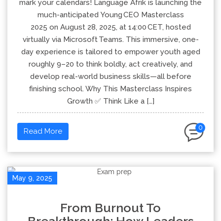
mark your calendars! Language Afrik is launching the
much-anticipated Young CEO Masterclass
2025 on August 28, 2025, at 14:00 CET, hosted
virtually via Microsoft Teams. This immersive, one-
day experience is tailored to empower youth aged
roughly 9–20 to think boldly, act creatively, and
develop real-world business skills—all before
finishing school. Why This Masterclass Inspires
Growth ✅ Think Like a […]
0
Read More
May 9, 2025
From Burnout To
Breakthrough: How Leaders