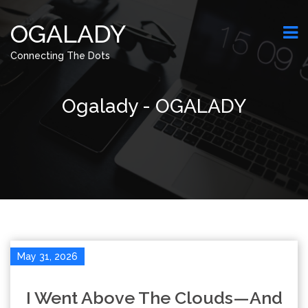
OGALADY
Connecting The Dots
Ogalady - OGALADY
May 31, 2026
I Went Above The Clouds—And