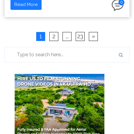
0
Read More
1
2
…
23
»