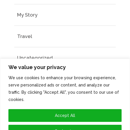
My Story
Travel
Uncategorized
We value your privacy
We use cookies to enhance your browsing experience,
serve personalized ads or content, and analyze our
traffic. By clicking "Accept All", you consent to our use of
cookies.
Accept All