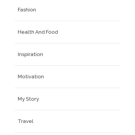
Fashion
Health And Food
Inspiration
Motivation
My Story
Travel