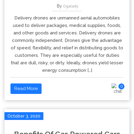
By
Ogalady
Delivery drones are unmanned aerial automobiles
used to deliver packages, medical supplies, foods,
and other goods and services. Delivery drones are
commonly independent. Drones give the advantage
of speed, flexibility, and relief in distributing goods to
customers. They are especially useful for duties
that are dull, risky, or dirty. Ideally, drones yield lesser
energy consumption […]
0
Read More
October 3, 2020