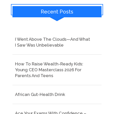
Recent Posts
I Went Above The Clouds—And What
I Saw Was Unbelievable
How To Raise Wealth-Ready Kids:
Young CEO Masterclass 2026 For
Parents And Teens
African Gut-Health Drink
Ace Your Exams With Confidence –