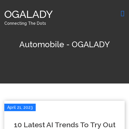
OGALADY
Connecting The Dots
Automobile - OGALADY
April 21, 2023
10 Latest AI Trends To Try Out