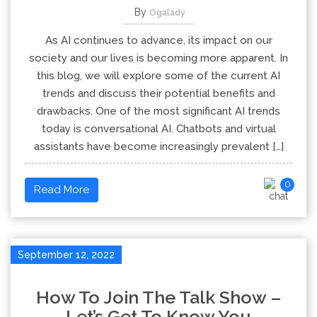
By
Ogalady
As AI continues to advance, its impact on our
society and our lives is becoming more apparent. In
this blog, we will explore some of the current AI
trends and discuss their potential benefits and
drawbacks. One of the most significant AI trends
today is conversational AI. Chatbots and virtual
assistants have become increasingly prevalent […]
0
Read More
September 12, 2022
How To Join The Talk Show –
Let’s Get To Know You