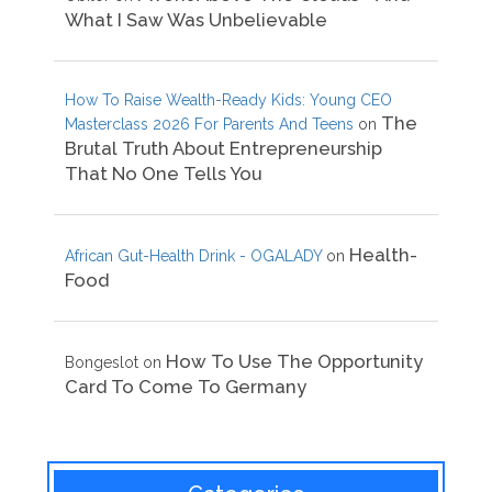
What I Saw Was Unbelievable
How To Raise Wealth-Ready Kids: Young CEO
The
Masterclass 2026 For Parents And Teens
on
Brutal Truth About Entrepreneurship
That No One Tells You
Health-
African Gut-Health Drink - OGALADY
on
Food
How To Use The Opportunity
Bongeslot
on
Card To Come To Germany