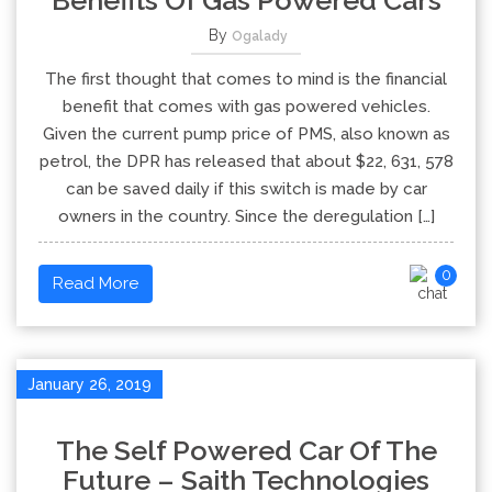
Benefits Of Gas Powered Cars
By
Ogalady
The first thought that comes to mind is the financial
benefit that comes with gas powered vehicles.
Given the current pump price of PMS, also known as
petrol, the DPR has released that about $22, 631, 578
can be saved daily if this switch is made by car
owners in the country. Since the deregulation […]
0
Read More
January 26, 2019
The Self Powered Car Of The
Future – Saith Technologies