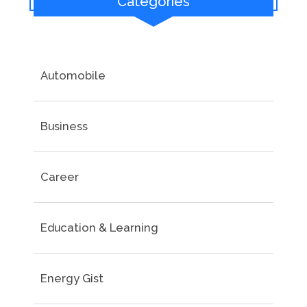
Categories
Automobile
Business
Career
Education & Learning
Energy Gist