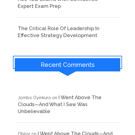
Expert Exam Prep
The Critical Role Of Leadership In
Effective Strategy Development
Recent Comments
I Went Above The
Jombo Oyinkuro
on
Clouds—And What I Saw Was
Unbelievable
I Went Above The Clouds—And
Obilor
on