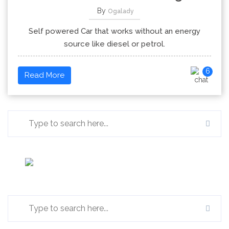
By
Ogalady
Self powered Car that works without an energy
source like diesel or petrol.
6
Read More