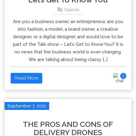
By
Ogalady
Are you a business owner, an entrepreneur, are you
into fashion, a model, a brand owner, a creative
designer, or a digital designer, and would love to be
part of the Talk show – Let’s Get to Know You? It is
no news that the business world is ever-changing.
We are talking about being classy […]
2
Read More
September 7, 2021
THE PROS AND CONS OF
DELIVERY DRONES