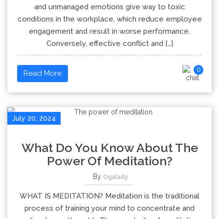
and unmanaged emotions give way to toxic
conditions in the workplace, which reduce employee
engagement and result in worse performance.
Conversely, effective conflict and […]
0
Read More
July 20, 2024
What Do You Know About The
Power Of Meditation?
By
Ogalady
WHAT IS MEDITATION? Meditation is the traditional
process of training your mind to concentrate and