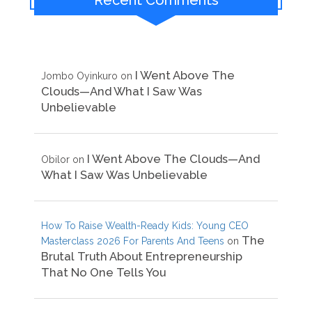
Recent Comments
I Went Above The
Jombo Oyinkuro
on
Clouds—And What I Saw Was
Unbelievable
I Went Above The Clouds—And
Obilor
on
What I Saw Was Unbelievable
How To Raise Wealth-Ready Kids: Young CEO
The
Masterclass 2026 For Parents And Teens
on
Brutal Truth About Entrepreneurship
That No One Tells You