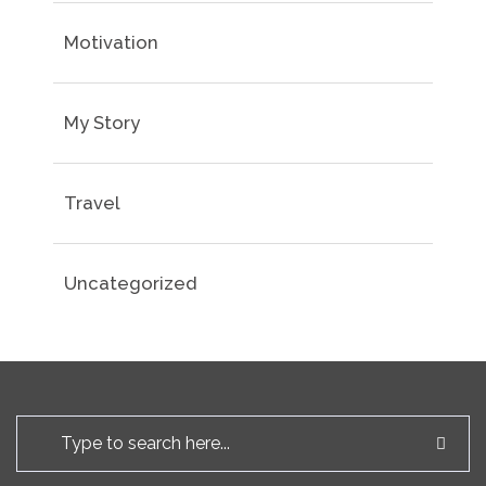
Motivation
My Story
Travel
Uncategorized