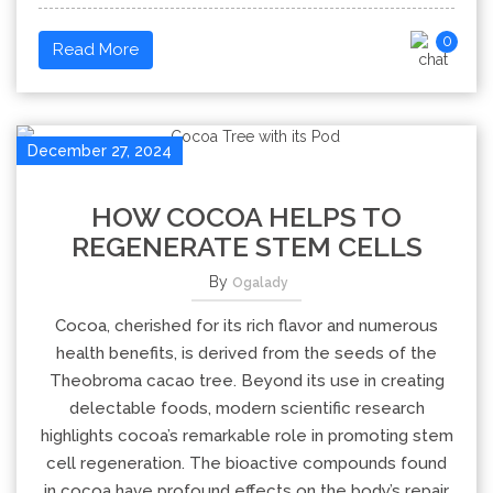
0
Read More
December 27, 2024
HOW COCOA HELPS TO
REGENERATE STEM CELLS
By
Ogalady
Cocoa, cherished for its rich flavor and numerous
health benefits, is derived from the seeds of the
Theobroma cacao tree. Beyond its use in creating
delectable foods, modern scientific research
highlights cocoa’s remarkable role in promoting stem
cell regeneration. The bioactive compounds found
in cocoa have profound effects on the body’s repair