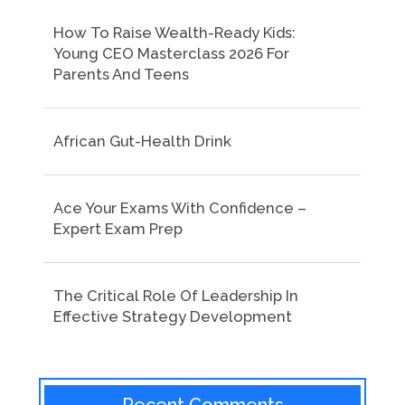
How To Raise Wealth-Ready Kids:
Young CEO Masterclass 2026 For
Parents And Teens
African Gut-Health Drink
Ace Your Exams With Confidence –
Expert Exam Prep
The Critical Role Of Leadership In
Effective Strategy Development