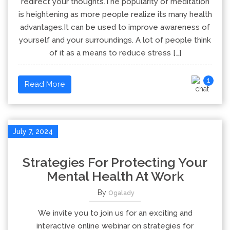
redirect your thoughts.The popularity of meditation
is heightening as more people realize its many health
advantages.It can be used to improve awareness of
yourself and your surroundings. A lot of people think
of it as a means to reduce stress […]
1
Read More
July 7, 2024
Strategies For Protecting Your
Mental Health At Work
By
Ogalady
We invite you to join us for an exciting and
interactive online webinar on strategies for