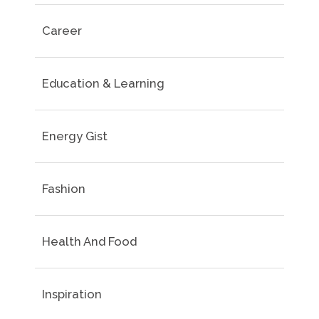
Career
Education & Learning
Energy Gist
Fashion
Health And Food
Inspiration