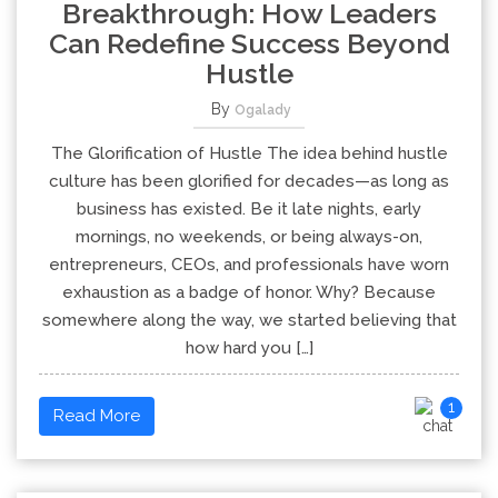
Breakthrough: How Leaders
Can Redefine Success Beyond
Hustle
By
Ogalady
The Glorification of Hustle The idea behind hustle
culture has been glorified for decades—as long as
business has existed. Be it late nights, early
mornings, no weekends, or being always-on,
entrepreneurs, CEOs, and professionals have worn
exhaustion as a badge of honor. Why? Because
somewhere along the way, we started believing that
how hard you […]
1
Read More