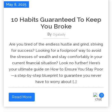
May 8, 2025
10 Habits Guaranteed To Keep
You Broke
By
Ogalady
Are you tired of the endless hustle and grind, striving
for success? Looking for a foolproof way to avoid
the stresses of wealth and stay comfortably in your
current financial situation? Look no further! Here’s
your ultimate guide on How to Ensure You Stay Poor
—a step-by-step blueprint to guarantee you never
have to worry about […]
0
Read More