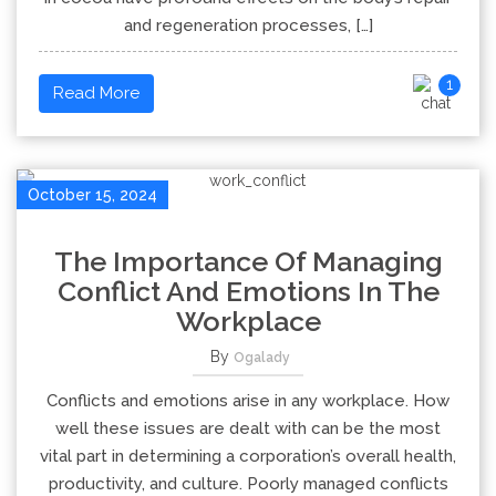
and regeneration processes, […]
1
Read More
October 15, 2024
The Importance Of Managing
Conflict And Emotions In The
Workplace
By
Ogalady
Conflicts and emotions arise in any workplace. How
well these issues are dealt with can be the most
vital part in determining a corporation’s overall health,
productivity, and culture. Poorly managed conflicts