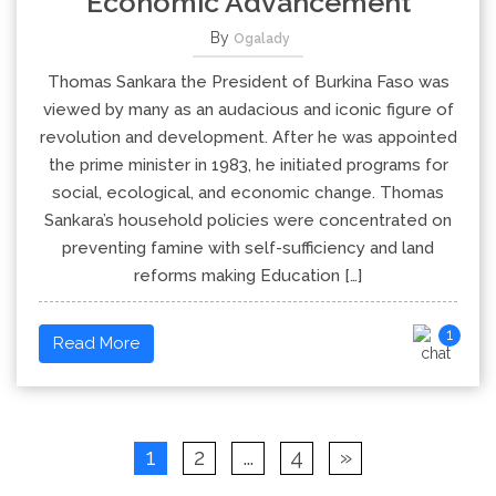
Economic Advancement
By
Ogalady
Thomas Sankara the President of Burkina Faso was
viewed by many as an audacious and iconic figure of
revolution and development. After he was appointed
the prime minister in 1983, he initiated programs for
social, ecological, and economic change. Thomas
Sankara’s household policies were concentrated on
preventing famine with self-sufficiency and land
reforms making Education […]
1
Read More
1
2
…
4
»