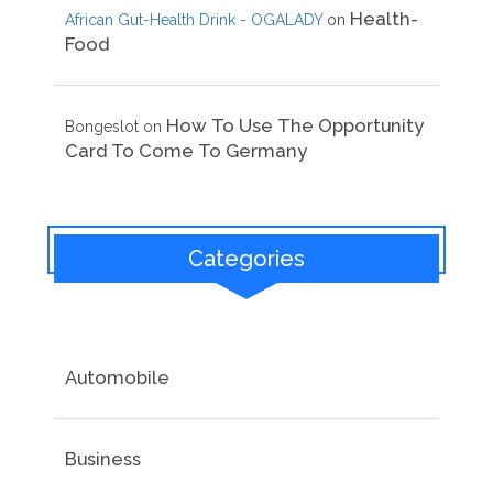
Health-
African Gut-Health Drink - OGALADY
on
Food
How To Use The Opportunity
Bongeslot
on
Card To Come To Germany
Categories
Automobile
Business