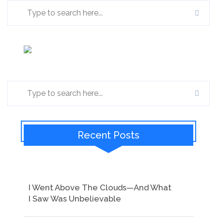
Recent Posts
I Went Above The Clouds—And What
I Saw Was Unbelievable