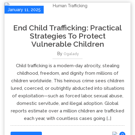
January 11, 2025
End Child Trafficking: Practical
Strategies To Protect
Vulnerable Children
By
Ogalady
Child trafficking is a modern-day atrocity, stealing
childhood, freedom, and dignity from millions of
children worldwide. This heinous crime sees children
lured, coerced, or outrightly abducted into situations
of exploitation—such as forced labor, sexual abuse,
domestic servitude, and illegal adoption. Global
reports estimate over a million children are trafficked
each year, with countless cases going […]
0