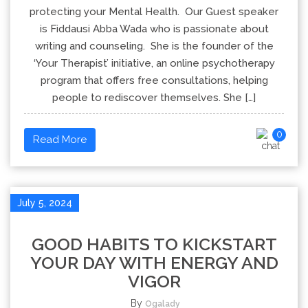
protecting your Mental Health. Our Guest speaker
is Fiddausi Abba Wada who is passionate about
writing and counseling. She is the founder of the
‘Your Therapist’ initiative, an online psychotherapy
program that offers free consultations, helping
people to rediscover themselves. She […]
0
Read More
July 5, 2024
GOOD HABITS TO KICKSTART
YOUR DAY WITH ENERGY AND
VIGOR
By
Ogalady