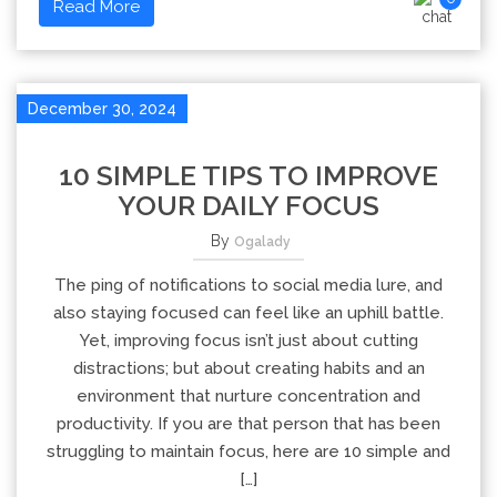
Read More
December 30, 2024
10 SIMPLE TIPS TO IMPROVE
YOUR DAILY FOCUS
By
Ogalady
The ping of notifications to social media lure, and
also staying focused can feel like an uphill battle.
Yet, improving focus isn’t just about cutting
distractions; but about creating habits and an
environment that nurture concentration and
productivity. If you are that person that has been
struggling to maintain focus, here are 10 simple and
[…]