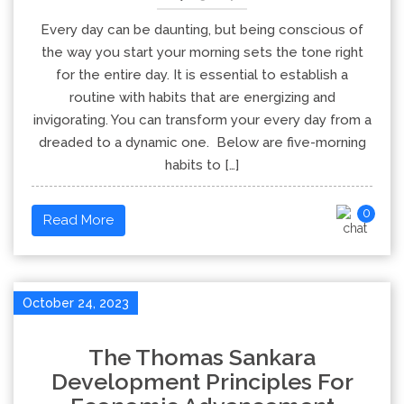
Every day can be daunting, but being conscious of
the way you start your morning sets the tone right
for the entire day. It is essential to establish a
routine with habits that are energizing and
invigorating. You can transform your every day from a
dreaded to a dynamic one. Below are five-morning
habits to […]
0
Read More
October 24, 2023
The Thomas Sankara
Development Principles For