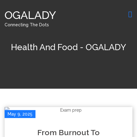
OGALADY
Connecting The Dots
Health And Food - OGALADY
May 9, 2025
From Burnout To