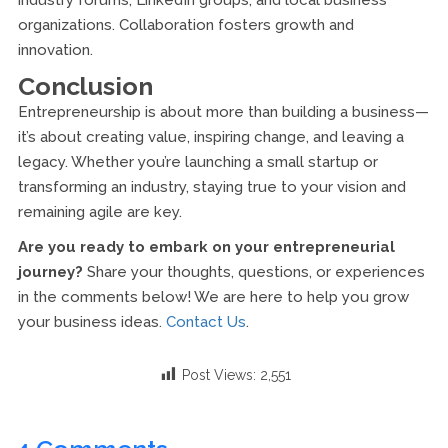
industry forums, LinkedIn groups, and local business
organizations. Collaboration fosters growth and
innovation.
Conclusion
Entrepreneurship is about more than building a business—
it’s about creating value, inspiring change, and leaving a
legacy. Whether you’re launching a small startup or
transforming an industry, staying true to your vision and
remaining agile are key.
Are you ready to embark on your entrepreneurial
journey?
Share your thoughts, questions, or experiences
in the comments below! We are here to help you grow
your business ideas.
Contact Us
.
Post Views:
2,551