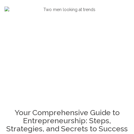
December 30, 2024
4 Comments
By
Ogalady
Building A Business Plan
,
Business
,
Business
Growth Strategies
,
Entrepreneurial Community
,
Entrepreneurial Journey
,
Entrepreneurial
Resilience
,
Entrepreneurship Mindset
,
Entreprenuership
,
Overcoming Entrepreneurial
Challenges
,
Passion And Purpose In
Entrepreneurship
,
Scaling A Business
,
Starting A
Business
Your Comprehensive Guide to
Entrepreneurship: Steps,
Strategies, and Secrets to Success