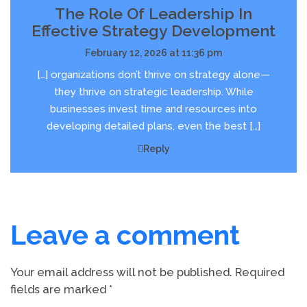
The Role Of Leadership In
Effective Strategy Development
February 12, 2026 at 11:36 pm
[…] organizations don’t thrive on strategy alone—
they thrive on strategic leadership. While
businesses invest time and resources into
developing detailed plans, even the best […]
Reply
Leave a comment
Your email address will not be published.
Required
fields are marked
*