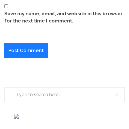
Save my name, email, and website in this browser
for the next time I comment.