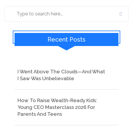
Recent Posts
I Went Above The Clouds—And What
I Saw Was Unbelievable
How To Raise Wealth-Ready Kids:
Young CEO Masterclass 2026 For
Parents And Teens