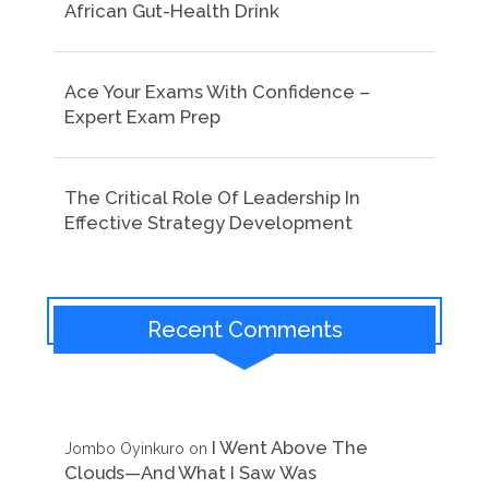
African Gut-Health Drink
Ace Your Exams With Confidence –
Expert Exam Prep
The Critical Role Of Leadership In
Effective Strategy Development
Recent Comments
I Went Above The
Jombo Oyinkuro
on
Clouds—And What I Saw Was