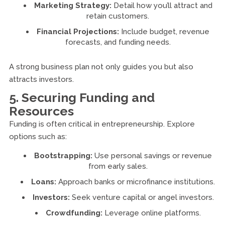
Marketing Strategy:
Detail how you’ll attract and
retain customers.
Financial Projections:
Include budget, revenue
forecasts, and funding needs.
A strong business plan not only guides you but also
attracts investors.
5. Securing Funding and
Resources
Funding is often critical in entrepreneurship. Explore
options such as:
Bootstrapping:
Use personal savings or revenue
from early sales.
Loans:
Approach banks or microfinance institutions.
Investors:
Seek venture capital or angel investors.
Crowdfunding:
Leverage online platforms.