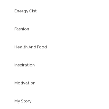
Energy Gist
Fashion
Health And Food
Inspiration
Motivation
My Story