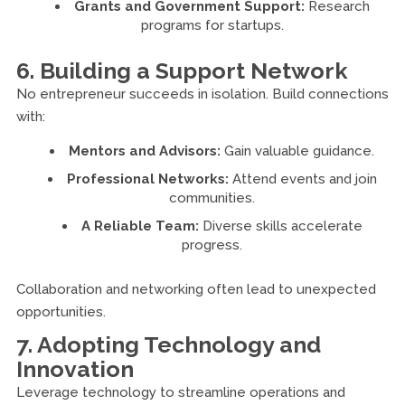
Grants and Government Support:
Research
programs for startups.
6. Building a Support Network
No entrepreneur succeeds in isolation. Build connections
with:
Mentors and Advisors:
Gain valuable guidance.
Professional Networks:
Attend events and join
communities.
A Reliable Team:
Diverse skills accelerate
progress.
Collaboration and networking often lead to unexpected
opportunities.
7. Adopting Technology and
Innovation
Leverage technology to streamline operations and