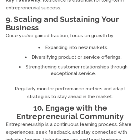
Key Takeaway:
Resilience is essential for long-term
entrepreneurial success.
9. Scaling and Sustaining Your
Business
Once you’ve gained traction, focus on growth by:
Expanding into new markets.
Diversifying product or service offerings.
Strengthening customer relationships through
exceptional service.
Regularly monitor performance metrics and adapt
strategies to stay ahead in the market.
10. Engage with the
Entrepreneurial Community
Entrepreneurship is a continuous learning process. Share
experiences, seek feedback, and stay connected with