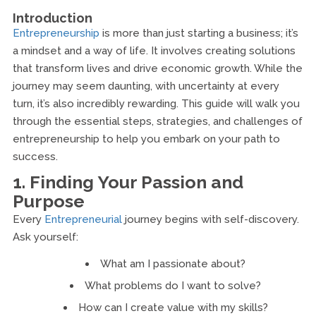
Introduction
Entrepreneurship
is more than just starting a business; it’s
a mindset and a way of life. It involves creating solutions
that transform lives and drive economic growth. While the
journey may seem daunting, with uncertainty at every
turn, it’s also incredibly rewarding. This guide will walk you
through the essential steps, strategies, and challenges of
entrepreneurship to help you embark on your path to
success.
1. Finding Your Passion and
Purpose
Every
Entrepreneurial
journey begins with self-discovery.
Ask yourself:
What am I passionate about?
What problems do I want to solve?
How can I create value with my skills?