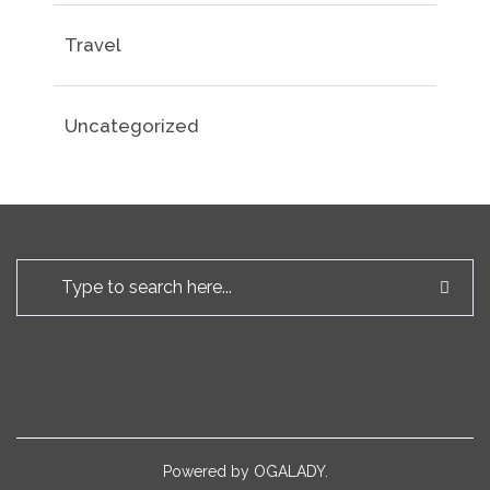
Travel
Uncategorized
Powered by
OGALADY.