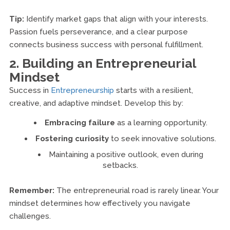
Tip:
Identify market gaps that align with your interests.
Passion fuels perseverance, and a clear purpose
connects business success with personal fulfillment.
2. Building an Entrepreneurial
Mindset
Success in
Entrepreneurship
starts with a resilient,
creative, and adaptive mindset. Develop this by:
Embracing failure
as a learning opportunity.
Fostering curiosity
to seek innovative solutions.
Maintaining a positive outlook, even during
setbacks.
Remember:
The entrepreneurial road is rarely linear. Your
mindset determines how effectively you navigate
challenges.