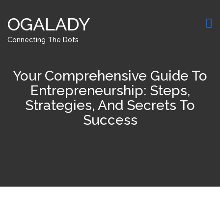
OGALADY
Connecting The Dots
Your Comprehensive Guide To
Entrepreneurship: Steps,
Strategies, And Secrets To
Success