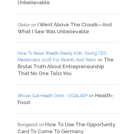
Unbelievable
I Went Above The Clouds—And
Obilor
on
What I Saw Was Unbelievable
How To Raise Wealth-Ready Kids: Young CEO
The
Masterclass 2026 For Parents And Teens
on
Brutal Truth About Entrepreneurship
That No One Tells You
Health-
African Gut-Health Drink - OGALADY
on
Food
How To Use The Opportunity
Bongeslot
on
Card To Come To Germany