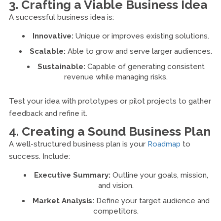
3. Crafting a Viable Business Idea
A successful business idea is:
Innovative:
Unique or improves existing solutions.
Scalable:
Able to grow and serve larger audiences.
Sustainable:
Capable of generating consistent
revenue while managing risks.
Test your idea with prototypes or pilot projects to gather
feedback and refine it.
4. Creating a Sound Business Plan
A well-structured business plan is your
Roadmap
to
success. Include:
Executive Summary:
Outline your goals, mission,
and vision.
Market Analysis:
Define your target audience and
competitors.