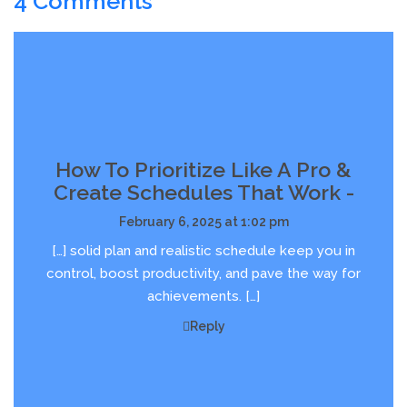
4 Comments
How To Prioritize Like A Pro &
Create Schedules That Work -
February 6, 2025 at 1:02 pm
[…] solid plan and realistic schedule keep you in
control, boost productivity, and pave the way for
achievements. […]
Reply