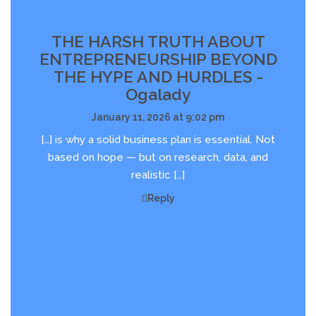
THE HARSH TRUTH ABOUT
ENTREPRENEURSHIP BEYOND
THE HYPE AND HURDLES -
Ogalady
January 11, 2026 at 9:02 pm
[…] is why a solid business plan is essential. Not
based on hope — but on research, data, and
realistic […]
Reply