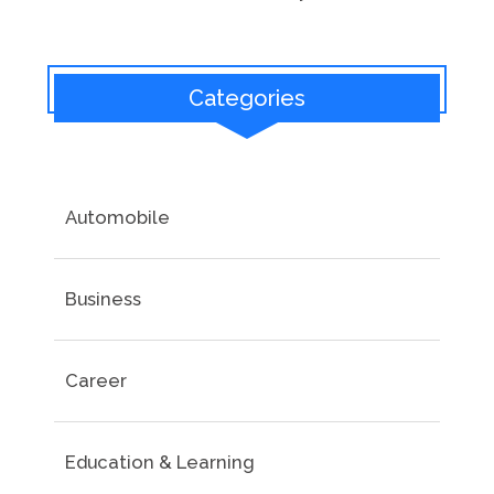
Categories
Automobile
Business
Career
Education & Learning