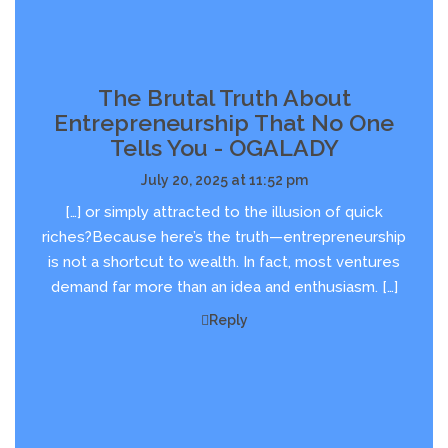
The Brutal Truth About
Entrepreneurship That No One
Tells You - OGALADY
July 20, 2025 at 11:52 pm
[…] or simply attracted to the illusion of quick
riches?Because here’s the truth—entrepreneurship
is not a shortcut to wealth. In fact, most ventures
demand far more than an idea and enthusiasm. […]
Reply