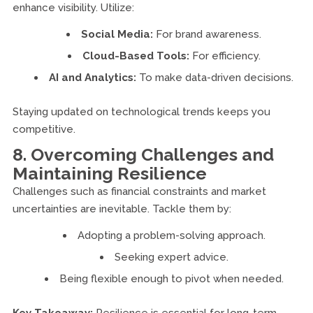
enhance visibility. Utilize:
Social Media:
For brand awareness.
Cloud-Based Tools:
For efficiency.
AI and Analytics:
To make data-driven decisions.
Staying updated on technological trends keeps you
competitive.
8. Overcoming Challenges and
Maintaining Resilience
Challenges such as financial constraints and market
uncertainties are inevitable. Tackle them by:
Adopting a problem-solving approach.
Seeking expert advice.
Being flexible enough to pivot when needed.