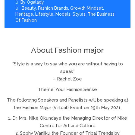
By
Ogalady
Beauty
,
Fashion Brands
,
Growth Mindset
,
Heritage
,
Lifestyle
,
Models
,
Styles
,
The Business
Of Fashion
About Fashion major
“Style is a way to say who you are without having to
speak”
– Rachel Zoe
Theme: Your Fashion Sense
The following Speakers and Panelists will be speaking at
the Fashion Major (Virtual) Event on 29th May 2021.
1. Dr. Mrs. Nike Okundaye the Managing Director of Nike
Centre for Art and Culture
2. Sophy Wanjiku the Founder of Tribal Trends by