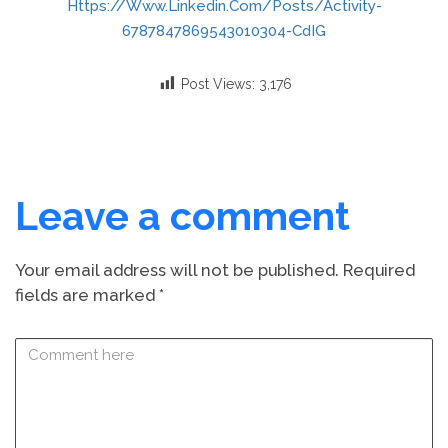
Https://www.linkedin.com/posts/activity-
6787847869543010304-CdIG
Post Views:
3,176
Leave a comment
Your email address will not be published.
Required
fields are marked
*