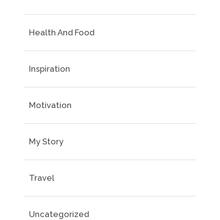
Health And Food
Inspiration
Motivation
My Story
Travel
Uncategorized