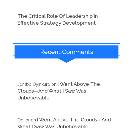
The Critical Role Of Leadership In
Effective Strategy Development
Recent Comments
I Went Above The
Jombo Oyinkuro
on
Clouds—And What I Saw Was
Unbelievable
I Went Above The Clouds—And
Obilor
on
What I Saw Was Unbelievable