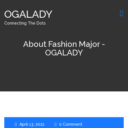
OGALADY
Connecting The Dots
About Fashion Major -
OGALADY
April 13, 2021
0 Comment