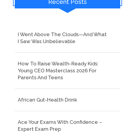
Recent Posts
I Went Above The Clouds—And What
I Saw Was Unbelievable
How To Raise Wealth-Ready Kids:
Young CEO Masterclass 2026 For
Parents And Teens
African Gut-Health Drink
Ace Your Exams With Confidence –
Expert Exam Prep