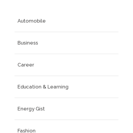
Automobile
Business
Career
Education & Learning
Energy Gist
Fashion