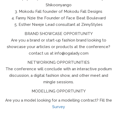
Shikoonyango
3. Mokodu Fall founder of Mokodu Fall Designs
4. Fanny Nzie the Founder of Face Beat Boulevard
5. Esther Nweje Lead consultant at ZinnyStyles
BRAND SHOWCASE OPPORTUNITY
Are you a brand or start-up fashion brand looking to
showcase your articles or products at the conference?
contact us at info@ogalady.com
NETWORKING OPPORTUNITIES
The conference will conclude with an interactive podium
discussion, a digital fashion show, and other meet and
mingle sessions.
MODELLING OPPORTUNITY
Are you a model looking for a modelling contract? Fill the
Survey