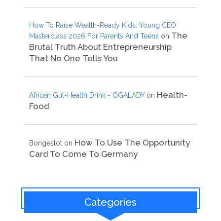
How To Raise Wealth-Ready Kids: Young CEO
The
Masterclass 2026 For Parents And Teens
on
Brutal Truth About Entrepreneurship
That No One Tells You
Health-
African Gut-Health Drink - OGALADY
on
Food
How To Use The Opportunity
Bongeslot
on
Card To Come To Germany
Categories