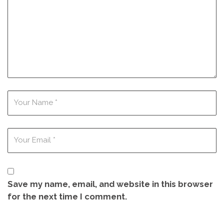
Save my name, email, and website in this browser
for the next time I comment.