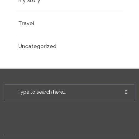
My Story
Travel
Uncategorized