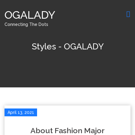
OGALADY
Connecting The Dots
Styles - OGALADY
April 13, 2021
About Fashion Major