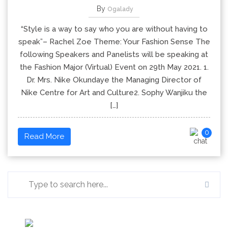
By
Ogalady
“Style is a way to say who you are without having to
speak”– Rachel Zoe Theme: Your Fashion Sense The
following Speakers and Panelists will be speaking at
the Fashion Major (Virtual) Event on 29th May 2021. 1.
Dr. Mrs. Nike Okundaye the Managing Director of
Nike Centre for Art and Culture2. Sophy Wanjiku the
[…]
0
Read More