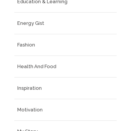
Education & Learning
Energy Gist
Fashion
Health And Food
Inspiration
Motivation