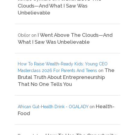
Clouds—And What I Saw Was
Unbelievable
I Went Above The Clouds—And
Obilor
on
What I Saw Was Unbelievable
How To Raise Wealth-Ready Kids: Young CEO
The
Masterclass 2026 For Parents And Teens
on
Brutal Truth About Entrepreneurship
That No One Tells You
Health-
African Gut-Health Drink - OGALADY
on
Food