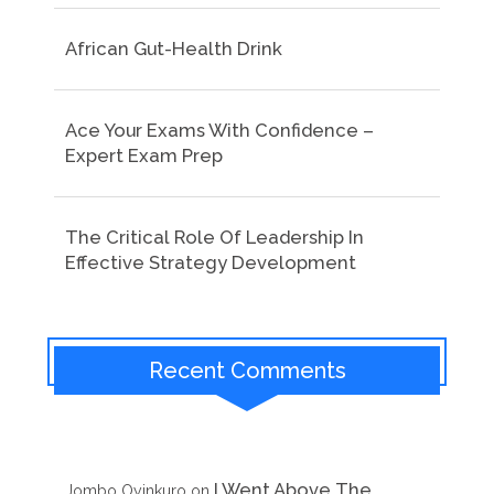
African Gut-Health Drink
Ace Your Exams With Confidence –
Expert Exam Prep
The Critical Role Of Leadership In
Effective Strategy Development
Recent Comments
I Went Above The
Jombo Oyinkuro
on