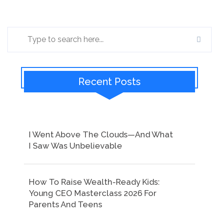
Recent Posts
I Went Above The Clouds—And What
I Saw Was Unbelievable
How To Raise Wealth-Ready Kids:
Young CEO Masterclass 2026 For
Parents And Teens