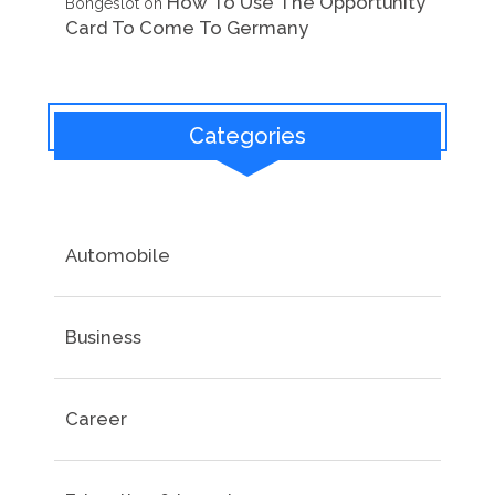
How To Use The Opportunity
Bongeslot
on
Card To Come To Germany
Categories
Automobile
Business
Career