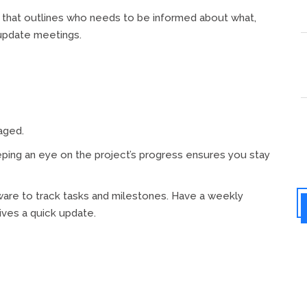
that outlines who needs to be informed about what,
update meetings.
aged.
ing an eye on the project’s progress ensures you stay
are to track tasks and milestones. Have a weekly
ves a quick update.