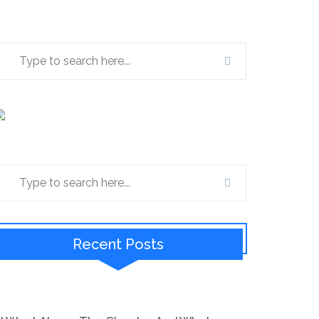
Recent Posts