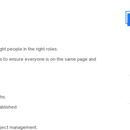
ht people in the right roles.
ies to ensure everyone is on the same page and
hs.
ablished.
oject management.