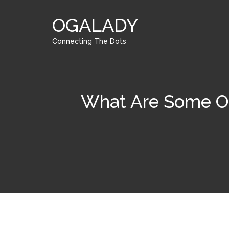
OGALADY
Connecting The Dots
What Are Some Of