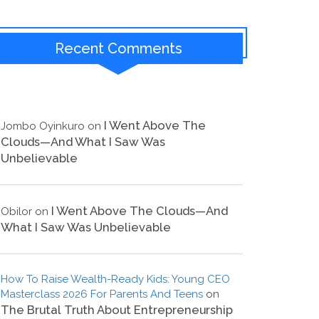
Recent Comments
I Went Above The
Jombo Oyinkuro
on
Clouds—And What I Saw Was
Unbelievable
I Went Above The Clouds—And
Obilor
on
What I Saw Was Unbelievable
How To Raise Wealth-Ready Kids: Young CEO
Masterclass 2026 For Parents And Teens
on
The Brutal Truth About Entrepreneurship