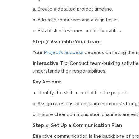
a. Create a detailed project timeline.
b. Allocate resources and assign tasks.
c. Establish milestones and deliverables.
Step 3: Assemble Your Team
Your
Project’s Success
depends on having the rig
Interactive Tip
: Conduct team-building activit
understands their responsibilities.
Key Actions:
a. Identify the skills needed for the project
b. Assign roles based on team members’ strengt
c. Ensure clear communication channels are est
Step 4: Set Up a Communication Plan
Effective communication is the backbone of pr