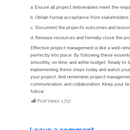
a. Ensure all project deliverables meet the requ
b. Obtain formal acceptance from stakeholders.
c. Document the project’s outcomes and lesson
d. Release resources and formally close the pro
Effective project management is like a well-re
perfectly into place. By following these essent
smoothly, on time, and within budget. Ready to
implementing these steps today and watch your 
your project. And remember, project management 
communication, and collaboration. Keep your te
follow.
Post Views:
1,737
Leave a comment