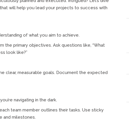
iculously planned and executed. Intrigued? Let’s dive
that will help you lead your projects to success with
derstanding of what you aim to achieve.
rm the primary objectives. Ask questions like, “What
s look like?”
efine clear, measurable goals. Document the expected
ou’re navigating in the dark.
each team member outlines their tasks. Use sticky
ne and milestones.