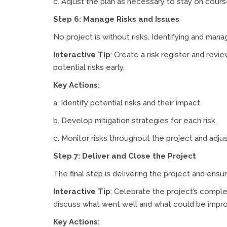
c. Adjust the plan as necessary to stay on cours
Step 6: Manage Risks and Issues
No project is without risks. Identifying and mana
Interactive Tip
: Create a risk register and rev
potential risks early.
Key Actions:
a. Identify potential risks and their impact.
b. Develop mitigation strategies for each risk.
c. Monitor risks throughout the project and adju
Step 7: Deliver and Close the Project
The final step is delivering the project and ensur
Interactive Tip
: Celebrate the project’s comple
discuss what went well and what could be impr
Key Actions: