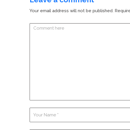
Your email address will not be published.
Require