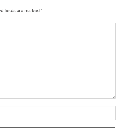
d fields are marked
*