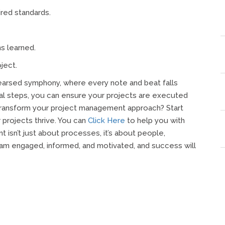
ired standards.
s learned.
ject.
hearsed symphony, where every note and beat falls
ial steps, you can ensure your projects are executed
 transform your project management approach? Start
projects thrive. You can
Click Here
to help you with
isn’t just about processes, it’s about people,
am engaged, informed, and motivated, and success will