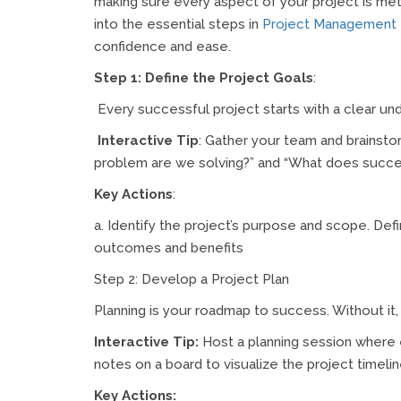
making sure every aspect of your project is met
into the essential steps in
Project Management
confidence and ease.
Step 1: Define the Project Goals
:
Every successful project starts with a clear un
Interactive Tip
: Gather your team and brainsto
problem are we solving?” and “What does succes
Key Actions
:
a. Identify the project’s purpose and scope. D
outcomes and benefits
Step 2: Develop a Project Plan
Planning is your roadmap to success. Without it, y
Interactive Tip:
Host a planning session where 
notes on a board to visualize the project timeli
Key Actions: