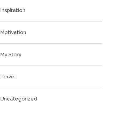
Inspiration
Motivation
My Story
Travel
Uncategorized