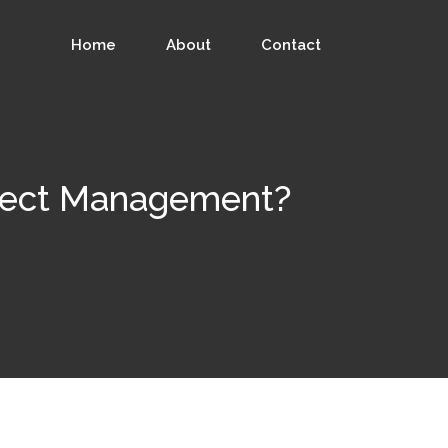
Home
About
Contact
oject Management?