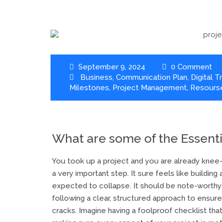
September 9, 2024
0 Comment
Business
,
Communication Plan
,
Digital 
Milestones
,
Project Management
,
Resourse
What are some of the Essent
You took up a project and you are already knee-d
a very important step. It sure feels like building
expected to collapse. It should be note-worthy
following a clear, structured approach to ensure
cracks. Imagine having a foolproof checklist that 