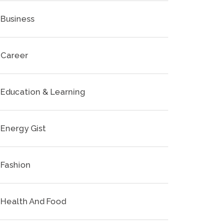
Business
Career
Education & Learning
Energy Gist
Fashion
Health And Food