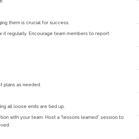
e.
ging them is crucial for success.
iew it regularly. Encourage team members to report
st plans as needed.
ing all loose ends are tied up.
tion with your team. Host a “lessons learned” session to
oved.