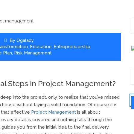
By
Ogalady
Transformation
,
Education
,
Entreprenuership
,
 Plan
,
Risk Management
ial Steps in Project Management?
eep into the project, only to realize that you’ve missed
 a house without laying a solid foundation. Of course it is
 that effective
Project Management
is all about
 every detail is covered and nothing falls through the
guides you from the initial idea to the final delivery,