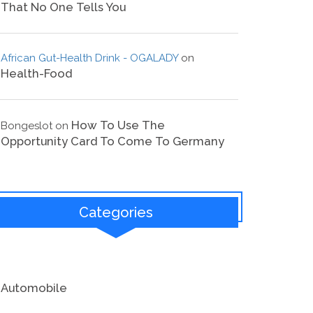
That No One Tells You
African Gut-Health Drink - OGALADY
on
Health-Food
How To Use The
Bongeslot
on
Opportunity Card To Come To Germany
Categories
Automobile