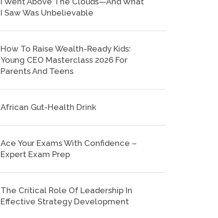
I Went Above The Clouds—And What
I Saw Was Unbelievable
How To Raise Wealth-Ready Kids:
Young CEO Masterclass 2026 For
Parents And Teens
African Gut-Health Drink
Ace Your Exams With Confidence –
Expert Exam Prep
The Critical Role Of Leadership In
Effective Strategy Development