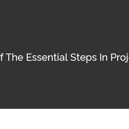
 The Essential Steps In Pr