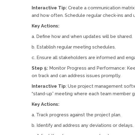
Interactive Tip:
Create a communication matrix 
and how often. Schedule regular check-ins and 
Key Actions:
a. Define how and when updates will be shared.
b. Establish regular meeting schedules.
c. Ensure all stakeholders are informed and eng
Step 5:
Monitor Progress and Performance: Keep
on track and can address issues promptly.
Interactive Tip
: Use project management softw
“stand-up” meeting where each team member gi
Key Actions:
a. Track progress against the project plan.
b. Identify and address any deviations or delays.