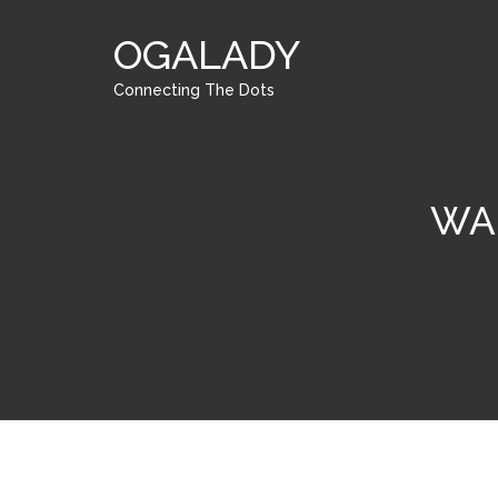
OGALADY
Connecting The Dots
WA