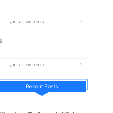
Recent Posts