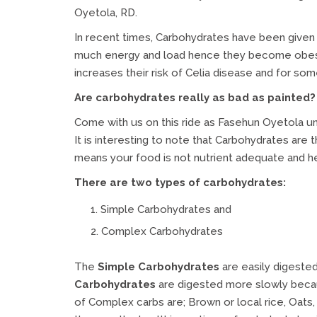
Oyetola, RD.
In recent times, Carbohydrates have been given
much energy and load hence they become obese w
increases their risk of Celia disease and for so
Are carbohydrates really as bad as painted?
Come with us on this ride as Fasehun Oyetola un
It is interesting to note that Carbohydrates are t
means your food is not nutrient adequate and h
There are two types of carbohydrates:
Simple Carbohydrates and
Complex Carbohydrates
The
Simple Carbohydrates
are easily digeste
Carbohydrates
are digested more slowly becau
of Complex carbs are; Brown or local rice, Oats