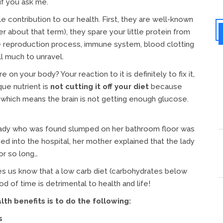
if you ask me.
 contribution to our health. First, they are well-known
er about that term), they spare your little protein from
he reproduction process, immune system, blood clotting
ll much to unravel.
 your body? Your reaction to it is definitely to fix it,
que nutrient is
not cutting it off your diet
because
 which means the brain is not getting enough glucose.
lady who was found slumped on her bathroom floor was
d into the hospital, her mother explained that the lady
or so long…
s us know that a low carb diet (carbohydrates below
d of time is detrimental to health and life!
h benefits is to do the following:
s