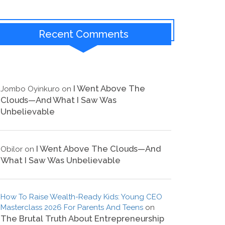
Recent Comments
I Went Above The
Jombo Oyinkuro
on
Clouds—And What I Saw Was
Unbelievable
I Went Above The Clouds—And
Obilor
on
What I Saw Was Unbelievable
How To Raise Wealth-Ready Kids: Young CEO
Masterclass 2026 For Parents And Teens
on
The Brutal Truth About Entrepreneurship