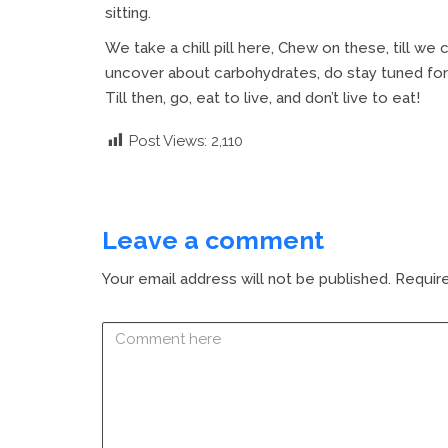
sitting.
We take a chill pill here, Chew on these, till we 
uncover about carbohydrates, do stay tuned for 
Till then, go, eat to live, and don’t live to eat!
Post Views:
2,110
Leave a comment
Your email address will not be published.
Require