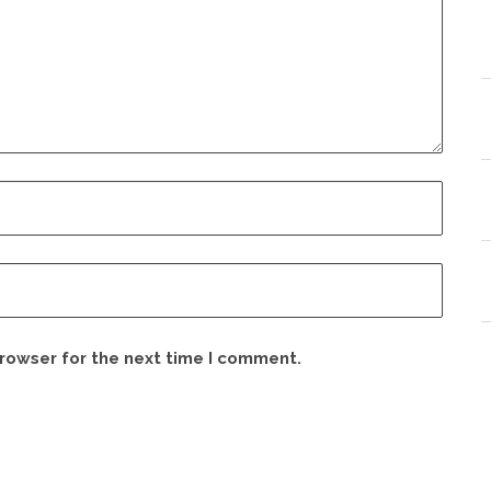
browser for the next time I comment.