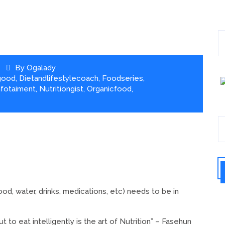
By
Ogalady
good
,
Dietandlifestylecoach
,
Foodseries
,
nfotaiment
,
Nutritiongist
,
Organicfood
,
ood, water, drinks, medications, etc) needs to be in
t to eat intelligently is the art of Nutrition” – Fasehun