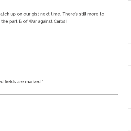
catch up on our gist next time. There’s still more to
the part B of War against Carbs!
d fields are marked
*