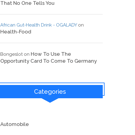
That No One Tells You
African Gut-Health Drink - OGALADY
on
Health-Food
How To Use The
Bongeslot
on
Opportunity Card To Come To Germany
Categories
Automobile