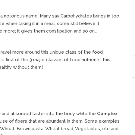
 a notorious name. Many say Carbohydrates brings in too
hen taking it in a meal, some still believe it
me more; it gives them constipation and so on…
ravel more around this unique class of the food.
he first of the 3 major classes of food nutrients, this
ealthy without them!
d and absorbed faster into the body while the
Complex
se of fibers that are abundant in them. Some examples
, Wheat, Brown pasta, Wheat bread, Vegetables, etc and