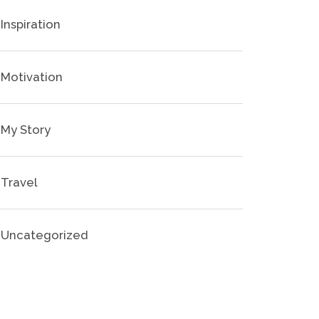
Inspiration
Motivation
My Story
Travel
Uncategorized