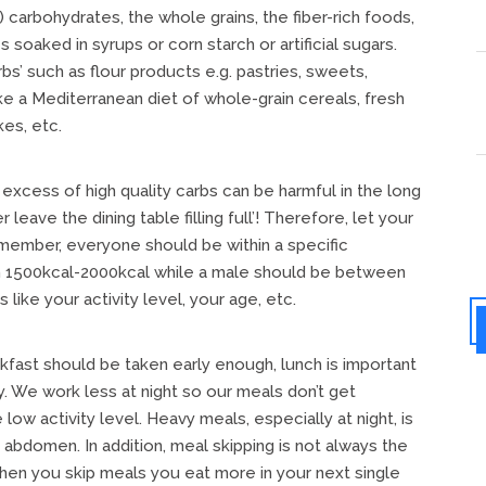
 carbohydrates, the whole grains, the fiber-rich foods,
oaked in syrups or corn starch or artificial sugars.
’ such as flour products e.g. pastries, sweets,
ke a Mediterranean diet of whole-grain cereals, fresh
es, etc.
excess of high quality carbs can be harmful in the long
leave the dining table filling full’! Therefore, let your
emember, everyone should be within a specific
en 1500kcal-2000kcal while a male should be between
like your activity level, your age, etc.
ast should be taken early enough, lunch is important
y. We work less at night so our meals don’t get
ow activity level. Heavy meals, especially at night, is
abdomen. In addition, meal skipping is not always the
 when you skip meals you eat more in your next single