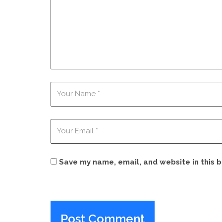
Save my name, email, and website in this 