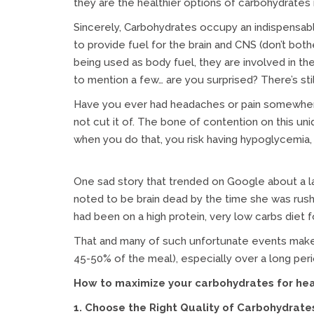
they are the healthier options of carbohydrates 
Sincerely, Carbohydrates occupy an indispensable
to provide fuel for the brain and CNS (don’t both
being used as body fuel, they are involved in t
to mention a few… are you surprised? There’s sti
Have you ever had headaches or pain somewhere on
not cut it of. The bone of contention on this uni
when you do that, you risk having hypoglycemia,
One sad story that trended on Google about a 
noted to be brain dead by the time she was rushe
had been on a high protein, very low carbs diet f
That and many of such unfortunate events make
45-50% of the meal), especially over a long perio
How to maximize your carbohydrates for healt
1. Choose the Right Quality of Carbohydrate