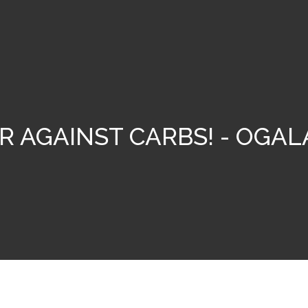
R AGAINST CARBS! - OGAL