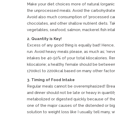
Make your diet choices more of natural (organic)
the unprocessed meals. Avoid the carbohydrates s
Avoid also much consumption of ‘processed carbs
chocolates, and other shallow nutrient diets. Ta
vegetables, seafood, salmon, mackerel fish intak
2. Quantity is Key!
Excess of any good thing is equally bad! Hence, 
run. Avoid heavy meals please, as much as; ‘never 
intakes be 40-50% of your total kilocalories. R
kilocalorie; a healthy female should be betwe
1700kcl to 2200kcal based on many other factors 
3. Timing of Food Intake
Regular meals cannot be overemphasized! Breakf
and dinner should not be late or heavy in quantit
metabolized or digested quickly because of the l
one of the major causes of the distended or big 
solution to weight loss like I usually tell many,