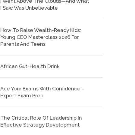
I Went Above The Clouds—And What
I Saw Was Unbelievable
How To Raise Wealth-Ready Kids:
Young CEO Masterclass 2026 For
Parents And Teens
African Gut-Health Drink
Ace Your Exams With Confidence –
Expert Exam Prep
The Critical Role Of Leadership In
Effective Strategy Development