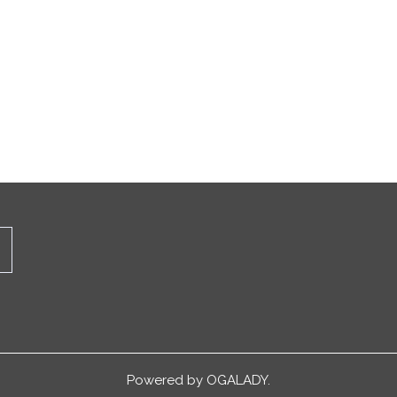
Powered by
OGALADY.