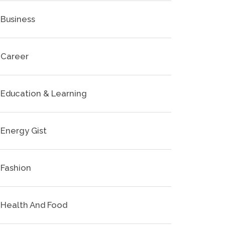
Business
Career
Education & Learning
Energy Gist
Fashion
Health And Food