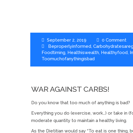
September 2, 2019
0 Comment
Beproperlyinformed
,
Carbohydratesare
Foodtiming
,
Healthiswealth
,
Healthyfood
,
I
Toomuchofanythingisbad
WAR AGAINST CARBS!
Do you know that too much of anything is bad?
Everything you do (exercise, work…) or take in (f
moderate quantity to maintain a healthy living.
As the Dietitian would say “To eat is one thing, bu