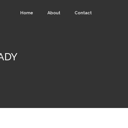
Home
About
Contact
ADY