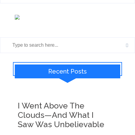
Recent Posts
I Went Above The
Clouds—And What I
Saw Was Unbelievable