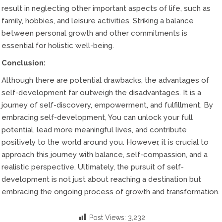
result in neglecting other important aspects of life, such as
family, hobbies, and leisure activities. Striking a balance
between personal growth and other commitments is
essential for holistic well-being.
Conclusion:
Although there are potential drawbacks, the advantages of
self-development far outweigh the disadvantages. It is a
journey of self-discovery, empowerment, and fulfillment. By
embracing self-development, You can unlock your full
potential, lead more meaningful lives, and contribute
positively to the world around you. However, it is crucial to
approach this journey with balance, self-compassion, and a
realistic perspective. Ultimately, the pursuit of self-
development is not just about reaching a destination but
embracing the ongoing process of growth and transformation.
Post Views:
3,232