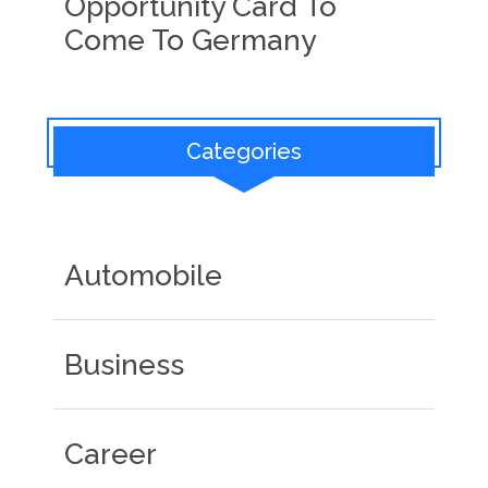
Opportunity Card To
Come To Germany
Categories
Automobile
Business
Career