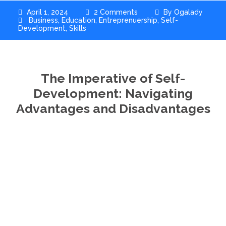
April 1, 2024
2 Comments
By
Ogalady
Business
,
Education
,
Entreprenuership
,
Self-
Development
,
Skills
The Imperative of Self-
Development: Navigating
Advantages and Disadvantages