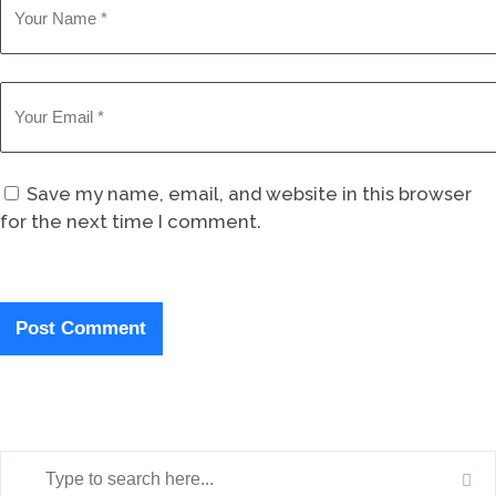
Save my name, email, and website in this browser
for the next time I comment.