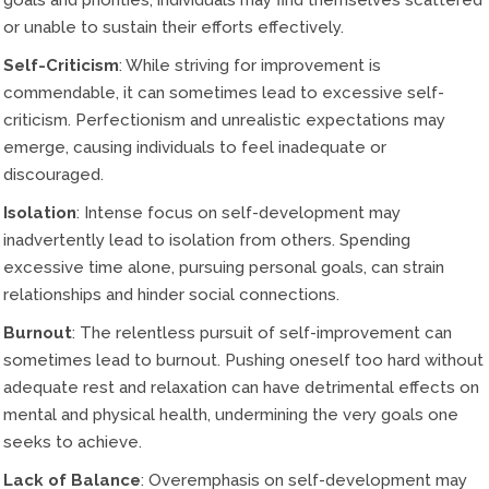
goals and priorities, individuals may find themselves scattered
or unable to sustain their efforts effectively.
Self-Criticism
: While striving for improvement is
commendable, it can sometimes lead to excessive self-
criticism. Perfectionism and unrealistic expectations may
emerge, causing individuals to feel inadequate or
discouraged.
Isolation
: Intense focus on self-development may
inadvertently lead to isolation from others. Spending
excessive time alone, pursuing personal goals, can strain
relationships and hinder social connections.
Burnout
: The relentless pursuit of self-improvement can
sometimes lead to burnout. Pushing oneself too hard without
adequate rest and relaxation can have detrimental effects on
mental and physical health, undermining the very goals one
seeks to achieve.
Lack of Balance
: Overemphasis on self-development may