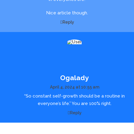
Nice article though.
Reply
Ogalady
April 4, 2024 at 10:55 am
“So constant self-growth should be a routine in
everyone’s life.” You are 100% right.
Reply