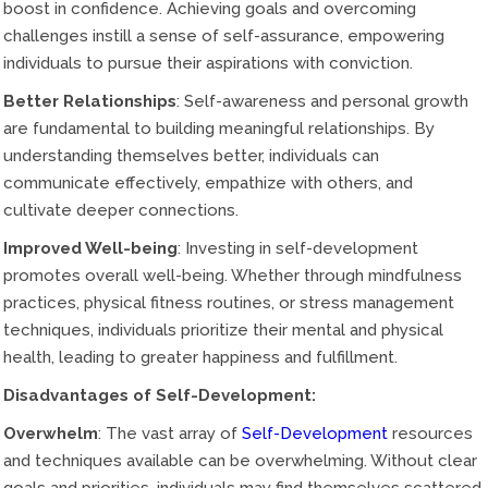
boost in confidence. Achieving goals and overcoming
challenges instill a sense of self-assurance, empowering
individuals to pursue their aspirations with conviction.
Better Relationships
: Self-awareness and personal growth
are fundamental to building meaningful relationships. By
understanding themselves better, individuals can
communicate effectively, empathize with others, and
cultivate deeper connections.
Improved Well-being
: Investing in self-development
promotes overall well-being. Whether through mindfulness
practices, physical fitness routines, or stress management
techniques, individuals prioritize their mental and physical
health, leading to greater happiness and fulfillment.
Disadvantages of Self-Development:
Overwhelm
: The vast array of
Self-Development
resources
and techniques available can be overwhelming. Without clear