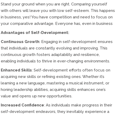
Stand your ground when you are right. Comparing yourself
with others will leave you with low self-esteem. This happens
in business, yes! You have competition and need to focus on
your comparative advantage. Everyone has, even in business
Advantages of Self-Development:
Continuous Growth
: Engaging in self-development ensures
that individuals are constantly evolving and improving. This
continuous growth fosters adaptability and resilience,
enabling individuals to thrive in ever-changing environments.
Enhanced Skills
: Self-development efforts often focus on
acquiring new skills or refining existing ones. Whether it’s
learning a new language, mastering a musical instrument, or
honing leadership abilities, acquiring skills enhances one’s
value and opens up new opportunities.
Increased Confidence
: As individuals make progress in their
self-development endeavors, they inevitably experience a