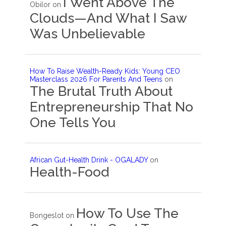
I Went Above The
Obilor
on
Clouds—And What I Saw
Was Unbelievable
How To Raise Wealth-Ready Kids: Young CEO
Masterclass 2026 For Parents And Teens
on
The Brutal Truth About
Entrepreneurship That No
One Tells You
African Gut-Health Drink - OGALADY
on
Health-Food
How To Use The
Bongeslot
on