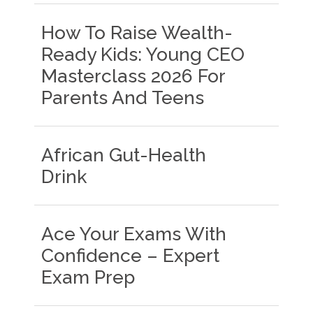
How To Raise Wealth-
Ready Kids: Young CEO
Masterclass 2026 For
Parents And Teens
African Gut-Health
Drink
Ace Your Exams With
Confidence – Expert
Exam Prep