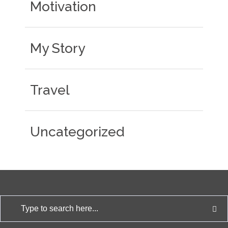
Motivation
My Story
Travel
Uncategorized