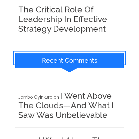
The Critical Role Of
Leadership In Effective
Strategy Development
Recent Comments
I Went Above
Jombo Oyinkuro
on
The Clouds—And What I
Saw Was Unbelievable