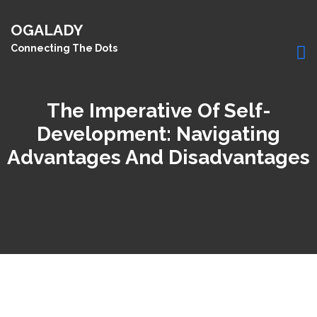
OGALADY
Connecting The Dots
The Imperative Of Self-
Development: Navigating
Advantages And Disadvantages