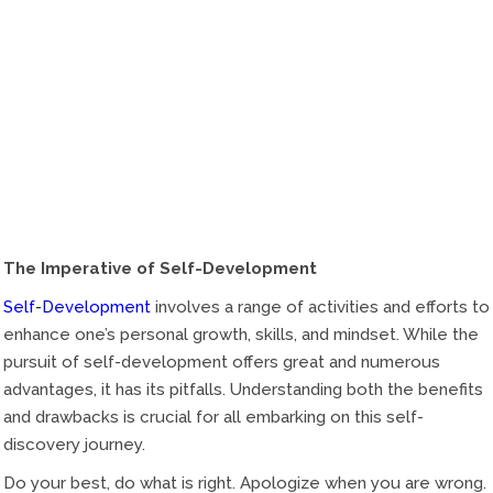
The Imperative of Self-Development
Self-Development
involves a range of activities and efforts to
enhance one’s personal growth, skills, and mindset. While the
pursuit of self-development offers great and numerous
advantages, it has its pitfalls. Understanding both the benefits
and drawbacks is crucial for all embarking on this self-
discovery journey.
Do your best, do what is right. Apologize when you are wrong.