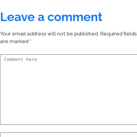
Leave a comment
Your email address will not be published.
Required fields
are marked
*