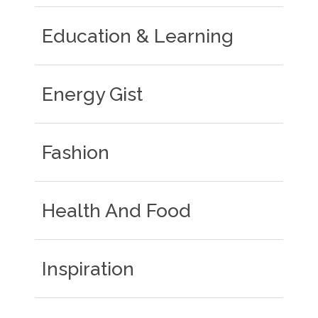
Education & Learning
Energy Gist
Fashion
Health And Food
Inspiration