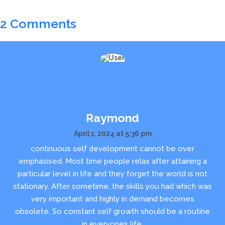
2 Comments
Raymond
April 1, 2024 at 5:36 pm
continuous self development cannot be over
emphasised. Most time people relax after attaining a
particular level in life and they forget the world is not
stationary. After sometime, the skills you had which was
very important and highly in demand becomes
obsolete. So constant self growth should be a routine
in everyones life.