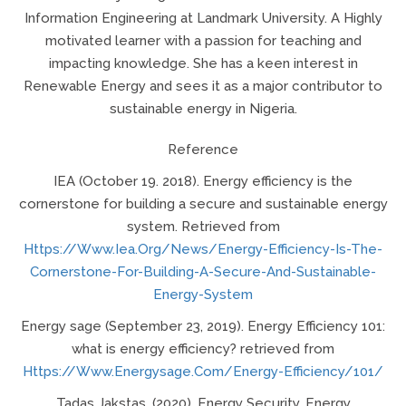
Information Engineering at Landmark University. A Highly
motivated learner with a passion for teaching and
impacting knowledge. She has a keen interest in
Renewable Energy and sees it as a major contributor to
sustainable energy in Nigeria.
Reference
IEA (October 19. 2018). Energy efficiency is the
cornerstone for building a secure and sustainable energy
system. Retrieved from
Https://www.iea.org/news/energy-Efficiency-Is-The-
Cornerstone-For-Building-A-Secure-And-Sustainable-
Energy-System
Energy sage (September 23, 2019). Energy Efficiency 101:
what is energy efficiency? retrieved from
Https://www.energysage.com/energy-Efficiency/101/
Tadas Jakstas, (2020). Energy Security. Energy