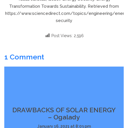
Transformation Towards Sustainability. Retrieved from
https://www.sciencedirect.com/topics/engineering/energ
security
Post Views:
2,596
1 Comment
DRAWBACKS OF SOLAR ENERGY
– Ogalady
January 16, 2021 at 8:03 pm