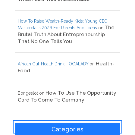
How To Raise Wealth-Ready Kids: Young CEO
The
Masterclass 2026 For Parents And Teens
on
Brutal Truth About Entrepreneurship
That No One Tells You
Health-
African Gut-Health Drink - OGALADY
on
Food
How To Use The Opportunity
Bongeslot
on
Card To Come To Germany
Categories