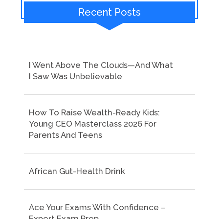
Recent Posts
I Went Above The Clouds—And What
I Saw Was Unbelievable
How To Raise Wealth-Ready Kids:
Young CEO Masterclass 2026 For
Parents And Teens
African Gut-Health Drink
Ace Your Exams With Confidence –
Expert Exam Prep