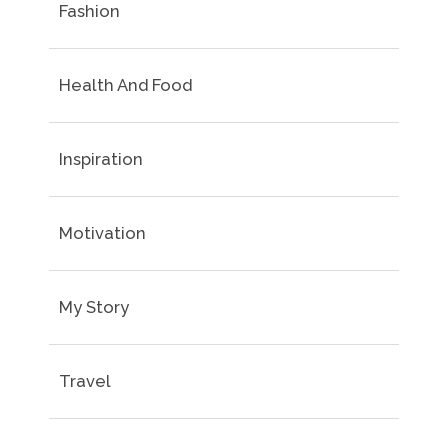
Fashion
Health And Food
Inspiration
Motivation
My Story
Travel