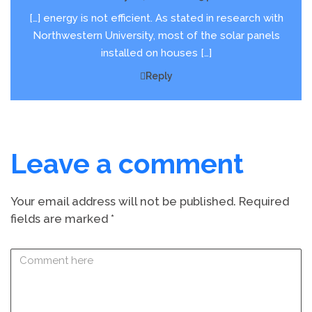
[…] energy is not efficient. As stated in research with
Northwestern University, most of the solar panels
installed on houses […]
Reply
Leave a comment
Your email address will not be published.
Required
fields are marked
*