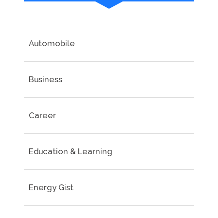
Automobile
Business
Career
Education & Learning
Energy Gist