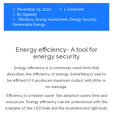
November 24, 2020
1 Comment
By
Ogalady
Efficiency
,
Energy Investment
,
Energy Security
,
Renewable Energy
Energy efficiency- A tool for
energy security
Energy efficiency is a commonly used term that
describes the efficiency of energy. Something is said to
be efficient if it produces maximum output with little or
no wastage.
Efficiency is a master saver: the adoption saves time and
resources. Energy efficiency can be understood with this
example of the LED bulb and the incandescent light bulb.