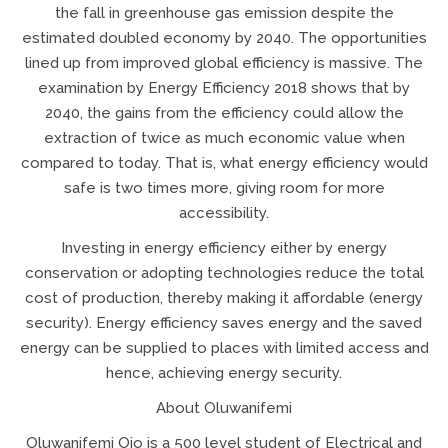
the fall in greenhouse gas emission despite the
estimated doubled economy by 2040. The opportunities
lined up from improved global efficiency is massive. The
examination by Energy Efficiency 2018 shows that by
2040, the gains from the efficiency could allow the
extraction of twice as much economic value when
compared to today. That is, what energy efficiency would
safe is two times more, giving room for more
accessibility.
Investing in energy efficiency either by energy
conservation or adopting technologies reduce the total
cost of production, thereby making it affordable (energy
security). Energy efficiency saves energy and the saved
energy can be supplied to places with limited access and
hence, achieving energy security.
About Oluwanifemi
Oluwanifemi Ojo is a 500 level student of Electrical and