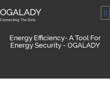
OGALADY
Connecting The Dots
Energy Efficiency- A Tool For
Energy Security - OGALADY