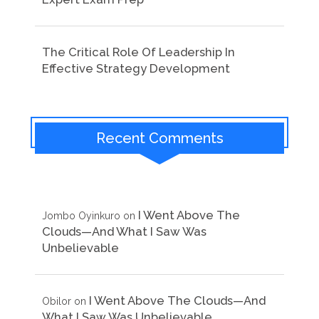
The Critical Role Of Leadership In
Effective Strategy Development
Recent Comments
I Went Above The
Jombo Oyinkuro
on
Clouds—And What I Saw Was
Unbelievable
I Went Above The Clouds—And
Obilor
on
What I Saw Was Unbelievable