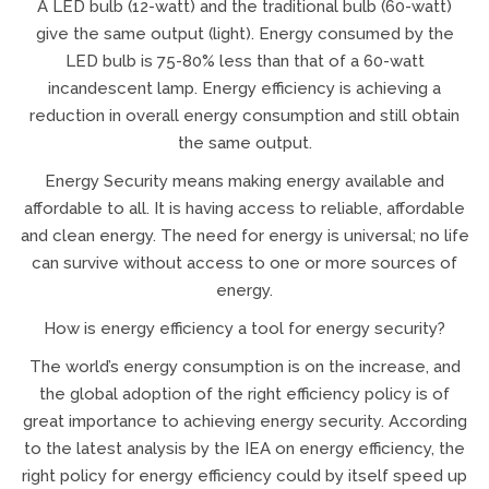
A LED bulb (12-watt) and the traditional bulb (60-watt)
give the same output (light). Energy consumed by the
LED bulb is 75-80% less than that of a 60-watt
incandescent lamp. Energy efficiency is achieving a
reduction in overall energy consumption and still obtain
the same output.
Energy Security means making energy available and
affordable to all. It is having access to reliable, affordable
and clean energy. The need for energy is universal; no life
can survive without access to one or more sources of
energy.
How is energy efficiency a tool for energy security?
The world’s energy consumption is on the increase, and
the global adoption of the right efficiency policy is of
great importance to achieving energy security. According
to the latest analysis by the IEA on energy efficiency, the
right policy for energy efficiency could by itself speed up