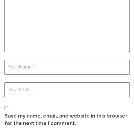
Save my name, email, and website in this browser
for the next time I comment.