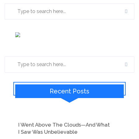
Recent Posts
I Went Above The Clouds—And What
I Saw Was Unbelievable