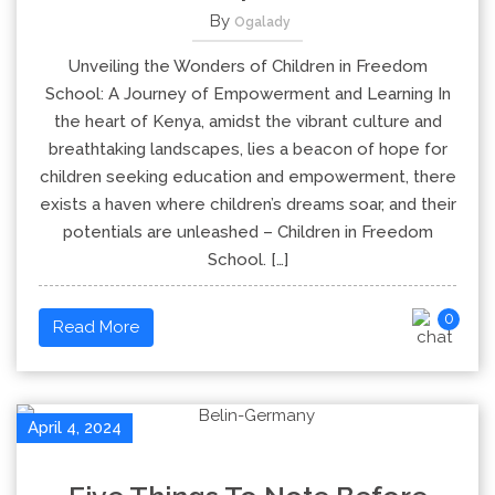
By
Ogalady
Unveiling the Wonders of Children in Freedom
School: A Journey of Empowerment and Learning In
the heart of Kenya, amidst the vibrant culture and
breathtaking landscapes, lies a beacon of hope for
children seeking education and empowerment, there
exists a haven where children’s dreams soar, and their
potentials are unleashed – Children in Freedom
School. […]
0
Read More
April 4, 2024