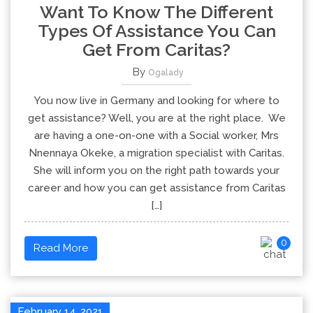
Want To Know The Different
Types Of Assistance You Can
Get From Caritas?
By
Ogalady
You now live in Germany and looking for where to
get assistance? Well, you are at the right place. We
are having a one-on-one with a Social worker, Mrs
Nnennaya Okeke, a migration specialist with Caritas.
She will inform you on the right path towards your
career and how you can get assistance from Caritas
[…]
0
Read More
February 14, 2021