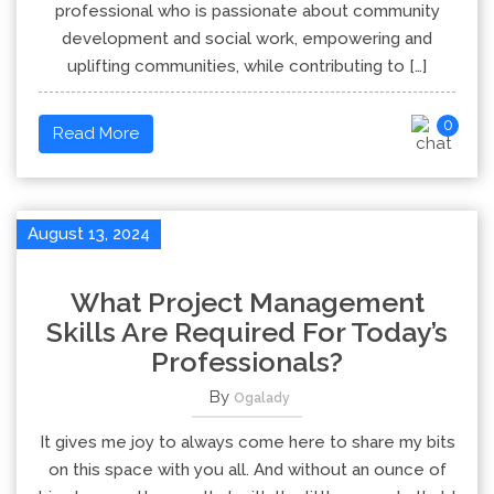
professional who is passionate about community
development and social work, empowering and
uplifting communities, while contributing to […]
0
Read More
August 13, 2024
What Project Management
Skills Are Required For Today’s
Professionals?
By
Ogalady
It gives me joy to always come here to share my bits
on this space with you all. And without an ounce of