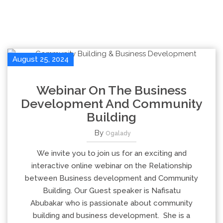
August 25, 2024
Webinar On The Business
Development And Community
Building
By
Ogalady
We invite you to join us for an exciting and
interactive online webinar on the Relationship
between Business development and Community
Building. Our Guest speaker is Nafisatu
Abubakar who is passionate about community
building and business development. She is a