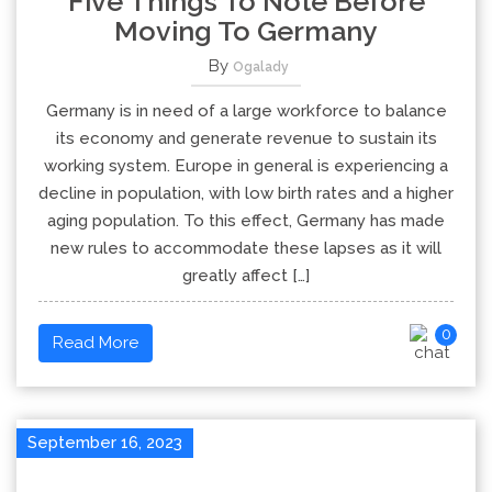
Five Things To Note Before
Moving To Germany
By
Ogalady
Germany is in need of a large workforce to balance
its economy and generate revenue to sustain its
working system. Europe in general is experiencing a
decline in population, with low birth rates and a higher
aging population. To this effect, Germany has made
new rules to accommodate these lapses as it will
greatly affect […]
0
Read More
September 16, 2023