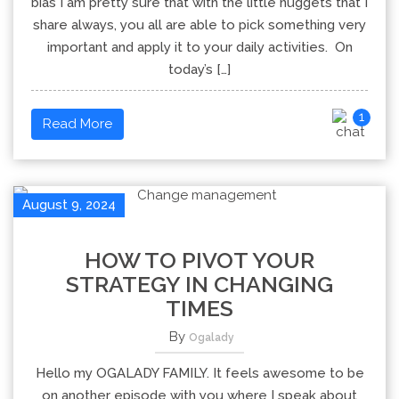
bias I am pretty sure that with the little nuggets that I
share always, you all are able to pick something very
important and apply it to your daily activities. On
today’s […]
1
Read More
August 9, 2024
HOW TO PIVOT YOUR
STRATEGY IN CHANGING
TIMES
By
Ogalady
Hello my OGALADY FAMILY. It feels awesome to be
on another episode with you where I speak about