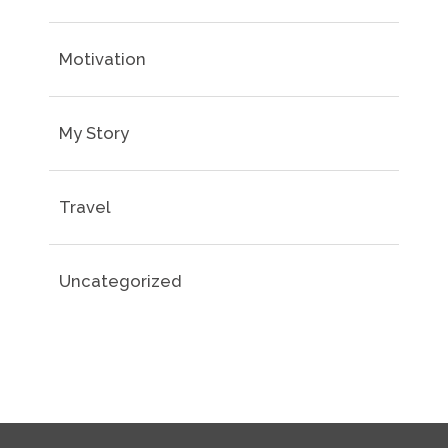
Motivation
My Story
Travel
Uncategorized