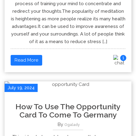
process of training your mind to concentrate and
redirect your thoughts.The popularity of meditation
is heightening as more people realize its many health
advantages.It can be used to improve awareness of
yourself and your surroundings. A lot of people think
of it as a means to reduce stress […]
1
Read More
July 19, 2024
How To Use The Opportunity
Card To Come To Germany
By
Ogalady