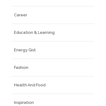
Career
Education & Learning
Energy Gist
Fashion
Health And Food
Inspiration