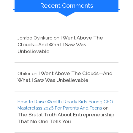
Recent Comments
I Went Above The
Jombo Oyinkuro
on
Clouds—And What I Saw Was
Unbelievable
I Went Above The Clouds—And
Obilor
on
What I Saw Was Unbelievable
How To Raise Wealth-Ready Kids: Young CEO
Masterclass 2026 For Parents And Teens
on
The Brutal Truth About Entrepreneurship
That No One Tells You