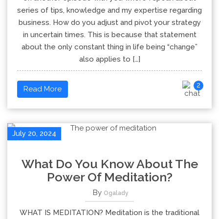
series of tips, knowledge and my expertise regarding
business. How do you adjust and pivot your strategy
in uncertain times. This is because that statement
about the only constant thing in life being “change”
also applies to […]
2
Read More
July 20, 2024
What Do You Know About The
Power Of Meditation?
By
Ogalady
WHAT IS MEDITATION? Meditation is the traditional