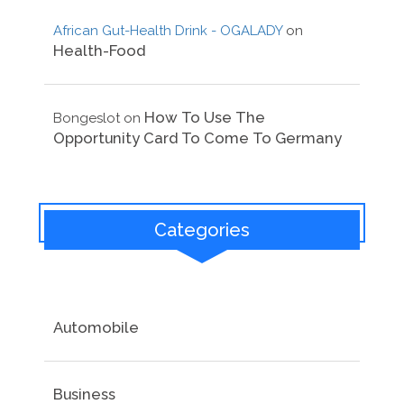
African Gut-Health Drink - OGALADY
on
Health-Food
How To Use The
Bongeslot
on
Opportunity Card To Come To Germany
Categories
Automobile
Business