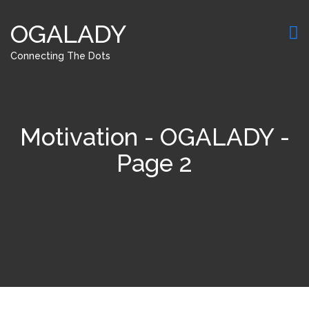
OGALADY
Connecting The Dots
Motivation - OGALADY -
Page 2