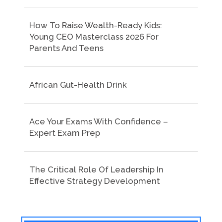
How To Raise Wealth-Ready Kids:
Young CEO Masterclass 2026 For
Parents And Teens
African Gut-Health Drink
Ace Your Exams With Confidence –
Expert Exam Prep
The Critical Role Of Leadership In
Effective Strategy Development