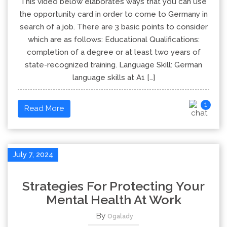
This video below elaborates ways that you can use
the opportunity card in order to come to Germany in
search of a job. There are 3 basic points to consider
which are as follows: Educational Qualifications:
completion of a degree or at least two years of
state-recognized training. Language Skill: German
language skills at A1 […]
1
Read More
July 7, 2024
Strategies For Protecting Your
Mental Health At Work
By
Ogalady