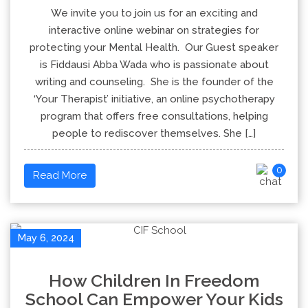
We invite you to join us for an exciting and
interactive online webinar on strategies for
protecting your Mental Health. Our Guest speaker
is Fiddausi Abba Wada who is passionate about
writing and counseling. She is the founder of the
‘Your Therapist’ initiative, an online psychotherapy
program that offers free consultations, helping
people to rediscover themselves. She […]
0
Read More
May 6, 2024
How Children In Freedom
School Can Empower Your Kids