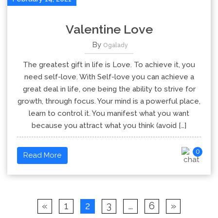
Valentine Love
By
Ogalady
The greatest gift in life is Love. To achieve it, you
need self-love. With Self-love you can achieve a
great deal in life, one being the ability to strive for
growth, through focus. Your mind is a powerful place,
learn to control it. You manifest what you want
because you attract what you think (avoid […]
0
Read More
«
1
2
3
…
6
»