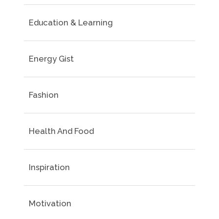
Education & Learning
Energy Gist
Fashion
Health And Food
Inspiration
Motivation