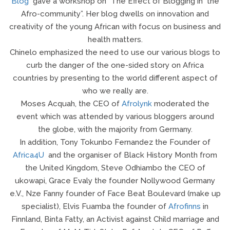
Blog
gave a workshop on “The Effect of Blogging in the
Afro-community”. Her blog dwells on innovation and
creativity of the young African with focus on business and
health matters.
Chinelo emphasized the need to use our various blogs to
curb the danger of the one-sided story on Africa
countries by presenting to the world different aspect of
who we really are.
Moses Acquah, the CEO of
Afrolynk
moderated the
event which was attended by various bloggers around
the globe, with the majority from Germany.
In addition, Tony Tokunbo Fernandez the Founder of
Africa4U
and the organiser of Black History Month from
the United Kingdom, Steve Odhiambo the CEO of
ukowapi, Grace Evaly the founder Nollywood Germany
e.V., Nze Fanny founder of Face Beat Boulevard (make up
specialist), Elvis Fuamba the founder of
Afrofinns
in
Finnland, Binta Fatty, an Activist against Child marriage and