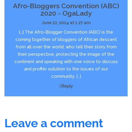
Afro-Bloggers Convention (ABC)
2020 - OgaLady
June 22, 2024 at 1:27 am
[…] The Afro-Blogger Convention (ABC) is the
coming together of bloggers of African descent
from all over the world, who tell their story from
their perspective, protecting the image of the
continent and speaking with one voice to discuss
and proffer solution to the issues of our
community. […]
Reply
Leave a comment