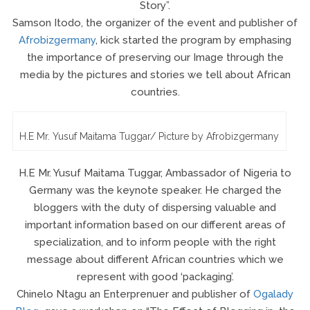
Story”.
Samson Itodo, the organizer of the event and publisher of
Afrobizgermany
, kick started the program by emphasing
the importance of preserving our Image through the
media by the pictures and stories we tell about African
countries.
H.E Mr. Yusuf Maitama Tuggar/ Picture by Afrobizgermany
H.E Mr. Yusuf Maitama Tuggar, Ambassador of Nigeria to
Germany was the keynote speaker. He charged the
bloggers with the duty of dispersing valuable and
important information based on our different areas of
specialization, and to inform people with the right
message about different African countries which we
represent with good ‘packaging’.
Chinelo Ntagu an Enterprenuer and publisher of
Ogalady