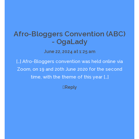
Afro-Bloggers Convention (ABC)
- OgaLady
June 22, 2024 at 1:25 am
[…] Afro-Bloggers convention was held online via
Zoom, on 19 and 20th June 2020 for the second
time, with the theme of this year […]
Reply