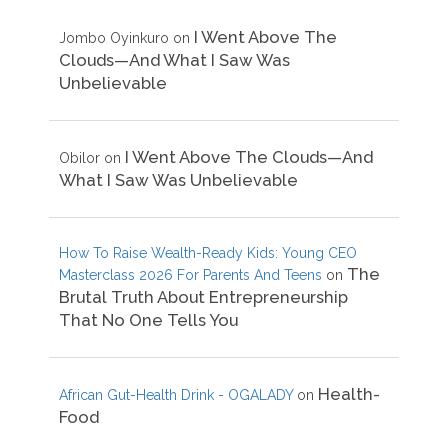
I Went Above The
Jombo Oyinkuro
on
Clouds—And What I Saw Was
Unbelievable
I Went Above The Clouds—And
Obilor
on
What I Saw Was Unbelievable
How To Raise Wealth-Ready Kids: Young CEO
The
Masterclass 2026 For Parents And Teens
on
Brutal Truth About Entrepreneurship
That No One Tells You
Health-
African Gut-Health Drink - OGALADY
on
Food