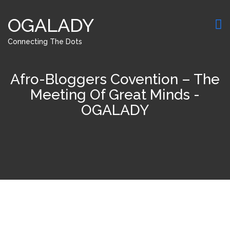
OGALADY
Connecting The Dots
Afro-Bloggers Covention – The
Meeting Of Great Minds -
OGALADY