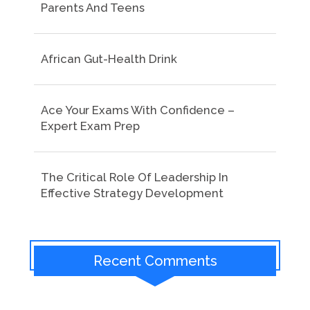
Parents And Teens
African Gut-Health Drink
Ace Your Exams With Confidence –
Expert Exam Prep
The Critical Role Of Leadership In
Effective Strategy Development
Recent Comments