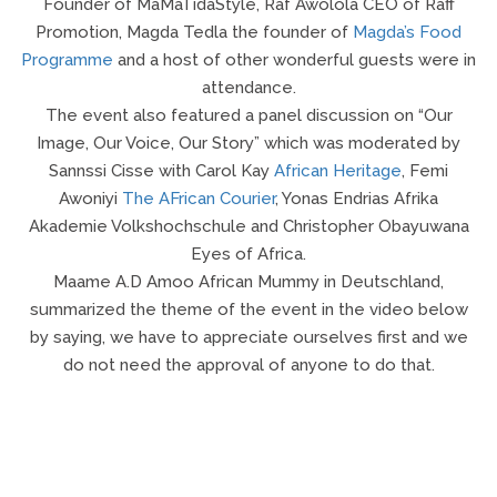
Founder of MaMaTidaStyle, Raf Awolola CEO of Raff
Promotion, Magda Tedla the founder of
Magda’s Food
Programme
and a host of other wonderful guests were in
attendance.
The event also featured a panel discussion on “Our
Image, Our Voice, Our Story” which was moderated by
Sannssi Cisse with Carol Kay
African Heritage
, Femi
Awoniyi
The AFrican Courier
, Yonas Endrias Afrika
Akademie Volkshochschule and Christopher Obayuwana
Eyes of Africa.
Maame A.D Amoo African Mummy in Deutschland,
summarized the theme of the event in the video below
by saying, we have to appreciate ourselves first and we
do not need the approval of anyone to do that.