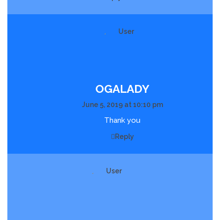
OGALADY
June 5, 2019 at 10:10 pm
Thank you
Reply