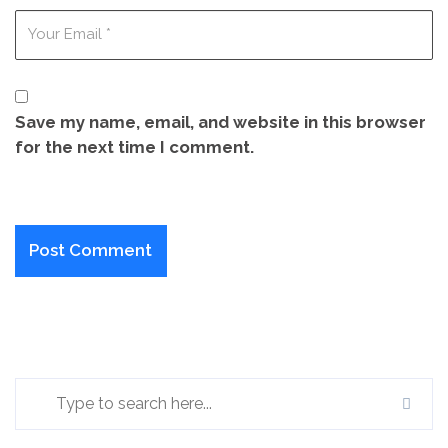
Save my name, email, and website in this browser
for the next time I comment.