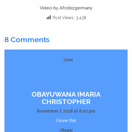
Video by Afrobizgermany
Post Views:
3,438
8 Comments
OBAYUWANA IMARIA
CHRISTOPHER
November 7, 2018 at 8:02 pm
I love this
Reply