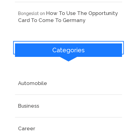
How To Use The Opportunity
Bongeslot
on
Card To Come To Germany
Categories
Automobile
Business
Career