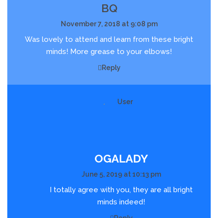
BQ
November 7, 2018 at 9:08 pm
Was lovely to attend and learn from these bright
minds! More grease to your elbows!
Reply
OGALADY
June 5, 2019 at 10:13 pm
I totally agree with you, they are all bright
minds indeed!