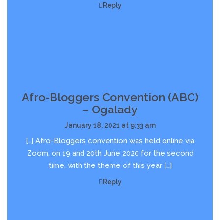
Reply
Afro-Bloggers Convention (ABC)
– Ogalady
January 18, 2021 at 9:33 am
[…] Afro-Bloggers convention was held online via
Zoom, on 19 and 20th June 2020 for the second
time, with the theme of this year […]
Reply