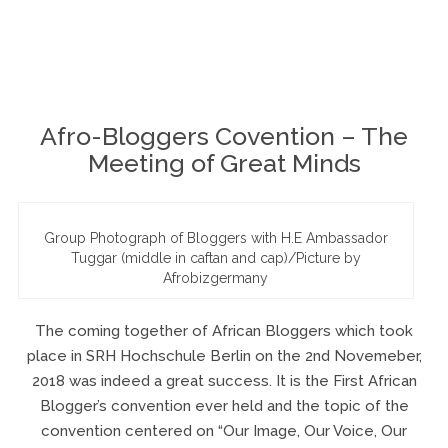
November 7, 2018
8 Comments
By
Ogalady
Afro-Bloggers Covention – The
Meeting of Great Minds
Group Photograph of Bloggers with H.E Ambassador
Tuggar (middle in caftan and cap)/Picture by
Afrobizgermany
The coming together of African Bloggers which took
place in SRH Hochschule Berlin on the 2nd Novemeber,
2018 was indeed a great success. It is the First African
Blogger’s convention ever held and the topic of the
convention centered on “Our Image, Our Voice, Our