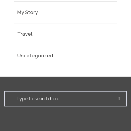
My Story
Travel
Uncategorized