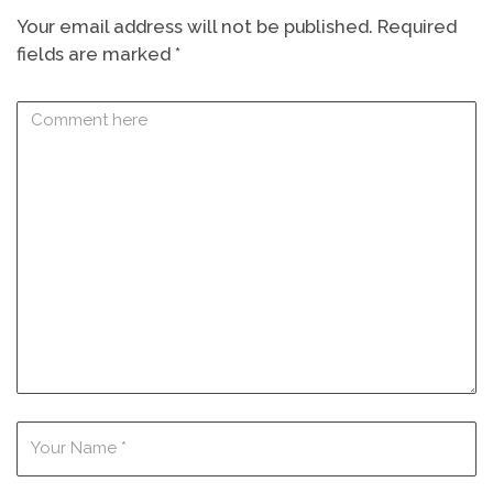
Your email address will not be published.
Required
fields are marked
*