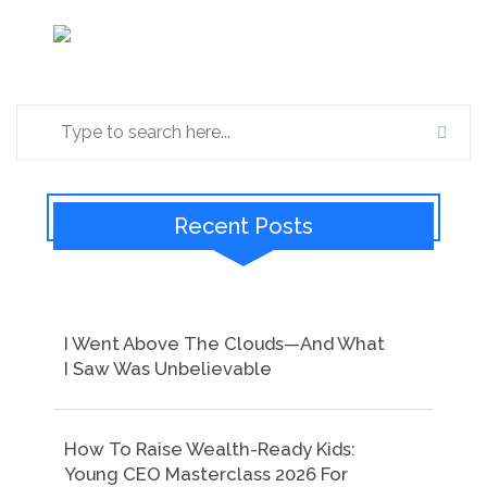
Recent Posts
I Went Above The Clouds—And What
I Saw Was Unbelievable
How To Raise Wealth-Ready Kids:
Young CEO Masterclass 2026 For