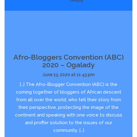
Reply
Afro-Bloggers Convention (ABC)
2020 – Ogalady
June 13, 2020 at 11:43 pm
[…] The Afro-Blogger Convention (ABC) is the
coming together of bloggers of African descent
from all over the world, who tell their story from
their perspective, protecting the image of the
continent and speaking with one voice to discuss
and proffer solution to the issues of our
community. […]