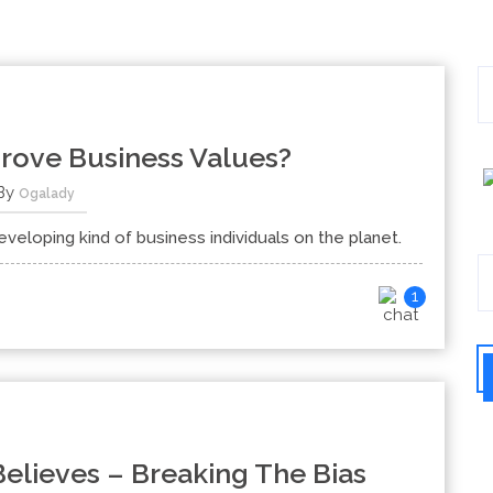
ove Business Values?
By
Ogalady
loping kind of business individuals on the planet.
1
elieves – Breaking The Bias