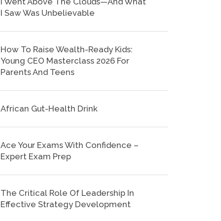
I Went Above The Clouds—And What
I Saw Was Unbelievable
How To Raise Wealth-Ready Kids:
Young CEO Masterclass 2026 For
Parents And Teens
African Gut-Health Drink
Ace Your Exams With Confidence –
Expert Exam Prep
The Critical Role Of Leadership In
Effective Strategy Development