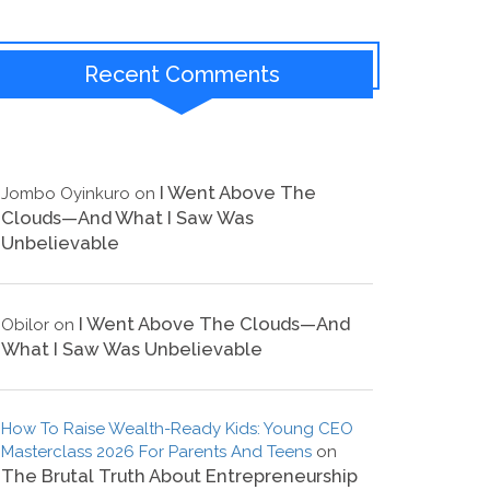
Recent Comments
I Went Above The
Jombo Oyinkuro
on
Clouds—And What I Saw Was
Unbelievable
I Went Above The Clouds—And
Obilor
on
What I Saw Was Unbelievable
How To Raise Wealth-Ready Kids: Young CEO
Masterclass 2026 For Parents And Teens
on
The Brutal Truth About Entrepreneurship