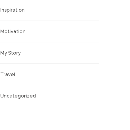
Inspiration
Motivation
My Story
Travel
Uncategorized