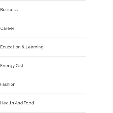
Business
Career
Education & Learning
Energy Gist
Fashion
Health And Food