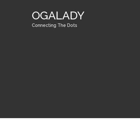
OGALADY
Connecting The Dots