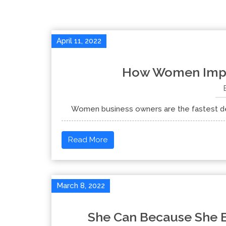
April 11, 2022
How Women Impr
Women business owners are the fastest deve
Read More
March 8, 2022
She Can Because She B