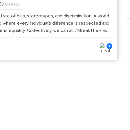
By
Ogalady
 free of bias, stereotypes, and discrimination. A world
orld where every individual’s difference is respected and
s equality. Collectively we can all #BreakTheBias.
1