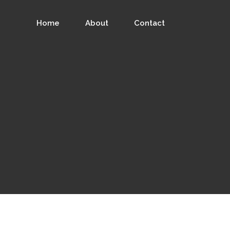
Home
About
Contact