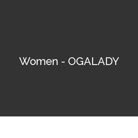
Women - OGALADY