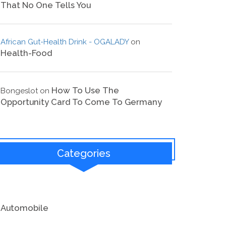
That No One Tells You
African Gut-Health Drink - OGALADY
on
Health-Food
How To Use The
Bongeslot
on
Opportunity Card To Come To Germany
Categories
Automobile