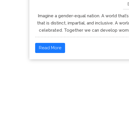
Imagine a gender-equal nation. A world that’s
that is distinct, impartial, and inclusive. A w
celebrated. Together we can develop women’
Read More