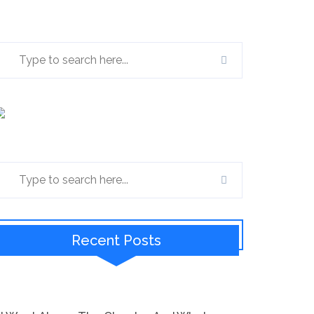
Recent Posts