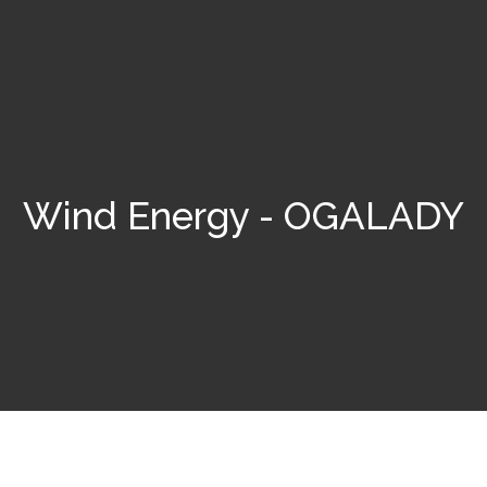
Wind Energy - OGALADY