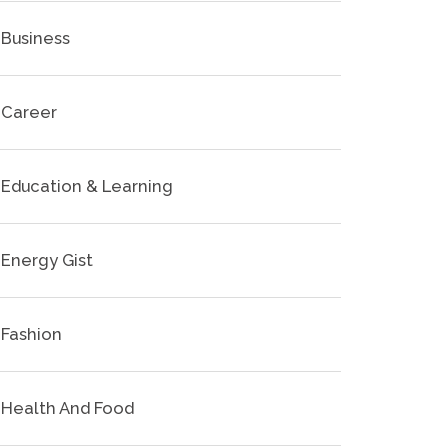
Business
Career
Education & Learning
Energy Gist
Fashion
Health And Food