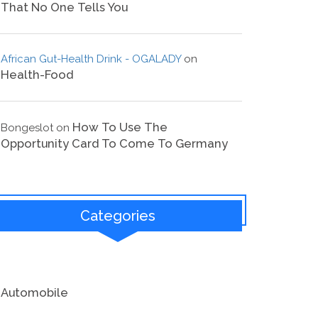
That No One Tells You
African Gut-Health Drink - OGALADY
on
Health-Food
How To Use The
Bongeslot
on
Opportunity Card To Come To Germany
Categories
Automobile