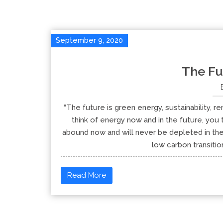
September 9, 2020
The Fu
“The future is green energy, sustainability
think of energy now and in the future, yo
abound now and will never be depleted in the 
low carbon transitio
Read More