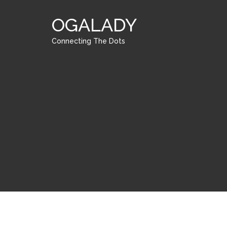
OGALADY
Connecting The Dots