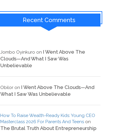
Recent Comments
I Went Above The
Jombo Oyinkuro
on
Clouds—And What I Saw Was
Unbelievable
I Went Above The Clouds—And
Obilor
on
What I Saw Was Unbelievable
How To Raise Wealth-Ready Kids: Young CEO
Masterclass 2026 For Parents And Teens
on
The Brutal Truth About Entrepreneurship