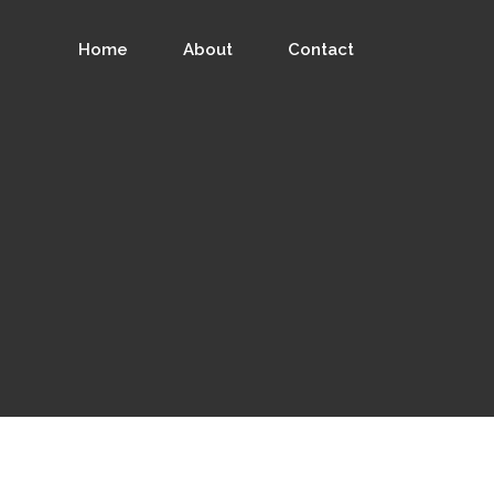
Home
About
Contact