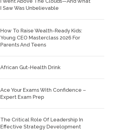
I Went Above The Clouds—And What
I Saw Was Unbelievable
How To Raise Wealth-Ready Kids:
Young CEO Masterclass 2026 For
Parents And Teens
African Gut-Health Drink
Ace Your Exams With Confidence –
Expert Exam Prep
The Critical Role Of Leadership In
Effective Strategy Development