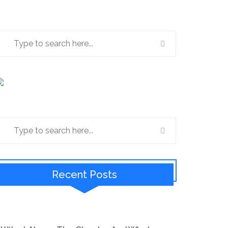
Recent Posts