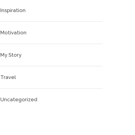
Inspiration
Motivation
My Story
Travel
Uncategorized