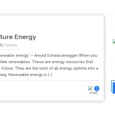
ture Energy
By
Ogalady
, renewable energy” – Arnold Schwarzenegger When you
u think renewables. These are energy resources that
future. They are the best of all energy options into a
ning. Renewable energy is […]
3