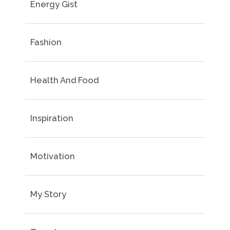
Energy Gist
Fashion
Health And Food
Inspiration
Motivation
My Story