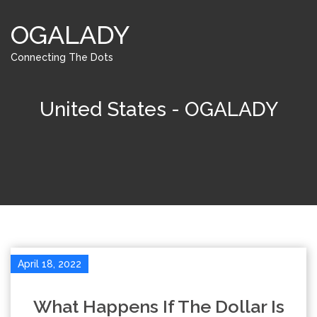
OGALADY
Connecting The Dots
United States - OGALADY
April 18, 2022
What Happens If The Dollar Is