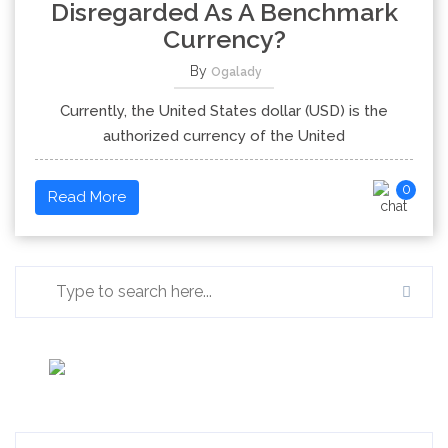
Disregarded As A Benchmark
Currency?
By
Ogalady
Currently, the United States dollar (USD) is the
authorized currency of the United
0
Read More