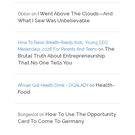
I Went Above The Clouds—And
Obilor
on
What I Saw Was Unbelievable
How To Raise Wealth-Ready Kids: Young CEO
The
Masterclass 2026 For Parents And Teens
on
Brutal Truth About Entrepreneurship
That No One Tells You
Health-
African Gut-Health Drink - OGALADY
on
Food
How To Use The Opportunity
Bongeslot
on
Card To Come To Germany