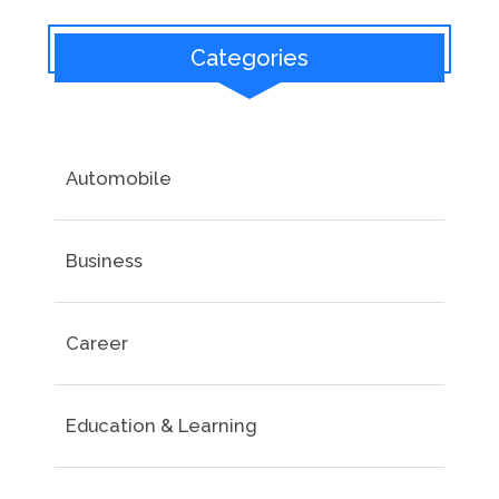
Categories
Automobile
Business
Career
Education & Learning