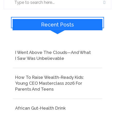
Recent Posts
I Went Above The Clouds—And What
I Saw Was Unbelievable
How To Raise Wealth-Ready Kids:
Young CEO Masterclass 2026 For
Parents And Teens
African Gut-Health Drink