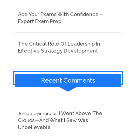
Ace Your Exams With Confidence –
Expert Exam Prep
The Critical Role Of Leadership In
Effective Strategy Development
Recent Comments
I Went Above The
Jombo Oyinkuro
on
Clouds—And What I Saw Was
Unbelievable