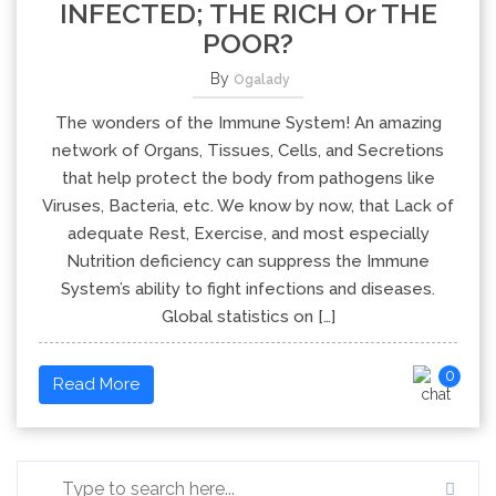
INFECTED; THE RICH Or THE
POOR?
By
Ogalady
The wonders of the Immune System! An amazing
network of Organs, Tissues, Cells, and Secretions
that help protect the body from pathogens like
Viruses, Bacteria, etc. We know by now, that Lack of
adequate Rest, Exercise, and most especially
Nutrition deficiency can suppress the Immune
System’s ability to fight infections and diseases.
Global statistics on […]
0
Read More