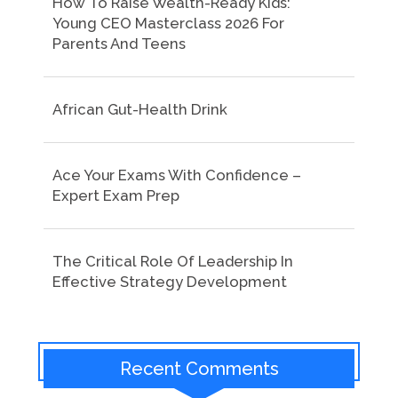
How To Raise Wealth-Ready Kids:
Young CEO Masterclass 2026 For
Parents And Teens
African Gut-Health Drink
Ace Your Exams With Confidence –
Expert Exam Prep
The Critical Role Of Leadership In
Effective Strategy Development
Recent Comments