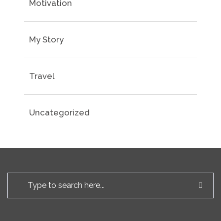
Motivation
My Story
Travel
Uncategorized