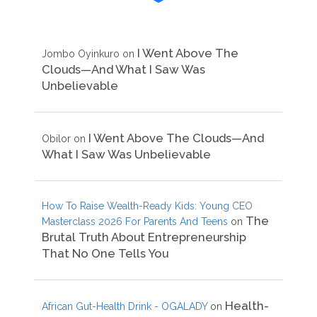
I Went Above The
Jombo Oyinkuro
on
Clouds—And What I Saw Was
Unbelievable
I Went Above The Clouds—And
Obilor
on
What I Saw Was Unbelievable
How To Raise Wealth-Ready Kids: Young CEO
The
Masterclass 2026 For Parents And Teens
on
Brutal Truth About Entrepreneurship
That No One Tells You
Health-
African Gut-Health Drink - OGALADY
on