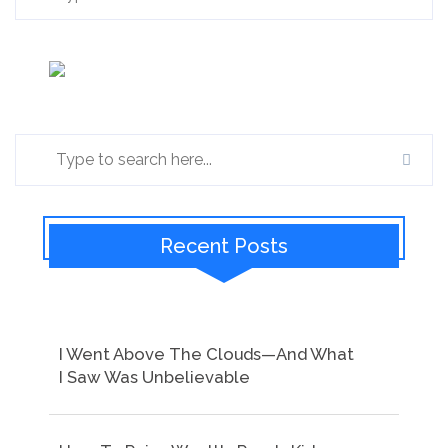
Recent Posts
I Went Above The Clouds—And What
I Saw Was Unbelievable