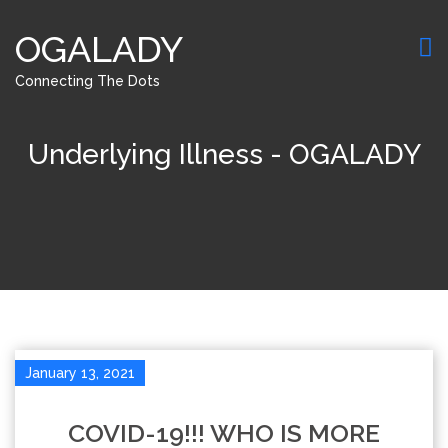
OGALADY
Connecting The Dots
Underlying Illness - OGALADY
January 13, 2021
COVID-19!!! WHO IS MORE