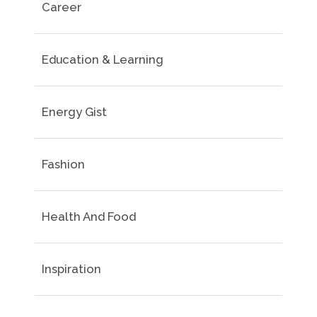
Career
Education & Learning
Energy Gist
Fashion
Health And Food
Inspiration