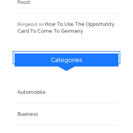
Food
How To Use The Opportunity
Bongeslot
on
Card To Come To Germany
Categories
Automobile
Business