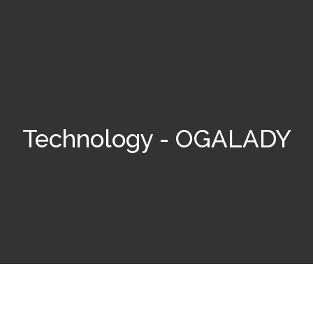
Technology - OGALADY