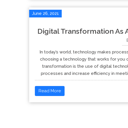
June 26, 2021
Digital Transformation As
In today’s world, technology makes process
choosing a technology that works for you o
transformation is the use of digital techn
processes and increase efficiency in meeti
Read More