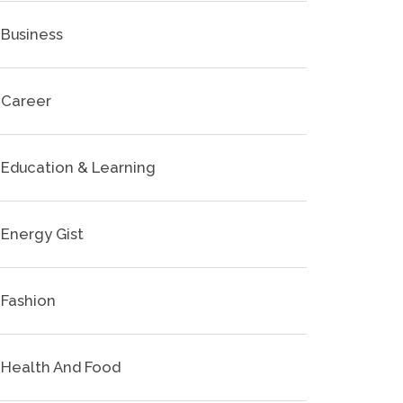
Business
Career
Education & Learning
Energy Gist
Fashion
Health And Food