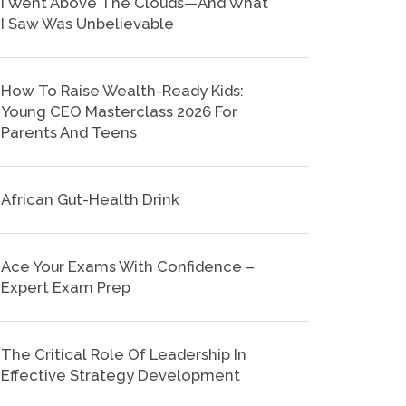
I Went Above The Clouds—And What
I Saw Was Unbelievable
How To Raise Wealth-Ready Kids:
Young CEO Masterclass 2026 For
Parents And Teens
African Gut-Health Drink
Ace Your Exams With Confidence –
Expert Exam Prep
The Critical Role Of Leadership In
Effective Strategy Development