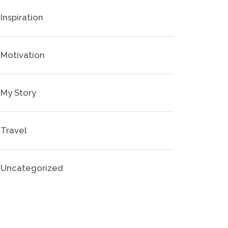
Inspiration
Motivation
My Story
Travel
Uncategorized