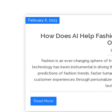
February 6, 2023
How Does AI Help Fashi
O
Fashion is an ever-changing sphere of tre
technology has been instrumental in driving t
predictions of fashion trends, faster tur
customer experiences through personalized 
text
Read More