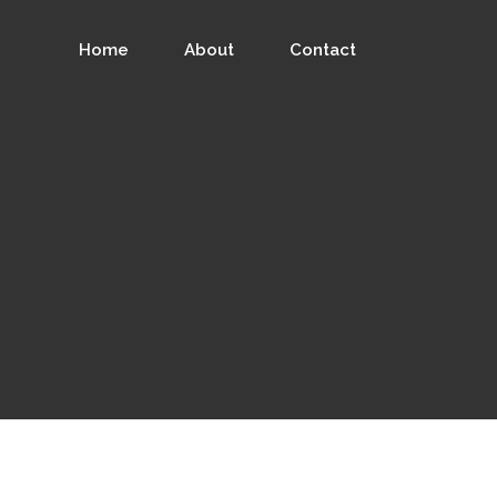
Home
About
Contact