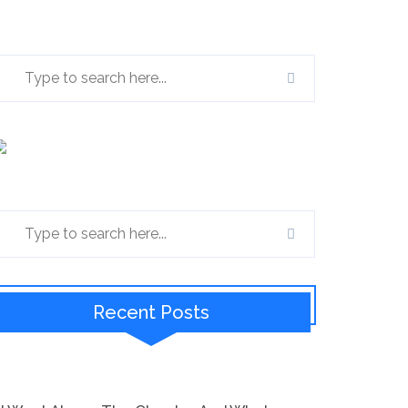
Recent Posts