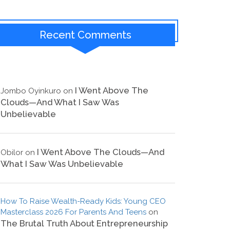
Recent Comments
I Went Above The
Jombo Oyinkuro
on
Clouds—And What I Saw Was
Unbelievable
I Went Above The Clouds—And
Obilor
on
What I Saw Was Unbelievable
How To Raise Wealth-Ready Kids: Young CEO
Masterclass 2026 For Parents And Teens
on
The Brutal Truth About Entrepreneurship