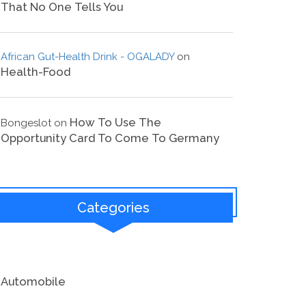
That No One Tells You
African Gut-Health Drink - OGALADY
on
Health-Food
How To Use The
Bongeslot
on
Opportunity Card To Come To Germany
Categories
Automobile