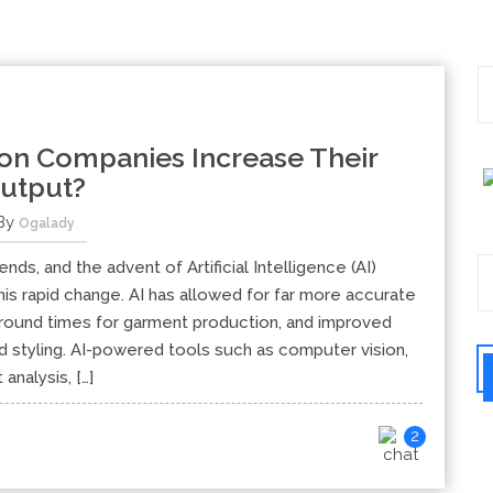
on Companies Increase Their
utput?
By
Ogalady
nds, and the advent of Artificial Intelligence (AI)
his rapid change. AI has allowed for far more accurate
naround times for garment production, and improved
styling. AI-powered tools such as computer vision,
 analysis, […]
2