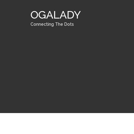
OGALADY
Connecting The Dots