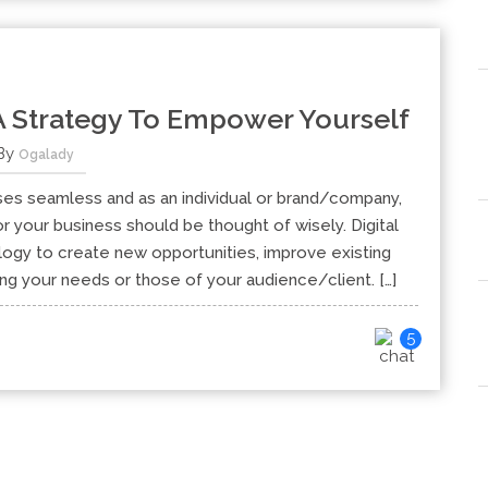
 A Strategy To Empower Yourself
By
Ogalady
es seamless and as an individual or brand/company,
r your business should be thought of wisely. Digital
ology to create new opportunities, improve existing
ng your needs or those of your audience/client. […]
5