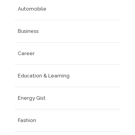
Automobile
Business
Career
Education & Learning
Energy Gist
Fashion