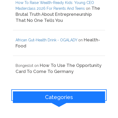
How To Raise Wealth-Ready Kids: Young CEO
The
Masterclass 2026 For Parents And Teens
on
Brutal Truth About Entrepreneurship
That No One Tells You
Health-
African Gut-Health Drink - OGALADY
on
Food
How To Use The Opportunity
Bongeslot
on
Card To Come To Germany
Categories