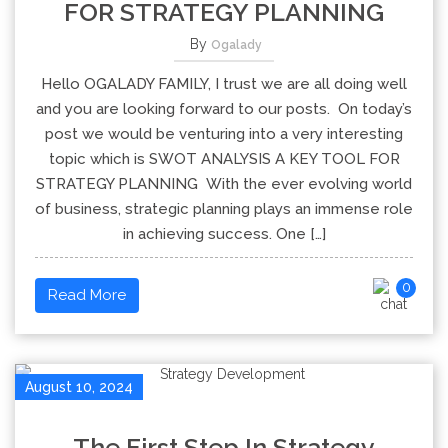
FOR STRATEGY PLANNING
By
Ogalady
Hello OGALADY FAMILY, I trust we are all doing well
and you are looking forward to our posts. On today’s
post we would be venturing into a very interesting
topic which is SWOT ANALYSIS A KEY TOOL FOR
STRATEGY PLANNING With the ever evolving world
of business, strategic planning plays an immense role
in achieving success. One […]
0
Read More
August 10, 2024
The First Step In Strategy