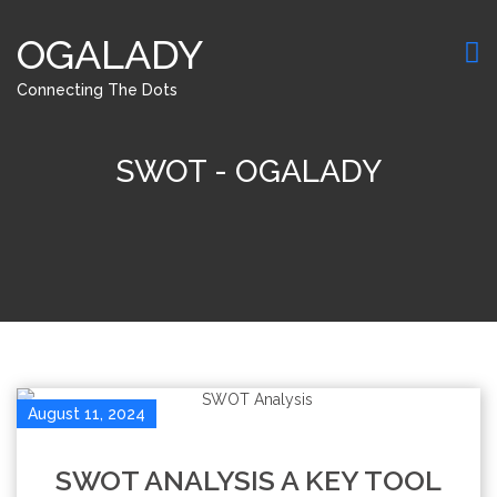
OGALADY
Connecting The Dots
SWOT - OGALADY
August 11, 2024
SWOT ANALYSIS A KEY TOOL