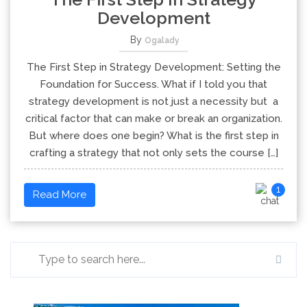
Development
By
Ogalady
The First Step in Strategy Development: Setting the
Foundation for Success. What if I told you that
strategy development is not just a necessity but a
critical factor that can make or break an organization.
But where does one begin? What is the first step in
crafting a strategy that not only sets the course […]
1
Read More