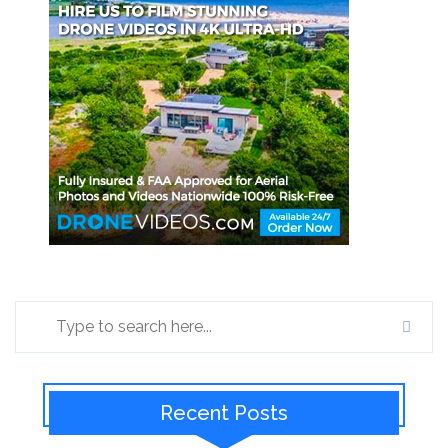
Recent Posts