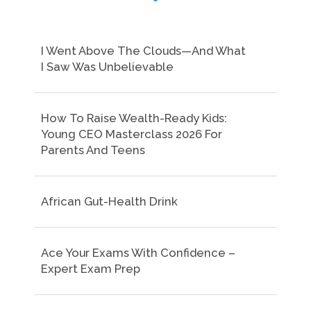
I Went Above The Clouds—And What
I Saw Was Unbelievable
How To Raise Wealth-Ready Kids:
Young CEO Masterclass 2026 For
Parents And Teens
African Gut-Health Drink
Ace Your Exams With Confidence –
Expert Exam Prep