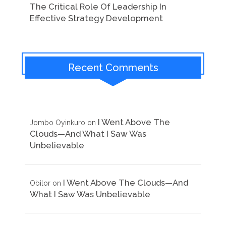
The Critical Role Of Leadership In
Effective Strategy Development
Recent Comments
I Went Above The
Jombo Oyinkuro
on
Clouds—And What I Saw Was
Unbelievable
I Went Above The Clouds—And
Obilor
on
What I Saw Was Unbelievable