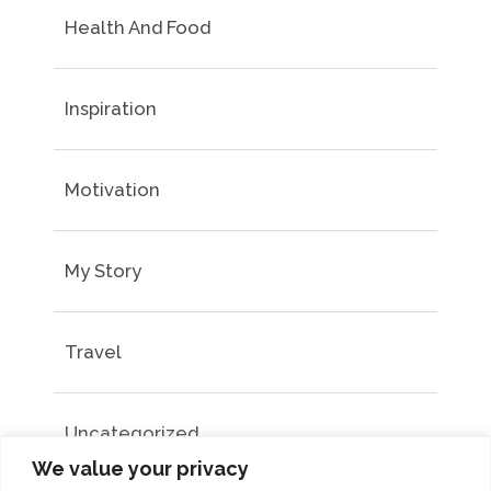
Health And Food
Inspiration
Motivation
My Story
Travel
Uncategorized
We value your privacy