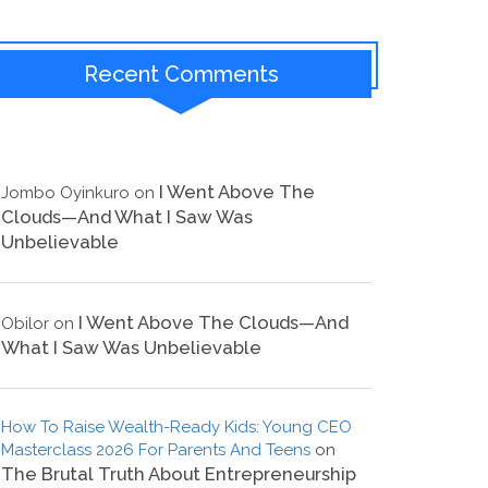
Recent Comments
I Went Above The
Jombo Oyinkuro
on
Clouds—And What I Saw Was
Unbelievable
I Went Above The Clouds—And
Obilor
on
What I Saw Was Unbelievable
How To Raise Wealth-Ready Kids: Young CEO
Masterclass 2026 For Parents And Teens
on
The Brutal Truth About Entrepreneurship