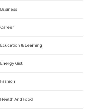
Business
Career
Education & Learning
Energy Gist
Fashion
Health And Food