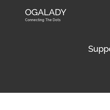
OGALADY
Connecting The Dots
Suppo