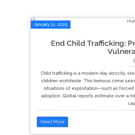
January 11, 2025
End Child Trafficking: P
Vulnera
Child trafficking is a modern-day atrocity, st
children worldwide. This heinous crime sees
situations of exploitation—such as forced 
adoption. Global reports estimate over a mil
cas
Read More