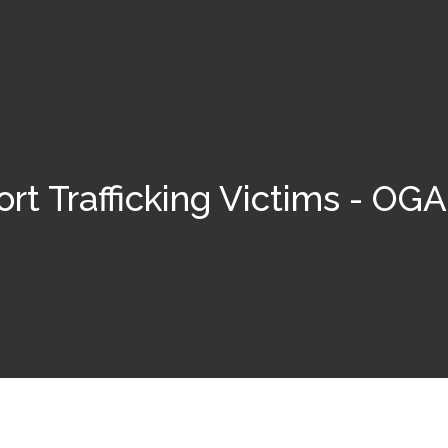
rt Trafficking Victims - O