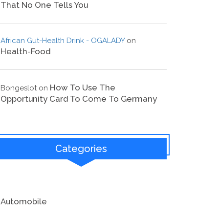
That No One Tells You
African Gut-Health Drink - OGALADY
on
Health-Food
How To Use The
Bongeslot
on
Opportunity Card To Come To Germany
Categories
Automobile