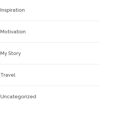
Inspiration
Motivation
My Story
Travel
Uncategorized