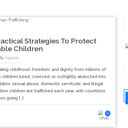
ractical Strategies To Protect
ble Children
By
Ogalady
ealing childhood, freedom, and dignity from millions of
 children lured, coerced, or outrightly abducted into
labor, sexual abuse, domestic servitude, and illegal
lion children are trafficked each year, with countless
es going […]
0