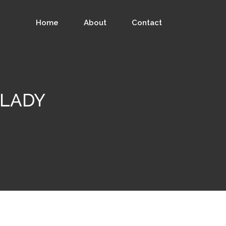
Home
About
Contact
GALADY