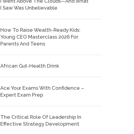
I Went Above The Clouds—And What
I Saw Was Unbelievable
How To Raise Wealth-Ready Kids:
Young CEO Masterclass 2026 For
Parents And Teens
African Gut-Health Drink
Ace Your Exams With Confidence –
Expert Exam Prep
The Critical Role Of Leadership In
Effective Strategy Development