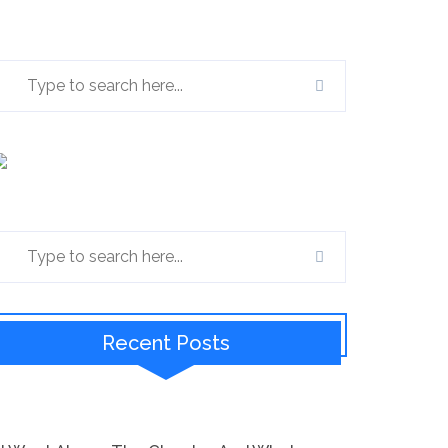
Recent Posts