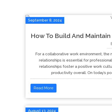
September 8, 2024
How To Build And Maintain
For a collaborative work environment, the n
relationships is essential for profession
relationships foster a positive work cul
productivity overall. On today’s po
Read More
August 13, 2024