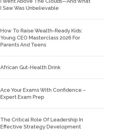
I Went Above The Clouds—And What
I Saw Was Unbelievable
How To Raise Wealth-Ready Kids:
Young CEO Masterclass 2026 For
Parents And Teens
African Gut-Health Drink
Ace Your Exams With Confidence –
Expert Exam Prep
The Critical Role Of Leadership In
Effective Strategy Development