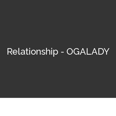
Relationship - OGALADY