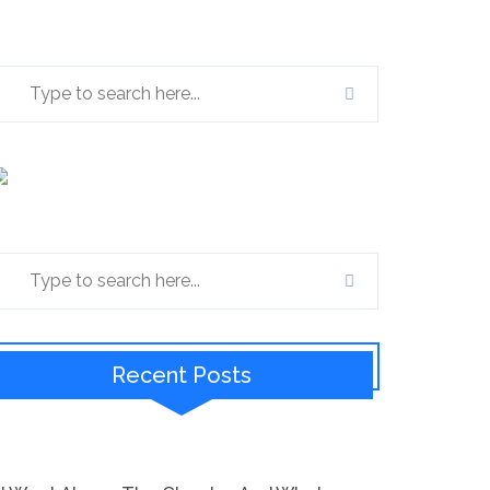
Recent Posts