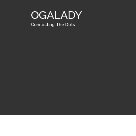
OGALADY
Connecting The Dots