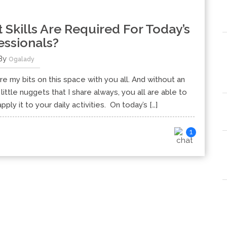
kills Are Required For Today’s
essionals?
By
Ogalady
e my bits on this space with you all. And without an
little nuggets that I share always, you all are able to
ly it to your daily activities. On today’s […]
1