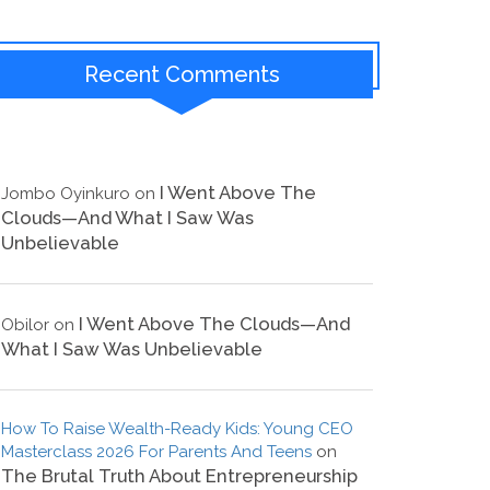
Recent Comments
I Went Above The
Jombo Oyinkuro
on
Clouds—And What I Saw Was
Unbelievable
I Went Above The Clouds—And
Obilor
on
What I Saw Was Unbelievable
How To Raise Wealth-Ready Kids: Young CEO
Masterclass 2026 For Parents And Teens
on
The Brutal Truth About Entrepreneurship