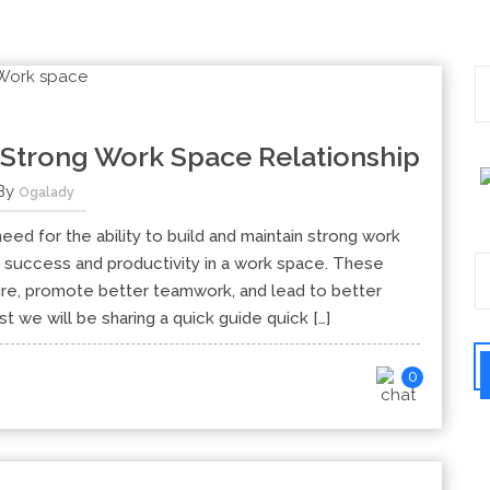
 Strong Work Space Relationship
By
Ogalady
eed for the ability to build and maintain strong work
al success and productivity in a work space. These
ture, promote better teamwork, and lead to better
st we will be sharing a quick guide quick […]
0