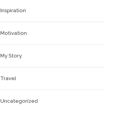
Inspiration
Motivation
My Story
Travel
Uncategorized