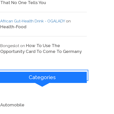
That No One Tells You
African Gut-Health Drink - OGALADY
on
Health-Food
How To Use The
Bongeslot
on
Opportunity Card To Come To Germany
Categories
Automobile