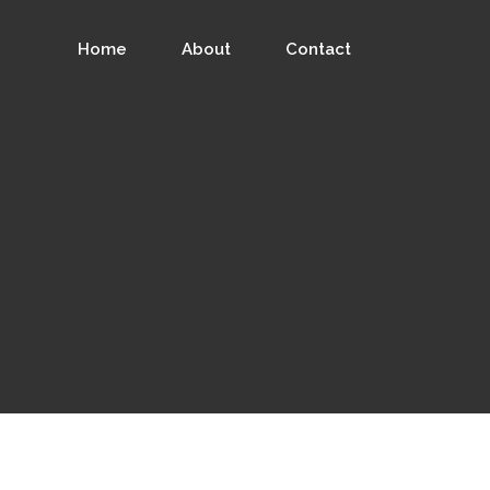
Home
About
Contact