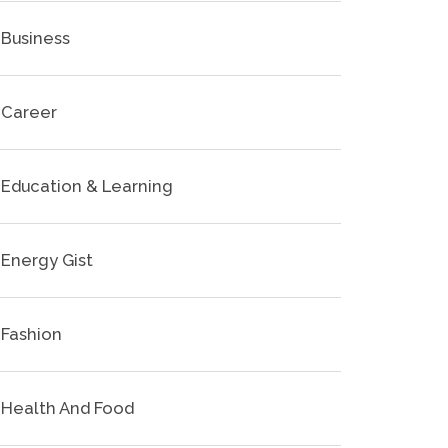
Business
Career
Education & Learning
Energy Gist
Fashion
Health And Food