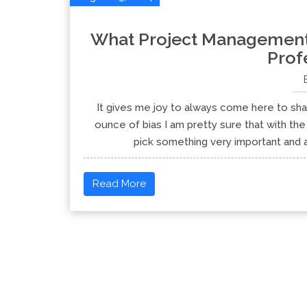
What Project Management S
Prof
It gives me joy to always come here to shar
ounce of bias I am pretty sure that with the 
pick something very important and app
Read More