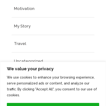
Motivation
My Story
Travel
Uncategorized
We value your privacy
We use cookies to enhance your browsing experience,
serve personalized ads or content, and analyze our
traffic. By clicking "Accept All", you consent to our use of
cookies.