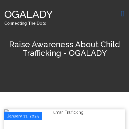
OGALADY
Connecting The Dots
Raise Awareness About Child
Trafficking - OGALADY
January 11, 2025