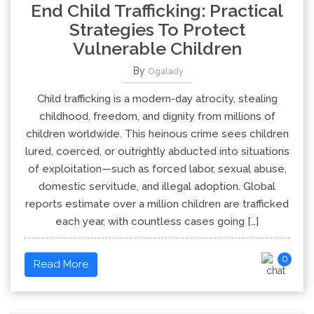
End Child Trafficking: Practical
Strategies To Protect
Vulnerable Children
By
Ogalady
Child trafficking is a modern-day atrocity, stealing
childhood, freedom, and dignity from millions of
children worldwide. This heinous crime sees children
lured, coerced, or outrightly abducted into situations
of exploitation—such as forced labor, sexual abuse,
domestic servitude, and illegal adoption. Global
reports estimate over a million children are trafficked
each year, with countless cases going […]
0
Read More