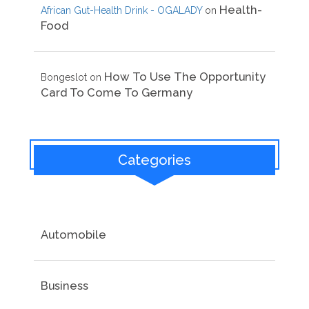
Health-
African Gut-Health Drink - OGALADY
on
Food
How To Use The Opportunity
Bongeslot
on
Card To Come To Germany
Categories
Automobile
Business