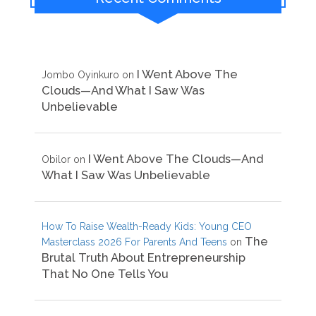
I Went Above The
Jombo Oyinkuro
on
Clouds—And What I Saw Was
Unbelievable
I Went Above The Clouds—And
Obilor
on
What I Saw Was Unbelievable
How To Raise Wealth-Ready Kids: Young CEO
The
Masterclass 2026 For Parents And Teens
on
Brutal Truth About Entrepreneurship
That No One Tells You