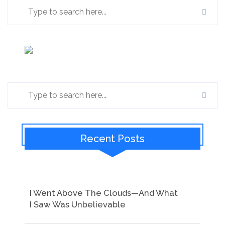
Recent Posts
I Went Above The Clouds—And What
I Saw Was Unbelievable