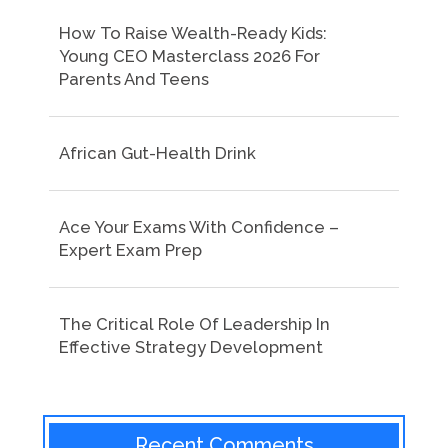
How To Raise Wealth-Ready Kids:
Young CEO Masterclass 2026 For
Parents And Teens
African Gut-Health Drink
Ace Your Exams With Confidence –
Expert Exam Prep
The Critical Role Of Leadership In
Effective Strategy Development
Recent Comments