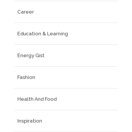
Career
Education & Learning
Energy Gist
Fashion
Health And Food
Inspiration