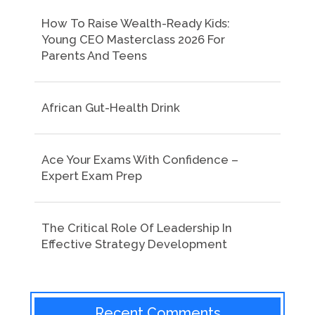
How To Raise Wealth-Ready Kids:
Young CEO Masterclass 2026 For
Parents And Teens
African Gut-Health Drink
Ace Your Exams With Confidence –
Expert Exam Prep
The Critical Role Of Leadership In
Effective Strategy Development
Recent Comments