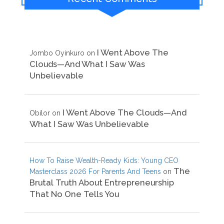
I Went Above The
Jombo Oyinkuro
on
Clouds—And What I Saw Was
Unbelievable
I Went Above The Clouds—And
Obilor
on
What I Saw Was Unbelievable
How To Raise Wealth-Ready Kids: Young CEO
The
Masterclass 2026 For Parents And Teens
on
Brutal Truth About Entrepreneurship
That No One Tells You