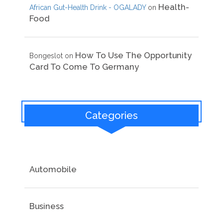
Health-
African Gut-Health Drink - OGALADY
on
Food
How To Use The Opportunity
Bongeslot
on
Card To Come To Germany
Categories
Automobile
Business