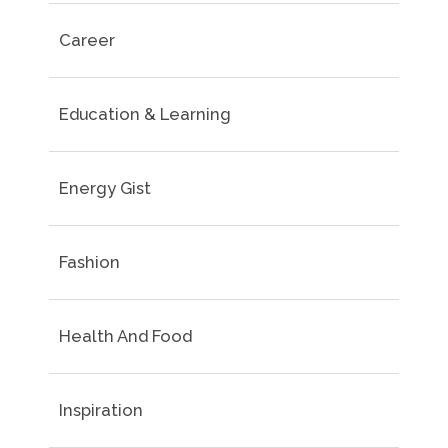
Career
Education & Learning
Energy Gist
Fashion
Health And Food
Inspiration