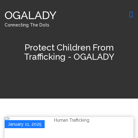
OGALADY
Connecting The Dots
Protect Children From
Trafficking - OGALADY
January 11, 2025