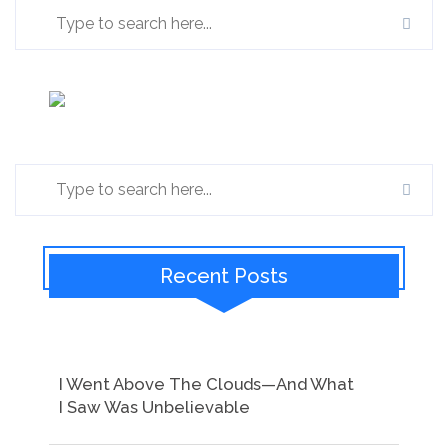
Recent Posts
I Went Above The Clouds—And What
I Saw Was Unbelievable