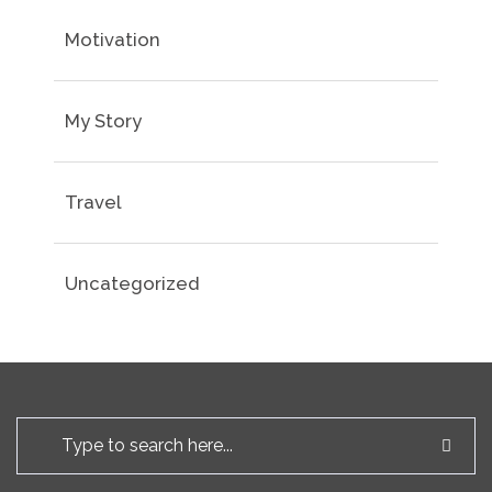
Motivation
My Story
Travel
Uncategorized