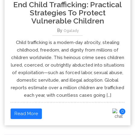
End Child Trafficking: Practical
Strategies To Protect
Vulnerable Children
By
Ogalady
Child trafficking is a modern-day atrocity, stealing
childhood, freedom, and dignity from millions of
children worldwide. This heinous crime sees children
lured, coerced, or outrightly abducted into situations
of exploitation—such as forced labor, sexual abuse,
domestic servitude, and illegal adoption. Global
reports estimate over a million children are trafficked
each year, with countless cases going […]
0
Read More