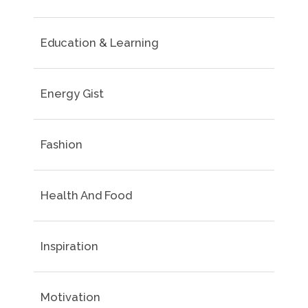
Education & Learning
Energy Gist
Fashion
Health And Food
Inspiration
Motivation