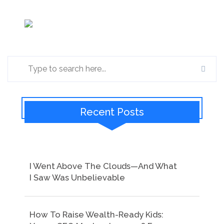
Recent Posts
I Went Above The Clouds—And What
I Saw Was Unbelievable
How To Raise Wealth-Ready Kids: