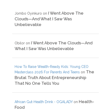
I Went Above The
Jombo Oyinkuro
on
Clouds—And What I Saw Was
Unbelievable
I Went Above The Clouds—And
Obilor
on
What I Saw Was Unbelievable
How To Raise Wealth-Ready Kids: Young CEO
The
Masterclass 2026 For Parents And Teens
on
Brutal Truth About Entrepreneurship
That No One Tells You
Health-
African Gut-Health Drink - OGALADY
on
Food