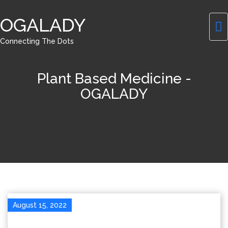
OGALADY
Connecting The Dots
Plant Based Medicine -
OGALADY
August 15, 2022