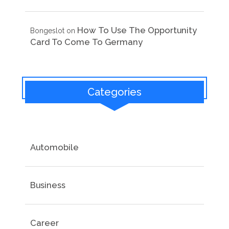
How To Use The Opportunity
Bongeslot
on
Card To Come To Germany
Categories
Automobile
Business
Career