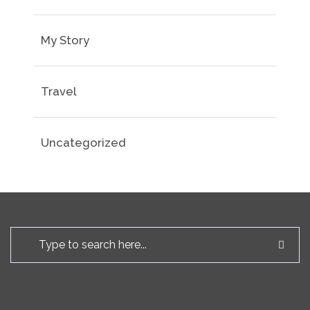
My Story
Travel
Uncategorized