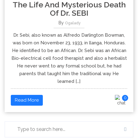
The Life And Mysterious Death
Of Dr. SEBI
By
Ogalady
Dr. Sebi, also known as Alfredo Darlington Bowman,
was born on November 23, 1933, in llanga, Honduras.
He identified to be an African. Dr. Sebi was an African
Bio-electrical cell food therapist and also a herbalist
He never went to any formal school but, he had
parents that taught him the traditional way He
learned […]
0
Read More