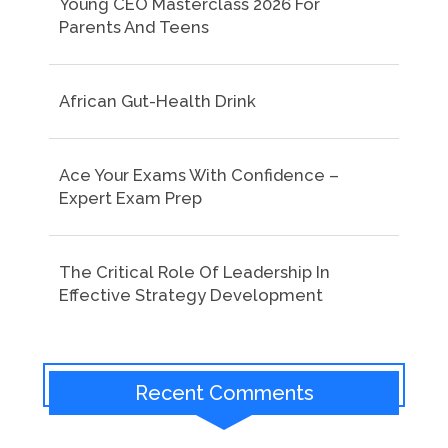
Young CEO Masterclass 2026 For
Parents And Teens
African Gut-Health Drink
Ace Your Exams With Confidence –
Expert Exam Prep
The Critical Role Of Leadership In
Effective Strategy Development
Recent Comments