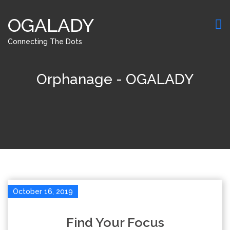
OGALADY
Connecting The Dots
Orphanage - OGALADY
October 16, 2019
Find Your Focus