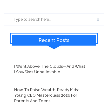
Recent Posts
I Went Above The Clouds—And What
I Saw Was Unbelievable
How To Raise Wealth-Ready Kids:
Young CEO Masterclass 2026 For
Parents And Teens