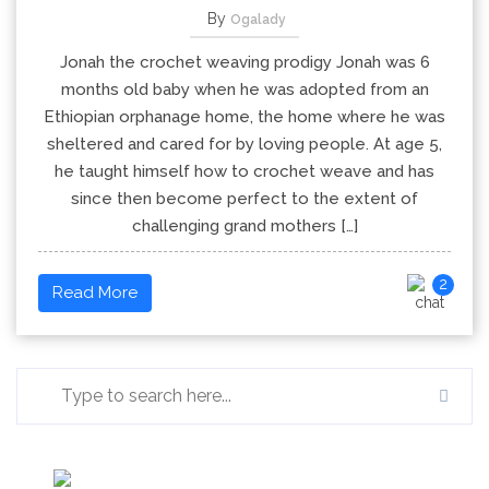
By
Ogalady
Jonah the crochet weaving prodigy Jonah was 6
months old baby when he was adopted from an
Ethiopian orphanage home, the home where he was
sheltered and cared for by loving people. At age 5,
he taught himself how to crochet weave and has
since then become perfect to the extent of
challenging grand mothers […]
2
Read More