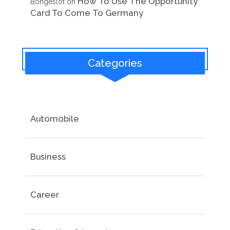
How To Use The Opportunity
Bongeslot
on
Card To Come To Germany
Categories
Automobile
Business
Career