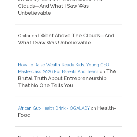
Clouds—And What I Saw Was
Unbelievable
I Went Above The Clouds—And
Obilor
on
What I Saw Was Unbelievable
How To Raise Wealth-Ready Kids: Young CEO
The
Masterclass 2026 For Parents And Teens
on
Brutal Truth About Entrepreneurship
That No One Tells You
Health-
African Gut-Health Drink - OGALADY
on
Food