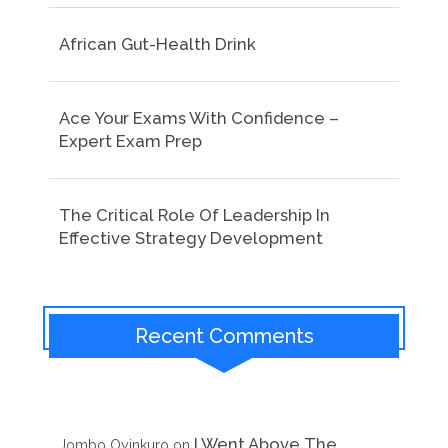
African Gut-Health Drink
Ace Your Exams With Confidence –
Expert Exam Prep
The Critical Role Of Leadership In
Effective Strategy Development
Recent Comments
I Went Above The
Jombo Oyinkuro
on