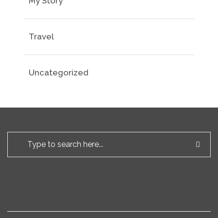
My Story
Travel
Uncategorized