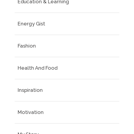
Education & Learning
Energy Gist
Fashion
Health And Food
Inspiration
Motivation