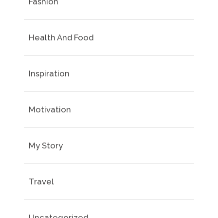
Fashion
Health And Food
Inspiration
Motivation
My Story
Travel
Uncategorized