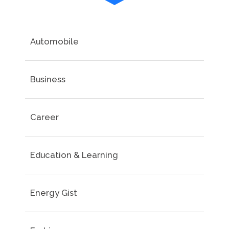
Automobile
Business
Career
Education & Learning
Energy Gist