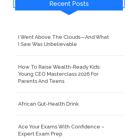
Recent Posts
I Went Above The Clouds—And What
I Saw Was Unbelievable
How To Raise Wealth-Ready Kids:
Young CEO Masterclass 2026 For
Parents And Teens
African Gut-Health Drink
Ace Your Exams With Confidence –
Expert Exam Prep