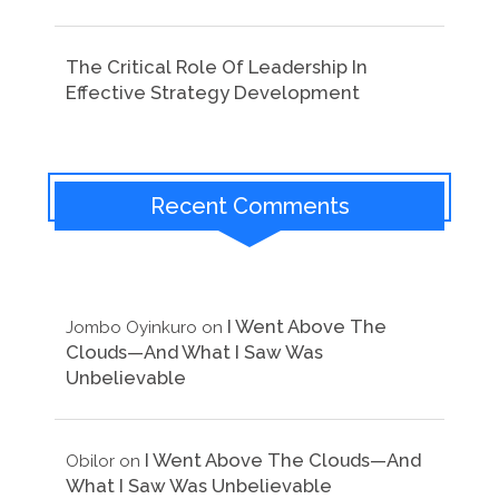
The Critical Role Of Leadership In
Effective Strategy Development
Recent Comments
I Went Above The
Jombo Oyinkuro
on
Clouds—And What I Saw Was
Unbelievable
I Went Above The Clouds—And
Obilor
on
What I Saw Was Unbelievable