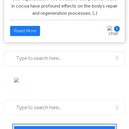
in cocoa have profound effects on the body’s repair
and regeneration processes, […]
1
Read More