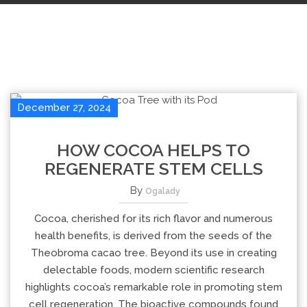
December 27, 2024
HOW COCOA HELPS TO
REGENERATE STEM CELLS
By
Ogalady
Cocoa, cherished for its rich flavor and numerous
health benefits, is derived from the seeds of the
Theobroma cacao tree. Beyond its use in creating
delectable foods, modern scientific research
highlights cocoa’s remarkable role in promoting stem
cell regeneration. The bioactive compounds found