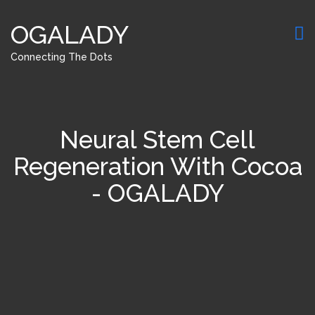
OGALADY
Connecting The Dots
Neural Stem Cell
Regeneration With Cocoa
- OGALADY