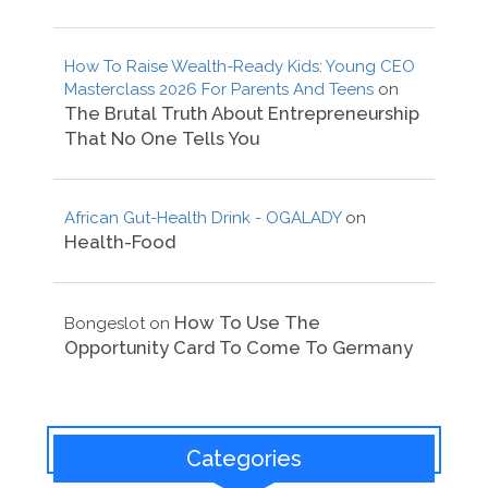
How To Raise Wealth-Ready Kids: Young CEO
Masterclass 2026 For Parents And Teens
on
The Brutal Truth About Entrepreneurship
That No One Tells You
African Gut-Health Drink - OGALADY
on
Health-Food
How To Use The
Bongeslot
on
Opportunity Card To Come To Germany
Categories