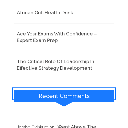
African Gut-Health Drink
Ace Your Exams With Confidence –
Expert Exam Prep
The Critical Role Of Leadership In
Effective Strategy Development
Recent Comments
I Went Above The
Jombo Oyinkuro
on