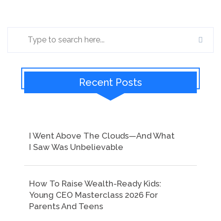
Recent Posts
I Went Above The Clouds—And What
I Saw Was Unbelievable
How To Raise Wealth-Ready Kids:
Young CEO Masterclass 2026 For
Parents And Teens