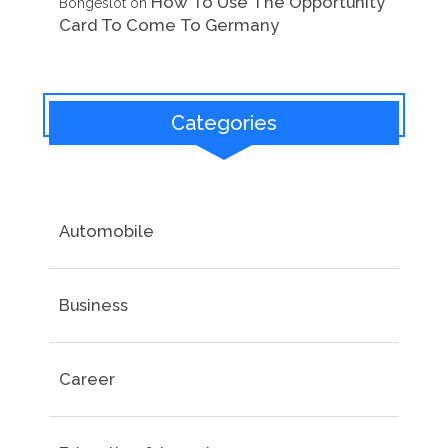
How To Use The Opportunity
Bongeslot
on
Card To Come To Germany
Categories
Automobile
Business
Career