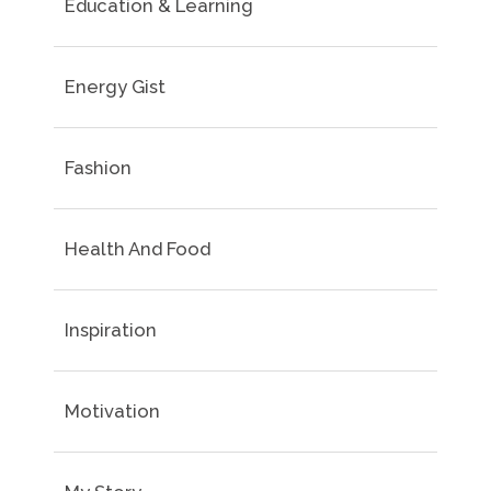
Education & Learning
Energy Gist
Fashion
Health And Food
Inspiration
Motivation