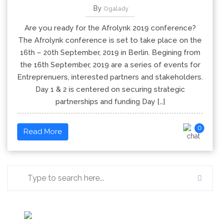
By
Ogalady
Are you ready for the Afrolynk 2019 conference?
The Afrolynk conference is set to take place on the
16th – 20th September, 2019 in Berlin. Begining from
the 16th September, 2019 are a series of events for
Entreprenuers, interested partners and stakeholders.
Day 1 & 2 is centered on securing strategic
partnerships and funding Day […]
0
Read More