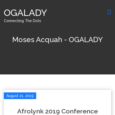
OGALADY
Connecting The Dots
Moses Acquah - OGALADY
August 21, 2019
Afrolynk 2019 Conference