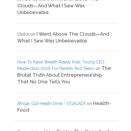
Clouds—And What I Saw Was
Unbelievable
I Went Above The Clouds—And
Obilor
on
What I Saw Was Unbelievable
How To Raise Wealth-Ready Kids: Young CEO
The
Masterclass 2026 For Parents And Teens
on
Brutal Truth About Entrepreneurship
That No One Tells You
Health-
African Gut-Health Drink - OGALADY
on
Food