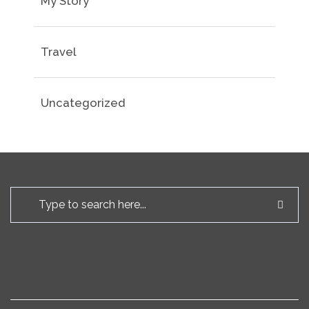
My Story
Travel
Uncategorized