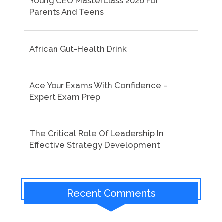
Young CEO Masterclass 2026 For
Parents And Teens
African Gut-Health Drink
Ace Your Exams With Confidence –
Expert Exam Prep
The Critical Role Of Leadership In
Effective Strategy Development
Recent Comments