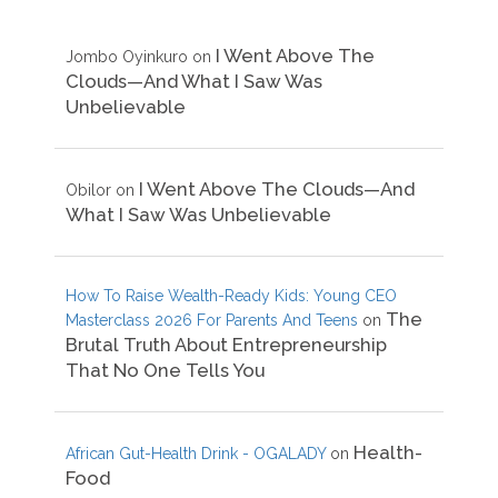
I Went Above The
Jombo Oyinkuro
on
Clouds—And What I Saw Was
Unbelievable
I Went Above The Clouds—And
Obilor
on
What I Saw Was Unbelievable
How To Raise Wealth-Ready Kids: Young CEO
The
Masterclass 2026 For Parents And Teens
on
Brutal Truth About Entrepreneurship
That No One Tells You
Health-
African Gut-Health Drink - OGALADY
on
Food