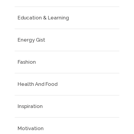
Education & Learning
Energy Gist
Fashion
Health And Food
Inspiration
Motivation