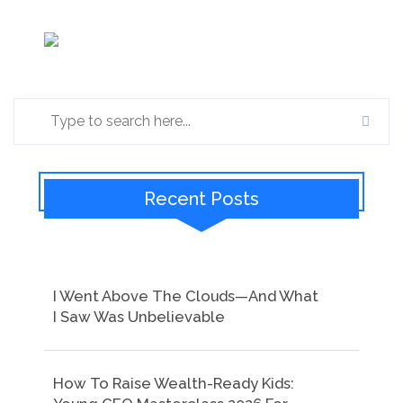
Recent Posts
I Went Above The Clouds—And What
I Saw Was Unbelievable
How To Raise Wealth-Ready Kids: