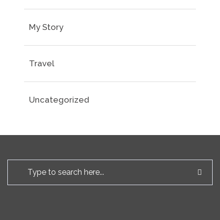
My Story
Travel
Uncategorized