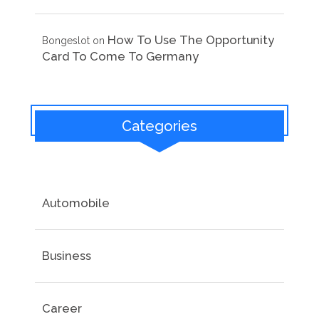
How To Use The Opportunity
Bongeslot
on
Card To Come To Germany
Categories
Automobile
Business
Career