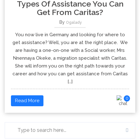
Types Of Assistance You Can
Get From Caritas?
By
Ogalady
You now live in Germany and looking for where to
get assistance? Well, you are at the right place. We
are having a one-on-one with a Social worker, Mrs
Nnennaya Okeke, a migration specialist with Caritas.
She will inform you on the right path towards your
career and how you can get assistance from Caritas
[…]
0
Read More