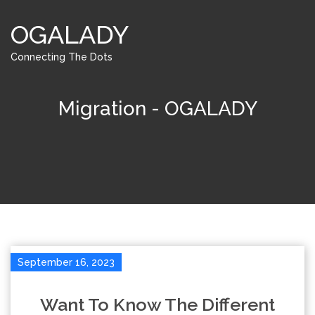
OGALADY
Connecting The Dots
Migration - OGALADY
September 16, 2023
Want To Know The Different