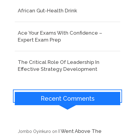
African Gut-Health Drink
Ace Your Exams With Confidence –
Expert Exam Prep
The Critical Role Of Leadership In
Effective Strategy Development
Recent Comments
I Went Above The
Jombo Oyinkuro
on