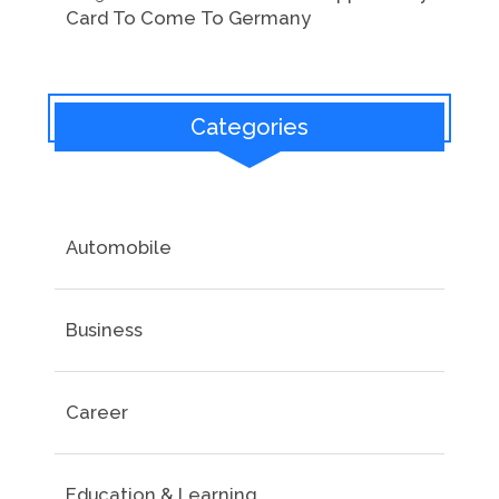
Card To Come To Germany
Categories
Automobile
Business
Career
Education & Learning