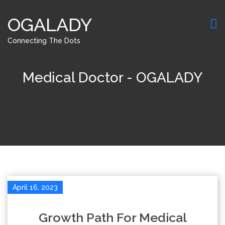
OGALADY
Connecting The Dots
Medical Doctor - OGALADY
April 16, 2023
Growth Path For Medical