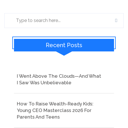
Recent Posts
I Went Above The Clouds—And What
I Saw Was Unbelievable
How To Raise Wealth-Ready Kids:
Young CEO Masterclass 2026 For
Parents And Teens