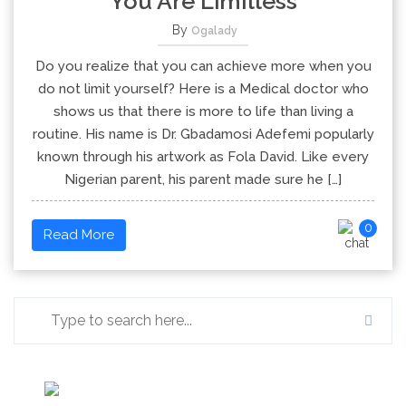
You Are Limitless
By
Ogalady
Do you realize that you can achieve more when you
do not limit yourself? Here is a Medical doctor who
shows us that there is more to life than living a
routine. His name is Dr. Gbadamosi Adefemi popularly
known through his artwork as Fola David. Like every
Nigerian parent, his parent made sure he […]
0
Read More