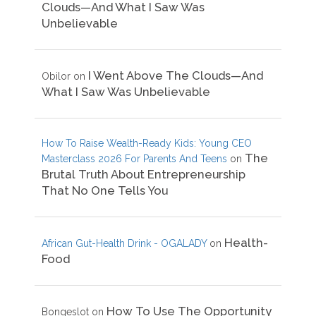
Clouds—And What I Saw Was
Unbelievable
I Went Above The Clouds—And
Obilor
on
What I Saw Was Unbelievable
How To Raise Wealth-Ready Kids: Young CEO
The
Masterclass 2026 For Parents And Teens
on
Brutal Truth About Entrepreneurship
That No One Tells You
Health-
African Gut-Health Drink - OGALADY
on
Food
How To Use The Opportunity
Bongeslot
on