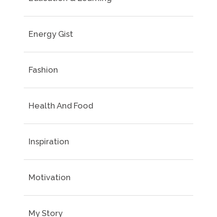
Energy Gist
Fashion
Health And Food
Inspiration
Motivation
My Story