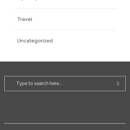
Travel
Uncategorized