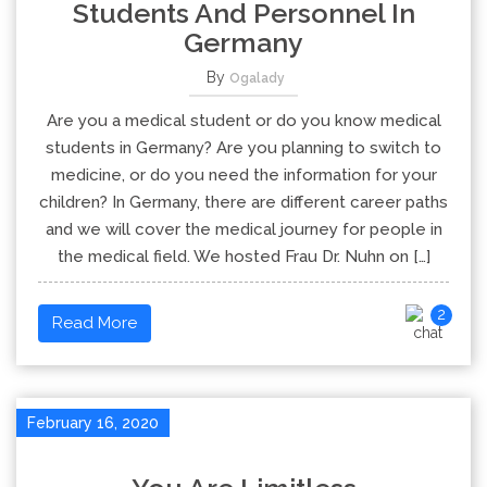
Students And Personnel In
Germany
By
Ogalady
Are you a medical student or do you know medical
students in Germany? Are you planning to switch to
medicine, or do you need the information for your
children? In Germany, there are different career paths
and we will cover the medical journey for people in
the medical field. We hosted Frau Dr. Nuhn on […]
2
Read More
February 16, 2020