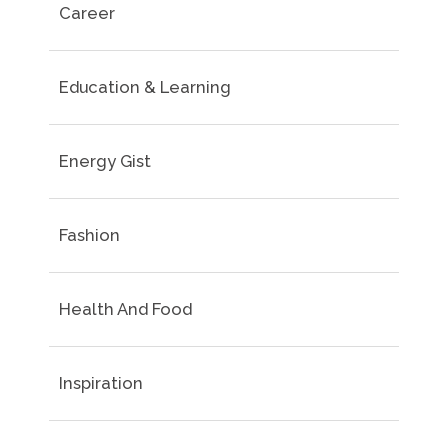
Career
Education & Learning
Energy Gist
Fashion
Health And Food
Inspiration