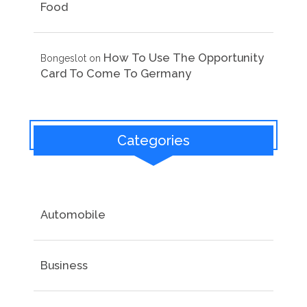
Food
How To Use The Opportunity
Bongeslot
on
Card To Come To Germany
Categories
Automobile
Business