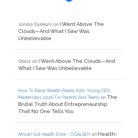
I Went Above The
Jombo Oyinkuro
on
Clouds—And What I Saw Was
Unbelievable
I Went Above The Clouds—And
Obilor
on
What I Saw Was Unbelievable
How To Raise Wealth-Ready Kids: Young CEO
The
Masterclass 2026 For Parents And Teens
on
Brutal Truth About Entrepreneurship
That No One Tells You
Health-
African Gut-Health Drink - OGALADY
on