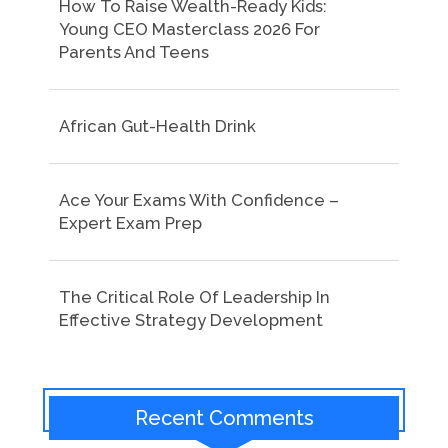
How To Raise Wealth-Ready Kids:
Young CEO Masterclass 2026 For
Parents And Teens
African Gut-Health Drink
Ace Your Exams With Confidence –
Expert Exam Prep
The Critical Role Of Leadership In
Effective Strategy Development
Recent Comments