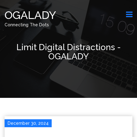
OGALADY
Connecting The Dots
Limit Digital Distractions -
OGALADY
December 30, 2024