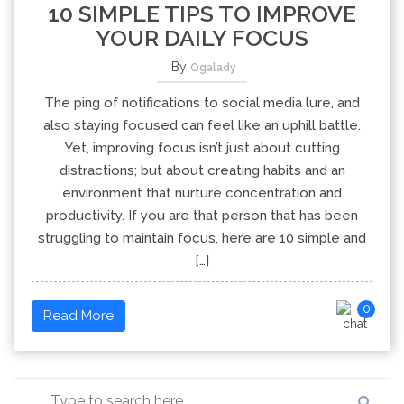
10 SIMPLE TIPS TO IMPROVE
YOUR DAILY FOCUS
By
Ogalady
The ping of notifications to social media lure, and
also staying focused can feel like an uphill battle.
Yet, improving focus isn’t just about cutting
distractions; but about creating habits and an
environment that nurture concentration and
productivity. If you are that person that has been
struggling to maintain focus, here are 10 simple and
[…]
0
Read More