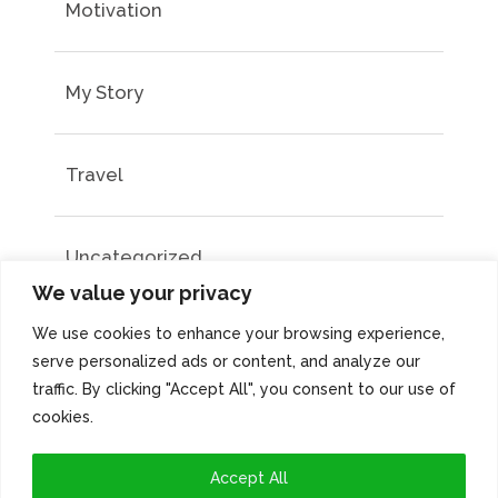
Motivation
My Story
Travel
Uncategorized
We value your privacy
We use cookies to enhance your browsing experience,
serve personalized ads or content, and analyze our
traffic. By clicking "Accept All", you consent to our use of
cookies.
Accept All