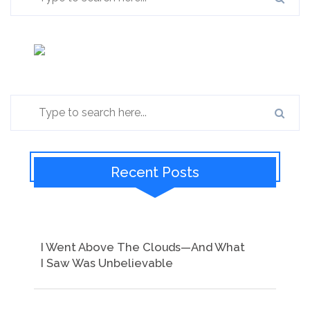
Recent Posts
I Went Above The Clouds—And What
I Saw Was Unbelievable