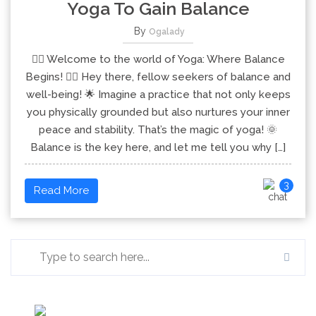
Yoga To Gain Balance
By
Ogalady
🧘‍♂️ Welcome to the world of Yoga: Where Balance
Begins! 🧘‍♀️ Hey there, fellow seekers of balance and
well-being! 🌟 Imagine a practice that not only keeps
you physically grounded but also nurtures your inner
peace and stability. That’s the magic of yoga! 🌞
Balance is the key here, and let me tell you why […]
3
Read More