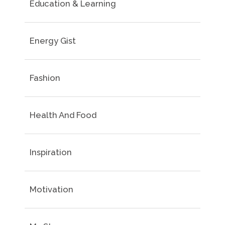
Education & Learning
Energy Gist
Fashion
Health And Food
Inspiration
Motivation