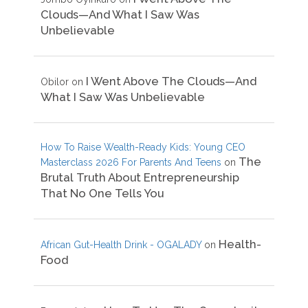
Clouds—And What I Saw Was
Unbelievable
I Went Above The Clouds—And
Obilor
on
What I Saw Was Unbelievable
How To Raise Wealth-Ready Kids: Young CEO
The
Masterclass 2026 For Parents And Teens
on
Brutal Truth About Entrepreneurship
That No One Tells You
Health-
African Gut-Health Drink - OGALADY
on
Food