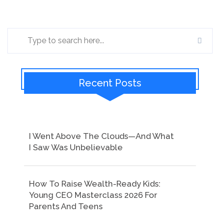
Recent Posts
I Went Above The Clouds—And What
I Saw Was Unbelievable
How To Raise Wealth-Ready Kids:
Young CEO Masterclass 2026 For
Parents And Teens