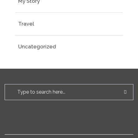
My Story
Travel
Uncategorized