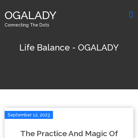
OGALADY
Connecting The Dots
Life Balance - OGALADY
September 12, 2023
The Practice And Magic Of