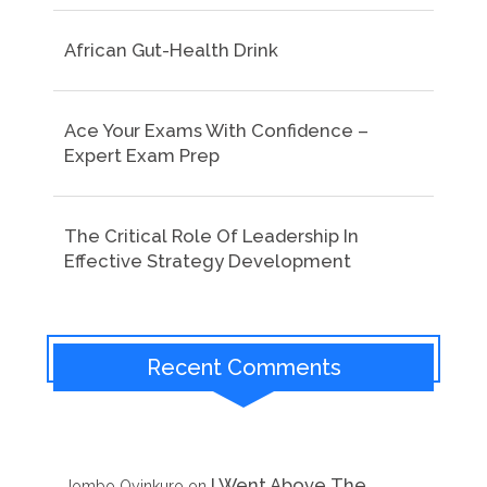
African Gut-Health Drink
Ace Your Exams With Confidence –
Expert Exam Prep
The Critical Role Of Leadership In
Effective Strategy Development
Recent Comments
I Went Above The
Jombo Oyinkuro
on