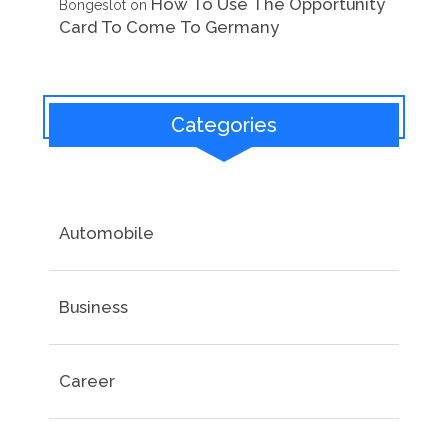
How To Use The Opportunity
Bongeslot
on
Card To Come To Germany
Categories
Automobile
Business
Career