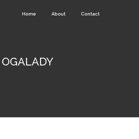
Home
About
Contact
 - OGALADY