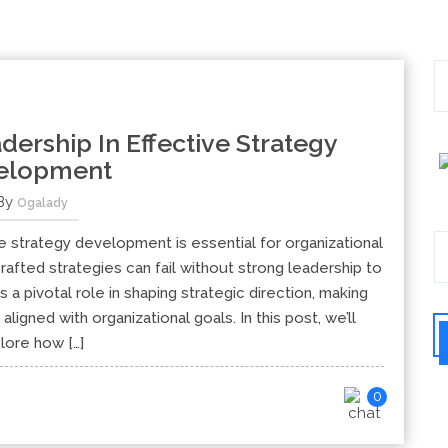
dership In Effective Strategy
elopment
By
Ogalady
ve strategy development is essential for organizational
afted strategies can fail without strong leadership to
 a pivotal role in shaping strategic direction, making
aligned with organizational goals. In this post, we’ll
lore how […]
0