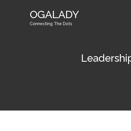
OGALADY
Connecting The Dots
Leadershi