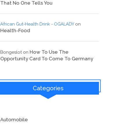
That No One Tells You
African Gut-Health Drink - OGALADY
on
Health-Food
How To Use The
Bongeslot
on
Opportunity Card To Come To Germany
Categories
Automobile