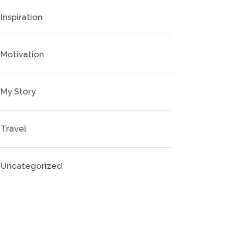
Inspiration
Motivation
My Story
Travel
Uncategorized