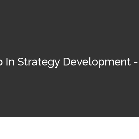
p In Strategy Development