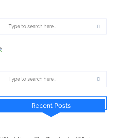
Recent Posts