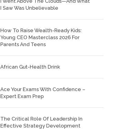
I Went Above The Clouds—And What
I Saw Was Unbelievable
How To Raise Wealth-Ready Kids:
Young CEO Masterclass 2026 For
Parents And Teens
African Gut-Health Drink
Ace Your Exams With Confidence –
Expert Exam Prep
The Critical Role Of Leadership In
Effective Strategy Development