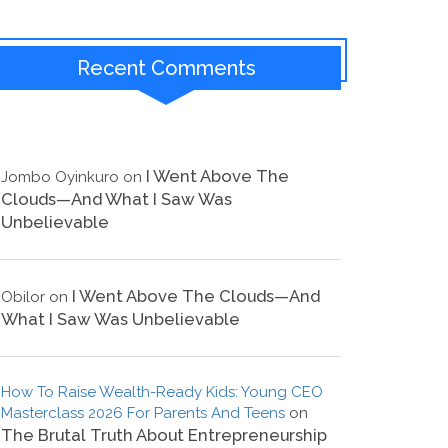
Recent Comments
I Went Above The
Jombo Oyinkuro
on
Clouds—And What I Saw Was
Unbelievable
I Went Above The Clouds—And
Obilor
on
What I Saw Was Unbelievable
How To Raise Wealth-Ready Kids: Young CEO
Masterclass 2026 For Parents And Teens
on
The Brutal Truth About Entrepreneurship