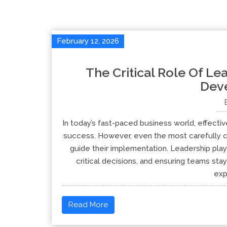
February 12, 2026
The Critical Role Of Lea
Dev
In today’s fast-paced business world, effecti
success. However, even the most carefully cr
guide their implementation. Leadership plays
critical decisions, and ensuring teams stay 
exp
Read More