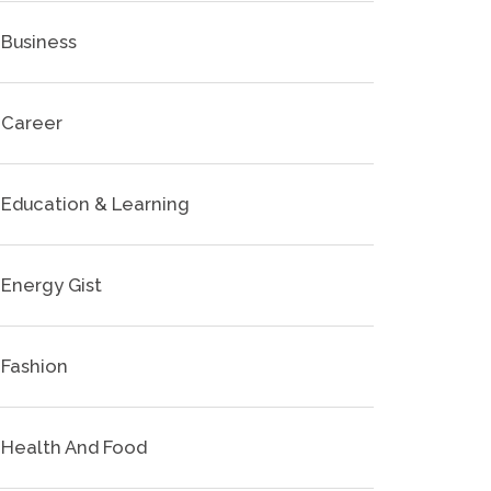
Business
Career
Education & Learning
Energy Gist
Fashion
Health And Food