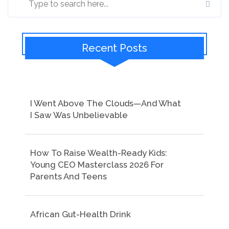
Recent Posts
I Went Above The Clouds—And What
I Saw Was Unbelievable
How To Raise Wealth-Ready Kids:
Young CEO Masterclass 2026 For
Parents And Teens
African Gut-Health Drink