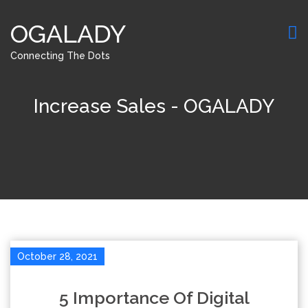
OGALADY
Connecting The Dots
Increase Sales - OGALADY
October 28, 2021
5 Importance Of Digital