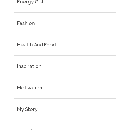
Energy Gist
Fashion
Health And Food
Inspiration
Motivation
My Story