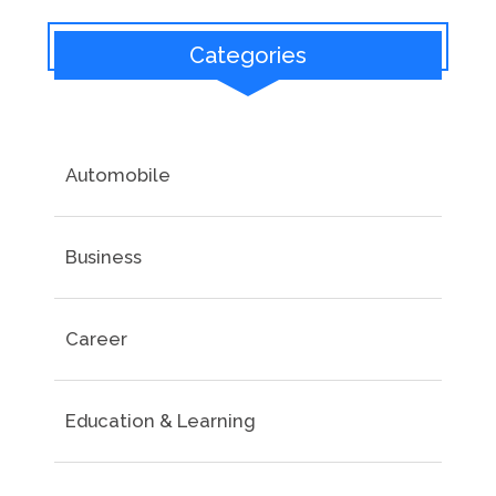
Categories
Automobile
Business
Career
Education & Learning