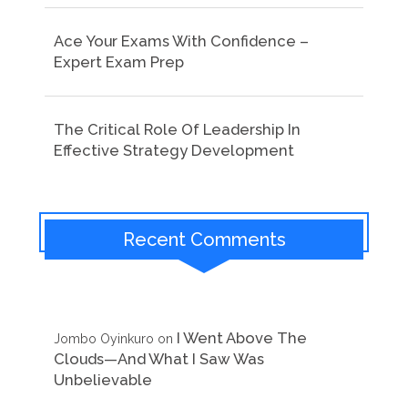
Ace Your Exams With Confidence –
Expert Exam Prep
The Critical Role Of Leadership In
Effective Strategy Development
Recent Comments
I Went Above The
Jombo Oyinkuro
on
Clouds—And What I Saw Was
Unbelievable