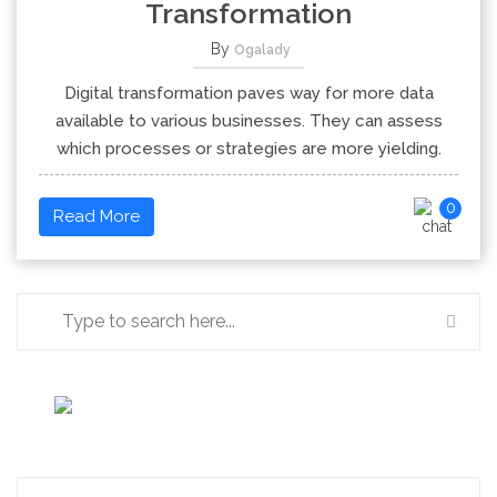
Transformation
By
Ogalady
Digital transformation paves way for more data
available to various businesses. They can assess
which processes or strategies are more yielding.
0
Read More