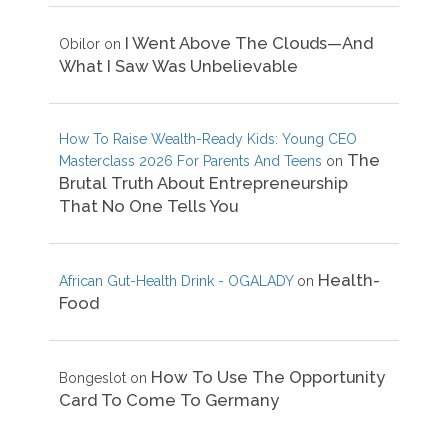
I Went Above The Clouds—And
Obilor
on
What I Saw Was Unbelievable
How To Raise Wealth-Ready Kids: Young CEO
The
Masterclass 2026 For Parents And Teens
on
Brutal Truth About Entrepreneurship
That No One Tells You
Health-
African Gut-Health Drink - OGALADY
on
Food
How To Use The Opportunity
Bongeslot
on
Card To Come To Germany