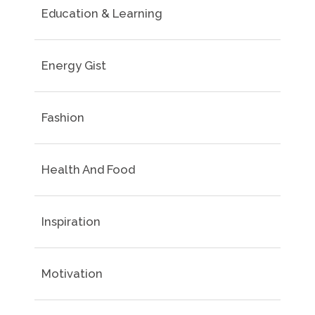
Education & Learning
Energy Gist
Fashion
Health And Food
Inspiration
Motivation