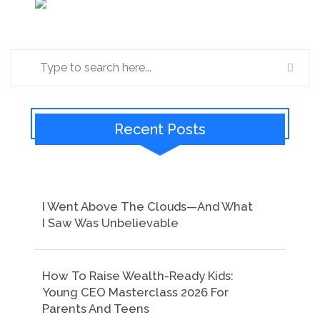
Recent Posts
I Went Above The Clouds—And What
I Saw Was Unbelievable
How To Raise Wealth-Ready Kids:
Young CEO Masterclass 2026 For
Parents And Teens