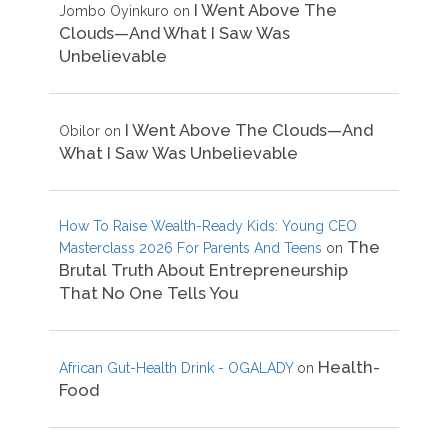
I Went Above The
Jombo Oyinkuro
on
Clouds—And What I Saw Was
Unbelievable
I Went Above The Clouds—And
Obilor
on
What I Saw Was Unbelievable
How To Raise Wealth-Ready Kids: Young CEO
The
Masterclass 2026 For Parents And Teens
on
Brutal Truth About Entrepreneurship
That No One Tells You
Health-
African Gut-Health Drink - OGALADY
on
Food