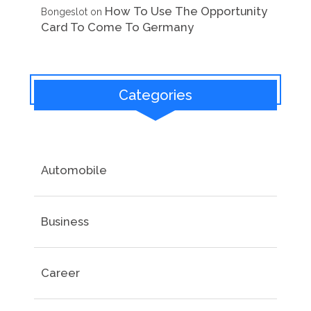
How To Use The Opportunity
Bongeslot
on
Card To Come To Germany
Categories
Automobile
Business
Career