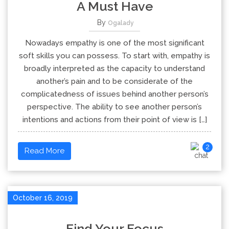
A Must Have
By
Ogalady
Nowadays empathy is one of the most significant
soft skills you can possess. To start with, empathy is
broadly interpreted as the capacity to understand
another’s pain and to be considerate of the
complicatedness of issues behind another person’s
perspective. The ability to see another person’s
intentions and actions from their point of view is […]
2
Read More
October 16, 2019
Find Your Focus