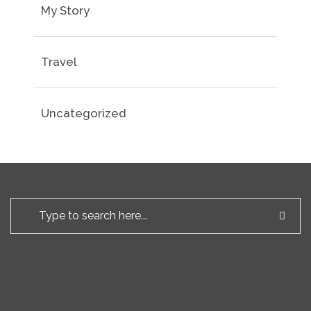
My Story
Travel
Uncategorized