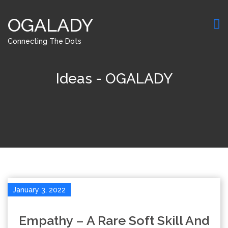
OGALADY
Connecting The Dots
Ideas - OGALADY
January 3, 2022
Empathy – A Rare Soft Skill And