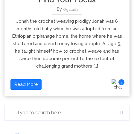
By
Ogalady
Jonah the crochet weaving prodigy Jonah was 6
months old baby when he was adopted from an
Ethiopian orphanage home, the home where he was
sheltered and cared for by loving people. At age 5,
he taught himself how to crochet weave and has
since then become perfect to the extent of
challenging grand mothers […]
2
Read More