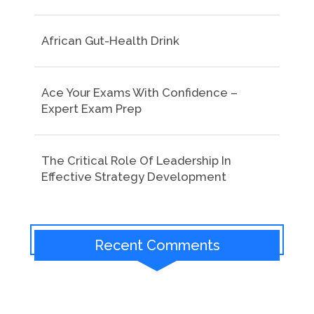
African Gut-Health Drink
Ace Your Exams With Confidence –
Expert Exam Prep
The Critical Role Of Leadership In
Effective Strategy Development
Recent Comments