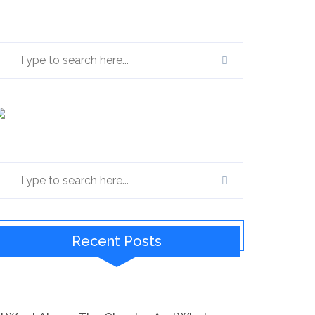
Recent Posts