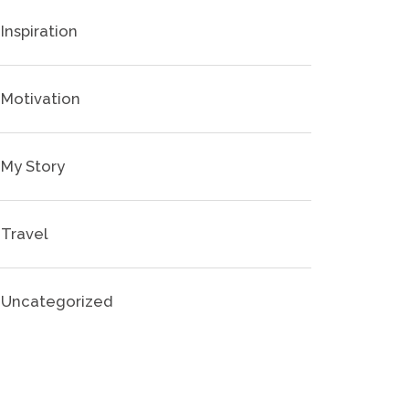
Inspiration
Motivation
My Story
Travel
Uncategorized