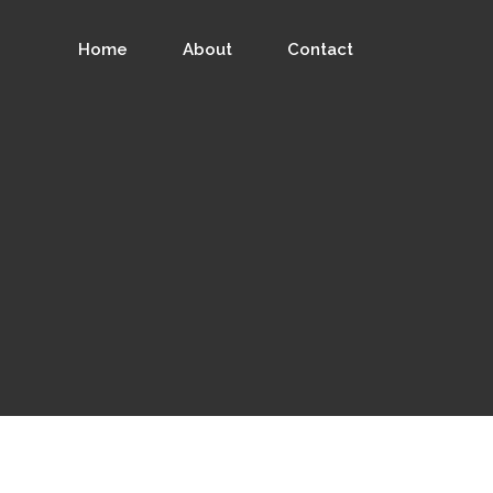
Home
About
Contact