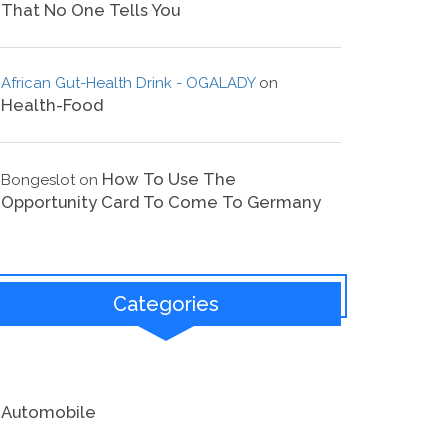
That No One Tells You
African Gut-Health Drink - OGALADY
on
Health-Food
How To Use The
Bongeslot
on
Opportunity Card To Come To Germany
Categories
Automobile