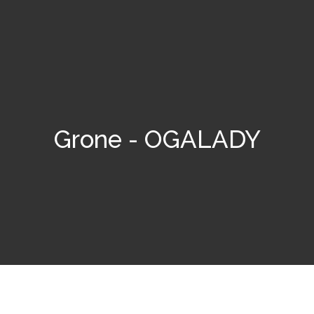
Grone - OGALADY