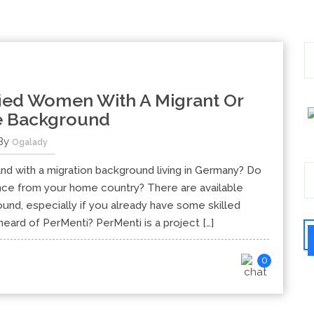
fied Women With A Migrant Or
e Background
By
Ogalady
nd with a migration background living in Germany? Do
ence from your home country? There are available
nd, especially if you already have some skilled
ard of PerMenti? PerMenti is a project […]
0