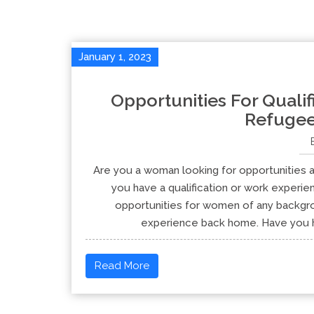
January 1, 2023
Opportunities For Quali
Refuge
Are you a woman looking for opportunities a
you have a qualification or work experi
opportunities for women of any backgrou
experience back home. Have you he
Read More