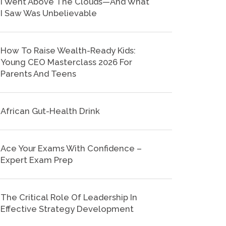
I Went Above The Clouds—And What
I Saw Was Unbelievable
How To Raise Wealth-Ready Kids:
Young CEO Masterclass 2026 For
Parents And Teens
African Gut-Health Drink
Ace Your Exams With Confidence –
Expert Exam Prep
The Critical Role Of Leadership In
Effective Strategy Development