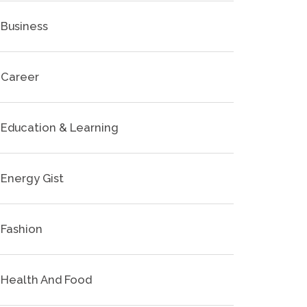
Business
Career
Education & Learning
Energy Gist
Fashion
Health And Food