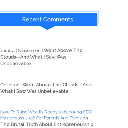
Recent Comments
I Went Above The
Jombo Oyinkuro
on
Clouds—And What I Saw Was
Unbelievable
I Went Above The Clouds—And
Obilor
on
What I Saw Was Unbelievable
How To Raise Wealth-Ready Kids: Young CEO
Masterclass 2026 For Parents And Teens
on
The Brutal Truth About Entrepreneurship