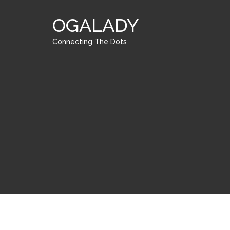
OGALADY
Connecting The Dots