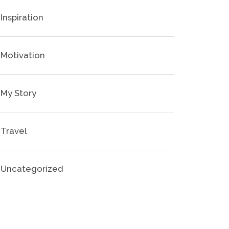
Inspiration
Motivation
My Story
Travel
Uncategorized