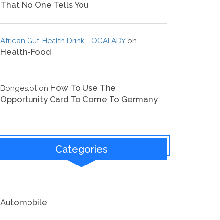
That No One Tells You
African Gut-Health Drink - OGALADY
on
Health-Food
How To Use The
Bongeslot
on
Opportunity Card To Come To Germany
Categories
Automobile