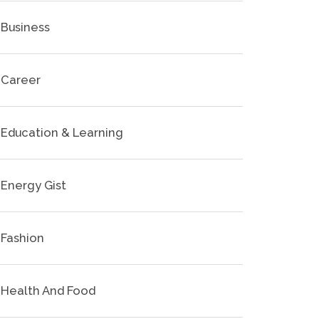
Business
Career
Education & Learning
Energy Gist
Fashion
Health And Food