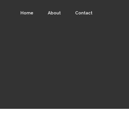
Home
About
Contact