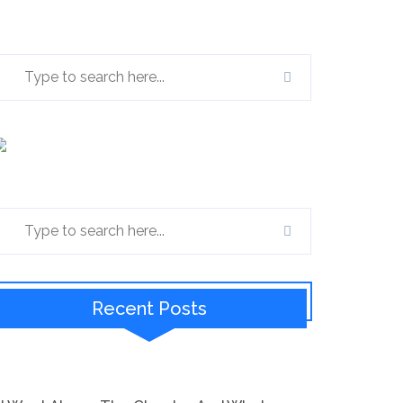
Recent Posts