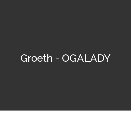
Groeth - OGALADY