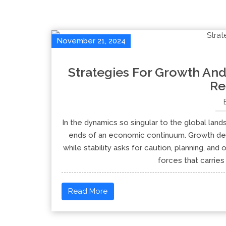
November 21, 2024
Strategies For Growth And
Re
In the dynamics so singular to the global lan
ends of an economic continuum. Growth dem
while stability asks for caution, planning, and 
forces that carrie
Read More