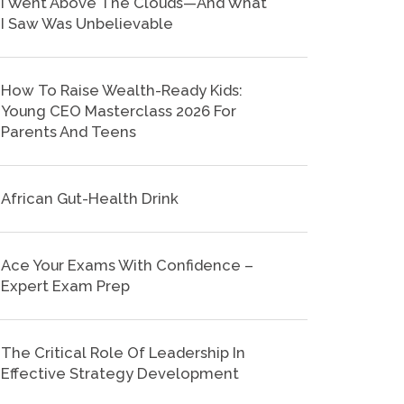
I Went Above The Clouds—And What
I Saw Was Unbelievable
How To Raise Wealth-Ready Kids:
Young CEO Masterclass 2026 For
Parents And Teens
African Gut-Health Drink
Ace Your Exams With Confidence –
Expert Exam Prep
The Critical Role Of Leadership In
Effective Strategy Development