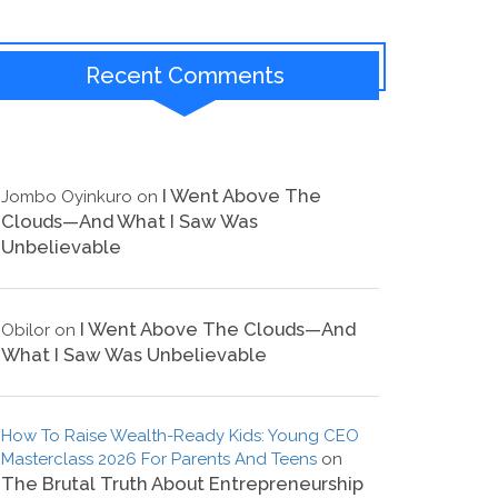
Recent Comments
I Went Above The
Jombo Oyinkuro
on
Clouds—And What I Saw Was
Unbelievable
I Went Above The Clouds—And
Obilor
on
What I Saw Was Unbelievable
How To Raise Wealth-Ready Kids: Young CEO
Masterclass 2026 For Parents And Teens
on
The Brutal Truth About Entrepreneurship