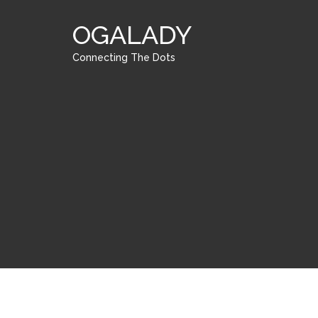
OGALADY
Connecting The Dots