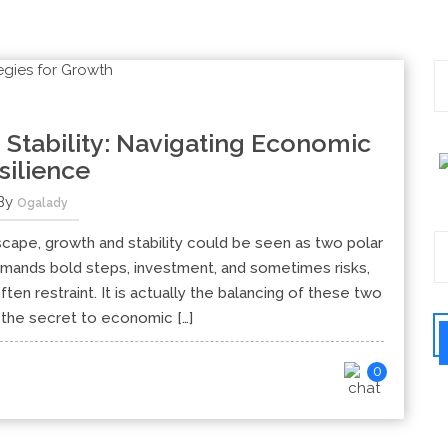
 Stability: Navigating Economic
silience
By
Ogalady
dscape, growth and stability could be seen as two polar
ands bold steps, investment, and sometimes risks,
often restraint. It is actually the balancing of these two
s the secret to economic […]
0