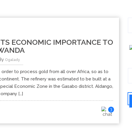
ITS ECONOMIC IMPORTANCE TO
WANDA
By
Ogalady
n order to process gold from all over Africa, so as to
ontinent. The refinery was estimated to be built at a
i Special Economic Zone in the Gasabo district. Aldango,
company […]
3