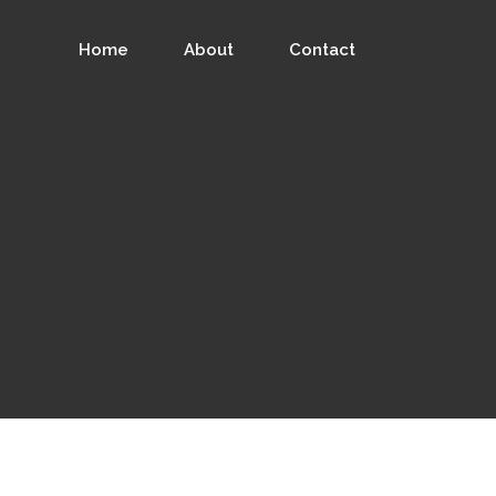
Home
About
Contact