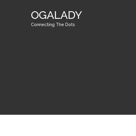
OGALADY
Connecting The Dots