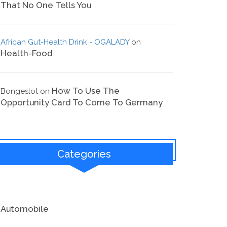
That No One Tells You
African Gut-Health Drink - OGALADY
on
Health-Food
How To Use The
Bongeslot
on
Opportunity Card To Come To Germany
Categories
Automobile