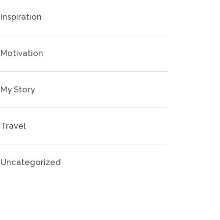
Inspiration
Motivation
My Story
Travel
Uncategorized