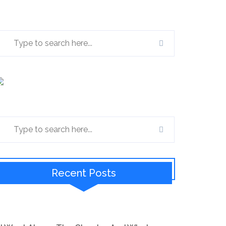
Recent Posts