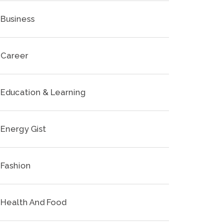
Business
Career
Education & Learning
Energy Gist
Fashion
Health And Food