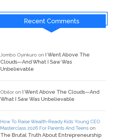
Recent Comments
I Went Above The
Jombo Oyinkuro
on
Clouds—And What I Saw Was
Unbelievable
I Went Above The Clouds—And
Obilor
on
What I Saw Was Unbelievable
How To Raise Wealth-Ready Kids: Young CEO
Masterclass 2026 For Parents And Teens
on
The Brutal Truth About Entrepreneurship