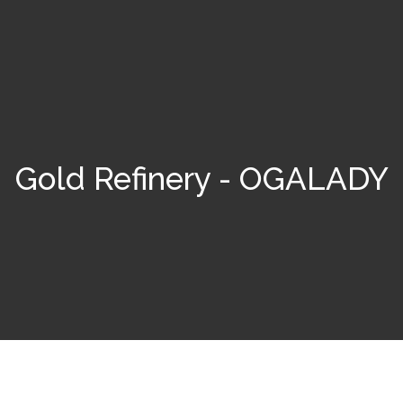
Gold Refinery - OGALADY