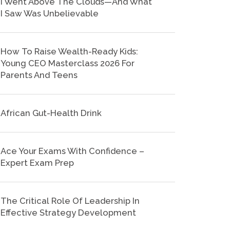
I Went Above The Clouds—And What
I Saw Was Unbelievable
How To Raise Wealth-Ready Kids:
Young CEO Masterclass 2026 For
Parents And Teens
African Gut-Health Drink
Ace Your Exams With Confidence –
Expert Exam Prep
The Critical Role Of Leadership In
Effective Strategy Development