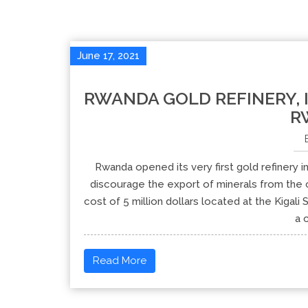
June 17, 2021
RWANDA GOLD REFINERY, 
R
Rwanda opened its very first gold refinery i
discourage the export of minerals from the c
cost of 5 million dollars located at the Kigal
a 
Read More