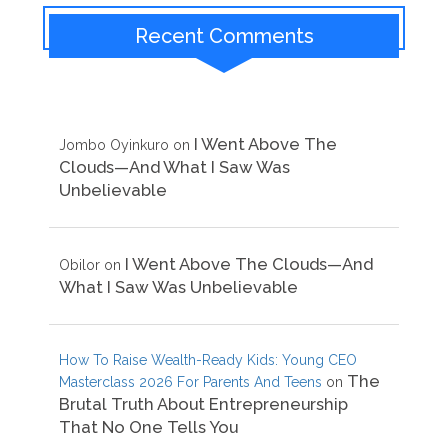
Recent Comments
I Went Above The
Jombo Oyinkuro
on
Clouds—And What I Saw Was
Unbelievable
I Went Above The Clouds—And
Obilor
on
What I Saw Was Unbelievable
How To Raise Wealth-Ready Kids: Young CEO
The
Masterclass 2026 For Parents And Teens
on
Brutal Truth About Entrepreneurship
That No One Tells You