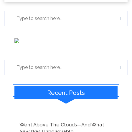
Recent Posts
I Went Above The Clouds—And What
I Saw Was Unbelievable