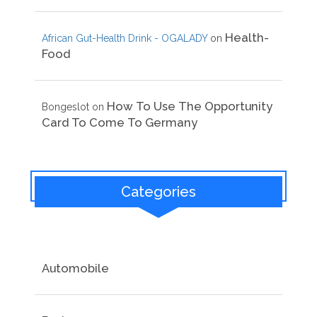
Health-
African Gut-Health Drink - OGALADY
on
Food
How To Use The Opportunity
Bongeslot
on
Card To Come To Germany
Categories
Automobile