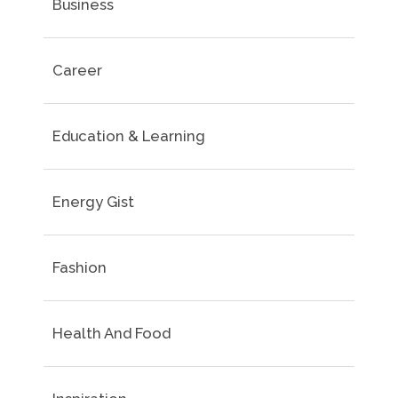
Business
Career
Education & Learning
Energy Gist
Fashion
Health And Food