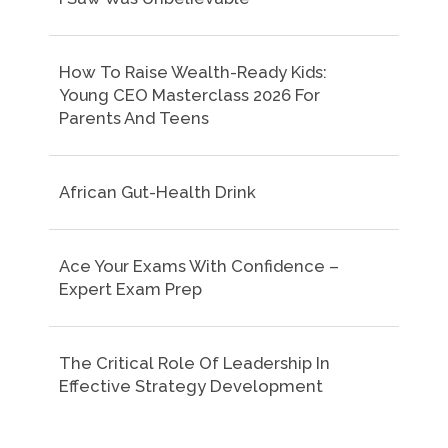
How To Raise Wealth-Ready Kids:
Young CEO Masterclass 2026 For
Parents And Teens
African Gut-Health Drink
Ace Your Exams With Confidence –
Expert Exam Prep
The Critical Role Of Leadership In
Effective Strategy Development