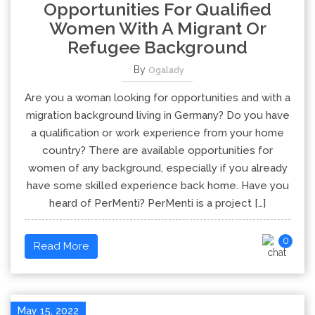
Opportunities For Qualified
Women With A Migrant Or
Refugee Background
By
Ogalady
Are you a woman looking for opportunities and with a
migration background living in Germany? Do you have
a qualification or work experience from your home
country? There are available opportunities for
women of any background, especially if you already
have some skilled experience back home. Have you
heard of PerMenti? PerMenti is a project […]
0
Read More
May 15, 2022