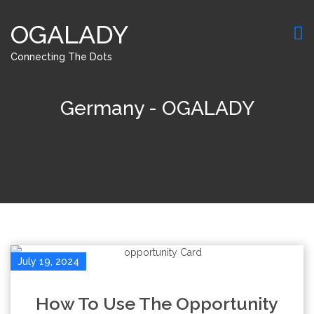
OGALADY
Connecting The Dots
Germany - OGALADY
July 19, 2024
How To Use The Opportunity