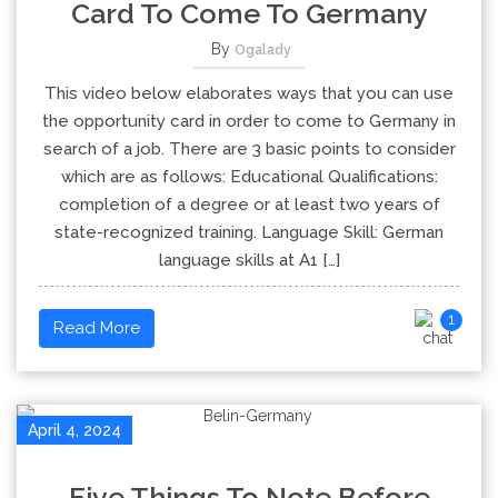
Card To Come To Germany
By
Ogalady
This video below elaborates ways that you can use
the opportunity card in order to come to Germany in
search of a job. There are 3 basic points to consider
which are as follows: Educational Qualifications:
completion of a degree or at least two years of
state-recognized training. Language Skill: German
language skills at A1 […]
1
Read More
April 4, 2024
Five Things To Note Before