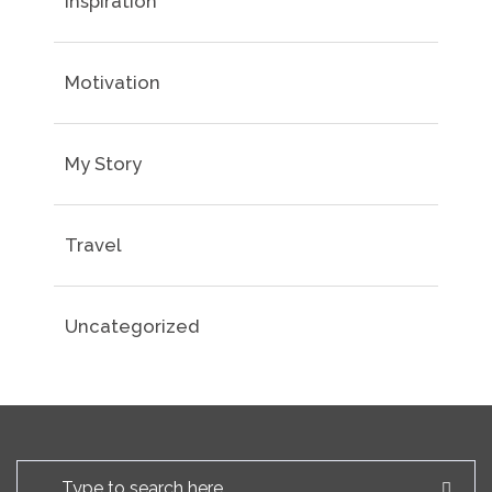
Inspiration
Motivation
My Story
Travel
Uncategorized