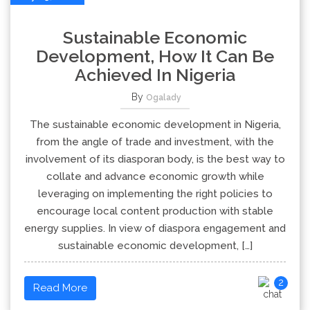
Sustainable Economic
Development, How It Can Be
Achieved In Nigeria
By
Ogalady
The sustainable economic development in Nigeria,
from the angle of trade and investment, with the
involvement of its diasporan body, is the best way to
collate and advance economic growth while
leveraging on implementing the right policies to
encourage local content production with stable
energy supplies. In view of diaspora engagement and
sustainable economic development, […]
2
Read More