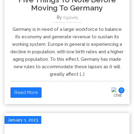
Moving To Germany
By
Ogalady
Germany is in need of a large workforce to balance
its economy and generate revenue to sustain its
working system. Europe in general is experiencing a
decline in population, with low birth rates and a higher
aging population. To this effect, Germany has made
new rules to accommodate these lapses as it will
greatly affect […]
0
Read More
January 1, 2023