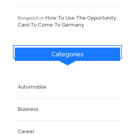
How To Use The Opportunity
Bongeslot
on
Card To Come To Germany
Categories
Automobile
Business
Career