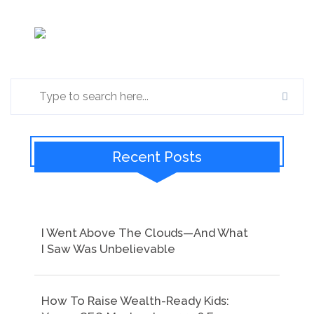
Recent Posts
I Went Above The Clouds—And What
I Saw Was Unbelievable
How To Raise Wealth-Ready Kids: