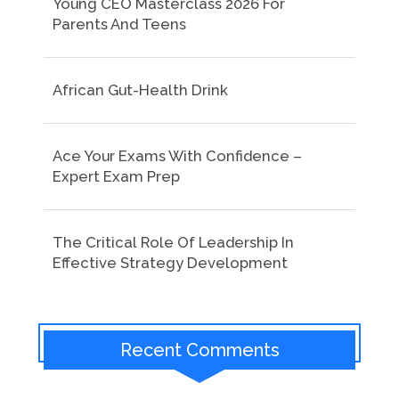
Young CEO Masterclass 2026 For
Parents And Teens
African Gut-Health Drink
Ace Your Exams With Confidence –
Expert Exam Prep
The Critical Role Of Leadership In
Effective Strategy Development
Recent Comments