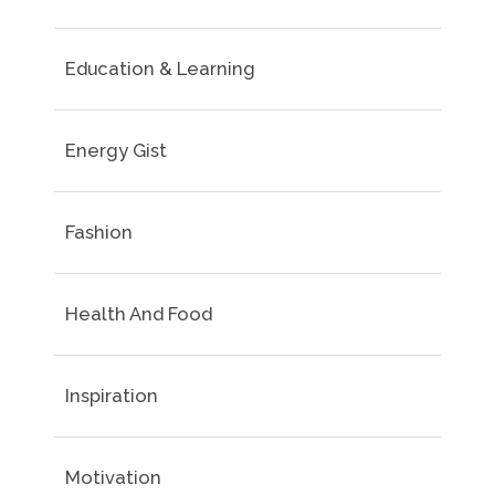
Education & Learning
Energy Gist
Fashion
Health And Food
Inspiration
Motivation