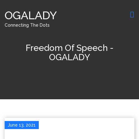
OGALADY
Connecting The Dots
Freedom Of Speech -
OGALADY
June 13, 2021