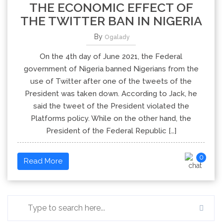
THE ECONOMIC EFFECT OF
THE TWITTER BAN IN NIGERIA
By
Ogalady
On the 4th day of June 2021, the Federal
government of Nigeria banned Nigerians from the
use of Twitter after one of the tweets of the
President was taken down. According to Jack, he
said the tweet of the President violated the
Platforms policy. While on the other hand, the
President of the Federal Republic […]
0
Read More