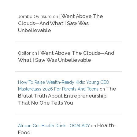
I Went Above The
Jombo Oyinkuro
on
Clouds—And What I Saw Was
Unbelievable
I Went Above The Clouds—And
Obilor
on
What I Saw Was Unbelievable
How To Raise Wealth-Ready Kids: Young CEO
The
Masterclass 2026 For Parents And Teens
on
Brutal Truth About Entrepreneurship
That No One Tells You
Health-
African Gut-Health Drink - OGALADY
on
Food