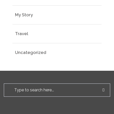
My Story
Travel
Uncategorized