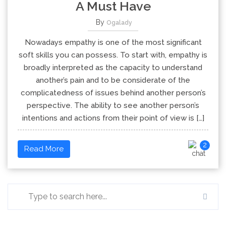
A Must Have
By
Ogalady
Nowadays empathy is one of the most significant
soft skills you can possess. To start with, empathy is
broadly interpreted as the capacity to understand
another’s pain and to be considerate of the
complicatedness of issues behind another person’s
perspective. The ability to see another person’s
intentions and actions from their point of view is […]
2
Read More