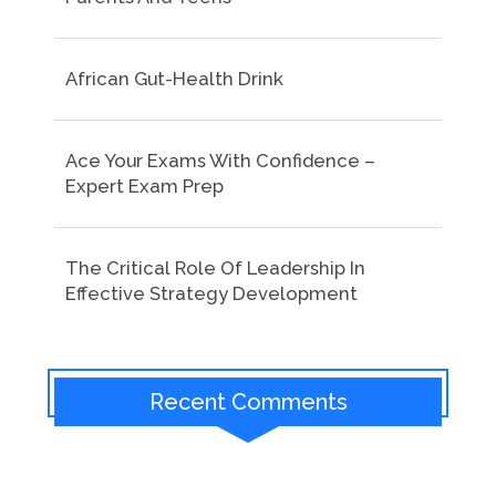
African Gut-Health Drink
Ace Your Exams With Confidence –
Expert Exam Prep
The Critical Role Of Leadership In
Effective Strategy Development
Recent Comments