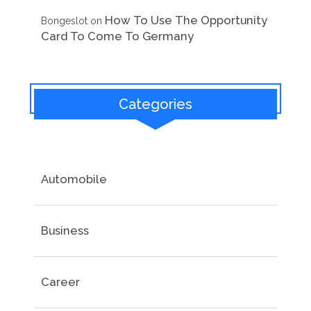
How To Use The Opportunity
Bongeslot
on
Card To Come To Germany
Categories
Automobile
Business
Career