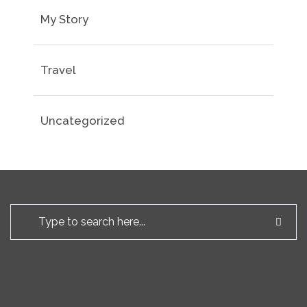
My Story
Travel
Uncategorized