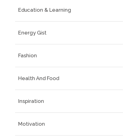
Education & Learning
Energy Gist
Fashion
Health And Food
Inspiration
Motivation