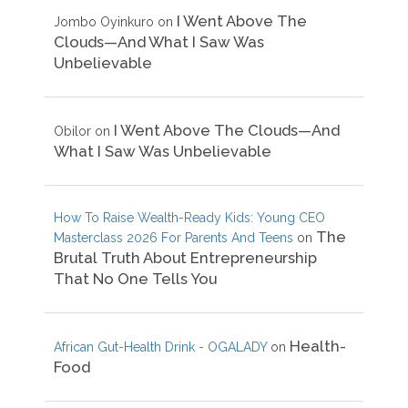
I Went Above The
Jombo Oyinkuro
on
Clouds—And What I Saw Was
Unbelievable
I Went Above The Clouds—And
Obilor
on
What I Saw Was Unbelievable
How To Raise Wealth-Ready Kids: Young CEO
The
Masterclass 2026 For Parents And Teens
on
Brutal Truth About Entrepreneurship
That No One Tells You
Health-
African Gut-Health Drink - OGALADY
on
Food