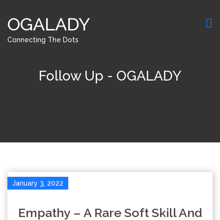
OGALADY
Connecting The Dots
Follow Up - OGALADY
January 3, 2022
Empathy – A Rare Soft Skill And