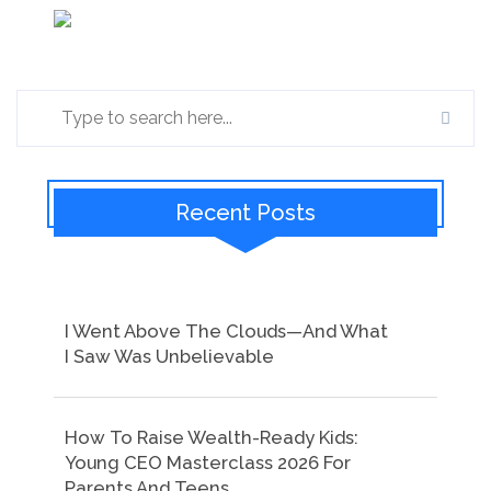
Recent Posts
I Went Above The Clouds—And What
I Saw Was Unbelievable
How To Raise Wealth-Ready Kids:
Young CEO Masterclass 2026 For
Parents And Teens