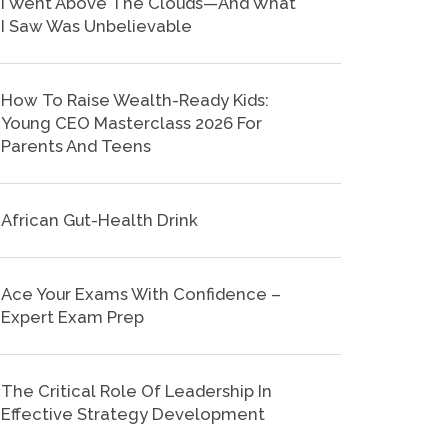
I Went Above The Clouds—And What
I Saw Was Unbelievable
How To Raise Wealth-Ready Kids:
Young CEO Masterclass 2026 For
Parents And Teens
African Gut-Health Drink
Ace Your Exams With Confidence –
Expert Exam Prep
The Critical Role Of Leadership In
Effective Strategy Development