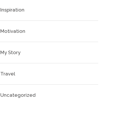
Inspiration
Motivation
My Story
Travel
Uncategorized