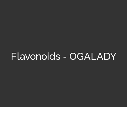
Flavonoids - OGALADY