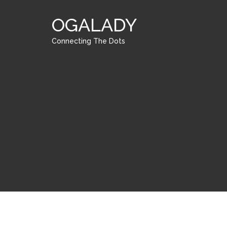
OGALADY
Connecting The Dots