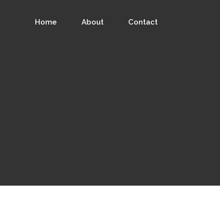
Home
About
Contact