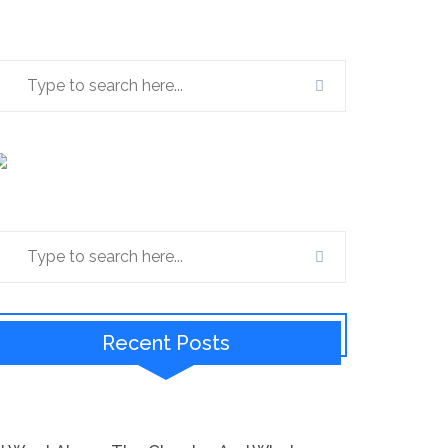
Recent Posts