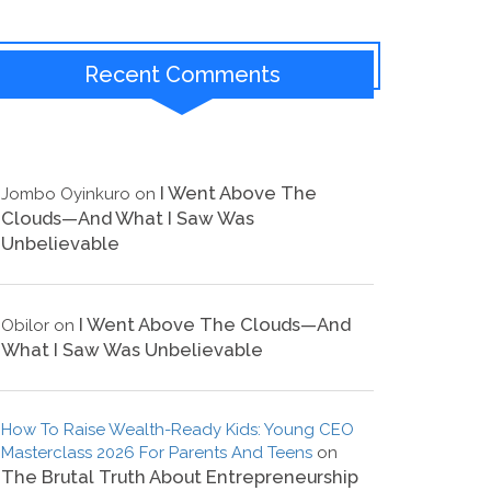
Recent Comments
I Went Above The
Jombo Oyinkuro
on
Clouds—And What I Saw Was
Unbelievable
I Went Above The Clouds—And
Obilor
on
What I Saw Was Unbelievable
How To Raise Wealth-Ready Kids: Young CEO
Masterclass 2026 For Parents And Teens
on
The Brutal Truth About Entrepreneurship