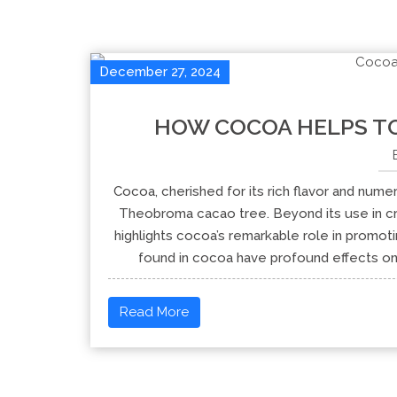
December 27, 2024
HOW COCOA HELPS TO
Cocoa, cherished for its rich flavor and nume
Theobroma cacao tree. Beyond its use in cr
highlights cocoa’s remarkable role in promo
found in cocoa have profound effects on 
Read More