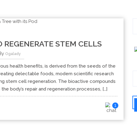
 REGENERATE STEM CELLS
By
Ogalady
rous health benefits, is derived from the seeds of the
eating delectable foods, modern scientific research
ting stem cell regeneration. The bioactive compounds
the body’s repair and regeneration processes, […]
1