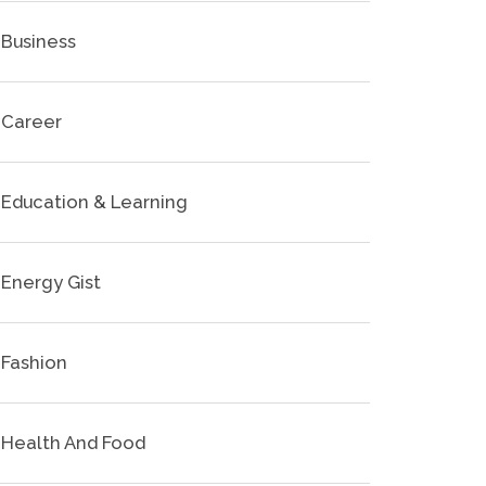
Business
Career
Education & Learning
Energy Gist
Fashion
Health And Food