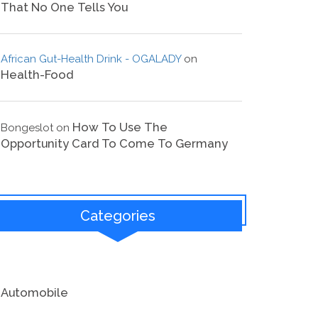
That No One Tells You
African Gut-Health Drink - OGALADY
on
Health-Food
How To Use The
Bongeslot
on
Opportunity Card To Come To Germany
Categories
Automobile