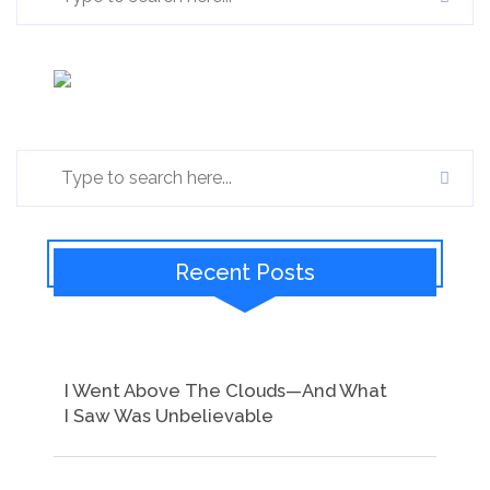
Recent Posts
I Went Above The Clouds—And What
I Saw Was Unbelievable