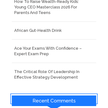
How To Raise Wealth-Ready Kids:
Young CEO Masterclass 2026 For
Parents And Teens
African Gut-Health Drink
Ace Your Exams With Confidence –
Expert Exam Prep
The Critical Role Of Leadership In
Effective Strategy Development
Recent Comments