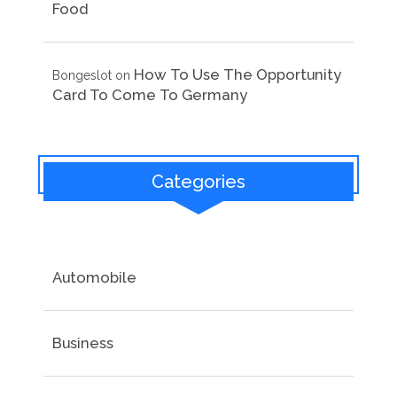
Food
How To Use The Opportunity
Bongeslot
on
Card To Come To Germany
Categories
Automobile
Business