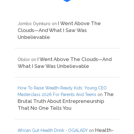
I Went Above The
Jombo Oyinkuro
on
Clouds—And What I Saw Was
Unbelievable
I Went Above The Clouds—And
Obilor
on
What I Saw Was Unbelievable
How To Raise Wealth-Ready Kids: Young CEO
The
Masterclass 2026 For Parents And Teens
on
Brutal Truth About Entrepreneurship
That No One Tells You
Health-
African Gut-Health Drink - OGALADY
on