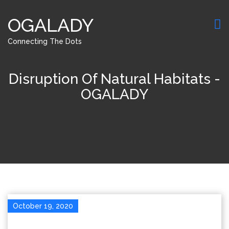
OGALADY
Connecting The Dots
Disruption Of Natural Habitats -
OGALADY
October 19, 2020