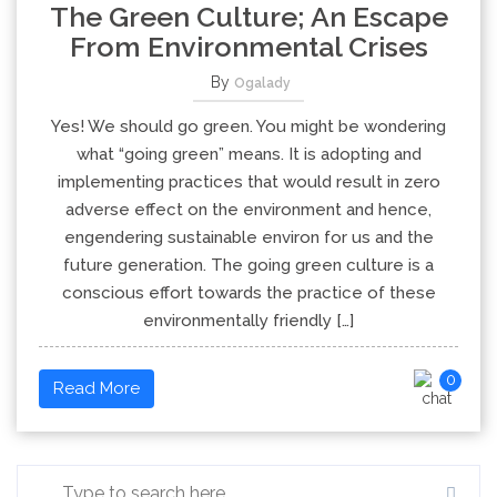
The Green Culture; An Escape
From Environmental Crises
By
Ogalady
Yes! We should go green. You might be wondering
what “going green” means. It is adopting and
implementing practices that would result in zero
adverse effect on the environment and hence,
engendering sustainable environ for us and the
future generation. The going green culture is a
conscious effort towards the practice of these
environmentally friendly […]
0
Read More