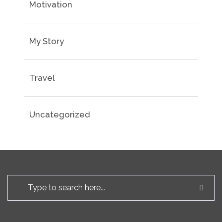
Motivation
My Story
Travel
Uncategorized