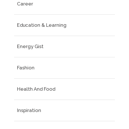
Career
Education & Learning
Energy Gist
Fashion
Health And Food
Inspiration