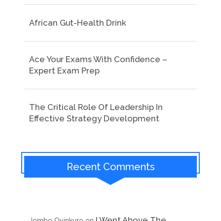
African Gut-Health Drink
Ace Your Exams With Confidence –
Expert Exam Prep
The Critical Role Of Leadership In
Effective Strategy Development
Recent Comments
I Went Above The
Jombo Oyinkuro
on