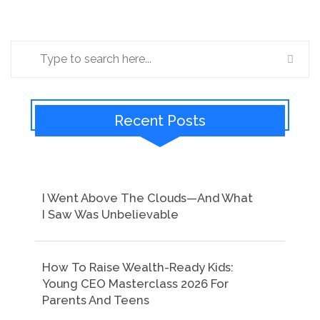
Recent Posts
I Went Above The Clouds—And What
I Saw Was Unbelievable
How To Raise Wealth-Ready Kids:
Young CEO Masterclass 2026 For
Parents And Teens