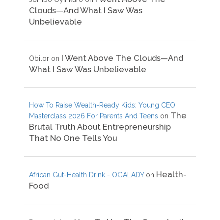
Clouds—And What I Saw Was
Unbelievable
I Went Above The Clouds—And
Obilor
on
What I Saw Was Unbelievable
How To Raise Wealth-Ready Kids: Young CEO
The
Masterclass 2026 For Parents And Teens
on
Brutal Truth About Entrepreneurship
That No One Tells You
Health-
African Gut-Health Drink - OGALADY
on
Food