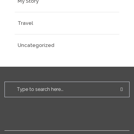
My Story
Travel
Uncategorized