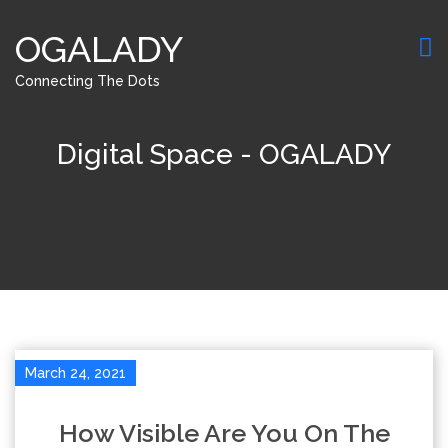
OGALADY
Connecting The Dots
Digital Space - OGALADY
March 24, 2021
How Visible Are You On The