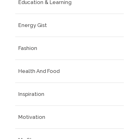
Education & Learning
Energy Gist
Fashion
Health And Food
Inspiration
Motivation