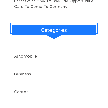
How To Use The Opportunity
Bongeslot
on
Card To Come To Germany
Categories
Automobile
Business
Career