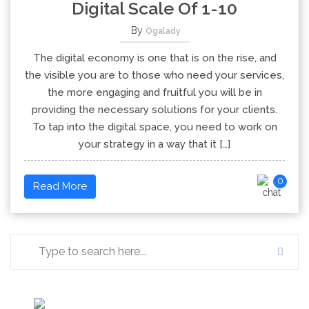
Digital Scale Of 1-10
By
Ogalady
The digital economy is one that is on the rise, and
the visible you are to those who need your services,
the more engaging and fruitful you will be in
providing the necessary solutions for your clients.
To tap into the digital space, you need to work on
your strategy in a way that it […]
0
Read More