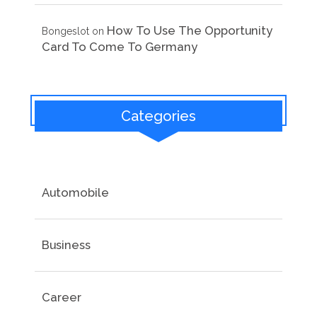
How To Use The Opportunity
Bongeslot
on
Card To Come To Germany
Categories
Automobile
Business
Career