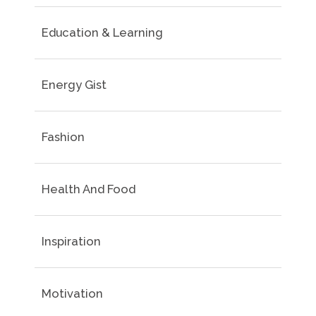
Education & Learning
Energy Gist
Fashion
Health And Food
Inspiration
Motivation