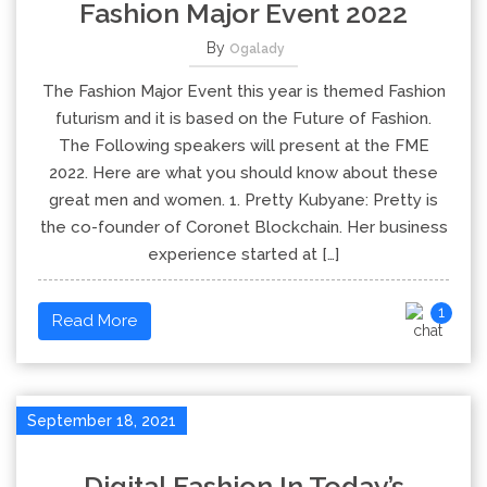
Fashion Major Event 2022
By
Ogalady
The Fashion Major Event this year is themed Fashion
futurism and it is based on the Future of Fashion.
The Following speakers will present at the FME
2022. Here are what you should know about these
great men and women. 1. Pretty Kubyane: Pretty is
the co-founder of Coronet Blockchain. Her business
experience started at […]
1
Read More
September 18, 2021
Digital Fashion In Today’s