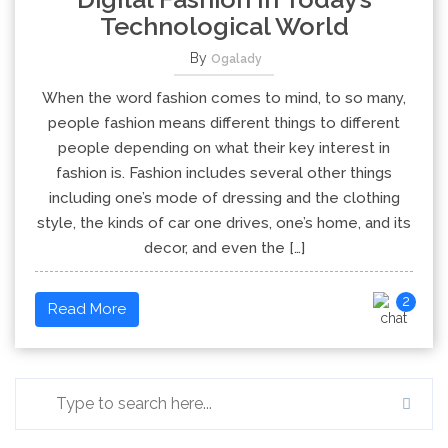
Technological World
By
Ogalady
When the word fashion comes to mind, to so many,
people fashion means different things to different
people depending on what their key interest in
fashion is. Fashion includes several other things
including one’s mode of dressing and the clothing
style, the kinds of car one drives, one’s home, and its
decor, and even the […]
2
Read More