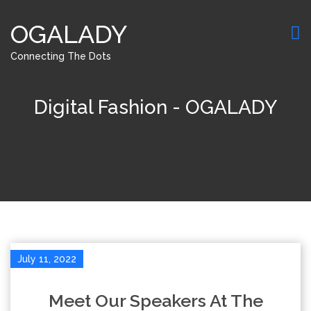
OGALADY
Connecting The Dots
Digital Fashion - OGALADY
July 11, 2022
Meet Our Speakers At The