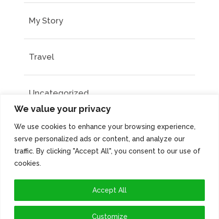
My Story
Travel
Uncategorized
We value your privacy
We use cookies to enhance your browsing experience,
serve personalized ads or content, and analyze our
traffic. By clicking "Accept All", you consent to our use of
cookies.
Accept All
Customize