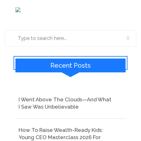
Recent Posts
I Went Above The Clouds—And What
I Saw Was Unbelievable
How To Raise Wealth-Ready Kids:
Young CEO Masterclass 2026 For