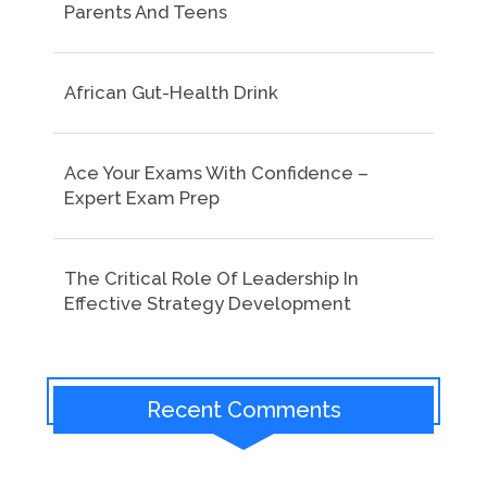
Parents And Teens
African Gut-Health Drink
Ace Your Exams With Confidence –
Expert Exam Prep
The Critical Role Of Leadership In
Effective Strategy Development
Recent Comments