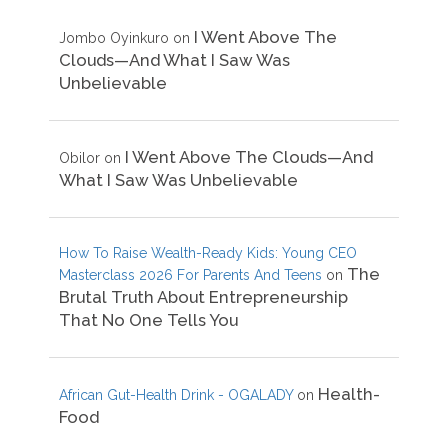
I Went Above The
Jombo Oyinkuro
on
Clouds—And What I Saw Was
Unbelievable
I Went Above The Clouds—And
Obilor
on
What I Saw Was Unbelievable
How To Raise Wealth-Ready Kids: Young CEO
The
Masterclass 2026 For Parents And Teens
on
Brutal Truth About Entrepreneurship
That No One Tells You
Health-
African Gut-Health Drink - OGALADY
on
Food