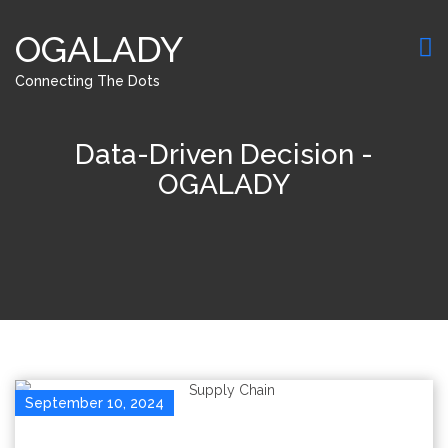
OGALADY
Connecting The Dots
Data-Driven Decision -
OGALADY
September 10, 2024