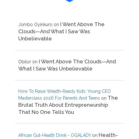
I Went Above The
Jombo Oyinkuro
on
Clouds—And What I Saw Was
Unbelievable
I Went Above The Clouds—And
Obilor
on
What I Saw Was Unbelievable
How To Raise Wealth-Ready Kids: Young CEO
The
Masterclass 2026 For Parents And Teens
on
Brutal Truth About Entrepreneurship
That No One Tells You
Health-
African Gut-Health Drink - OGALADY
on