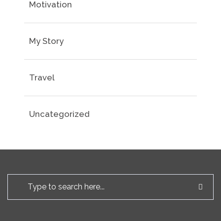
Motivation
My Story
Travel
Uncategorized