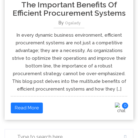
The Important Benefits Of
Efficient Procurement Systems
By
Ogalady
In every dynamic business environment, efficient
procurement systems are not just a competitive
advantage; they are a necessity. As organizations
strive to optimize their operations and improve their
bottom line, the importance of a robust
procurement strategy cannot be over-emphasized.
This blog post delves into the multitude benefits of
efficient procurement systems and how they […]
0
Read More