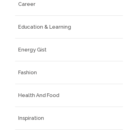
Career
Education & Learning
Energy Gist
Fashion
Health And Food
Inspiration