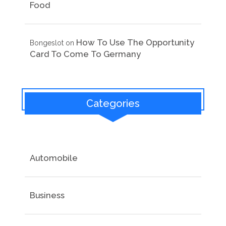
Food
How To Use The Opportunity
Bongeslot
on
Card To Come To Germany
Categories
Automobile
Business