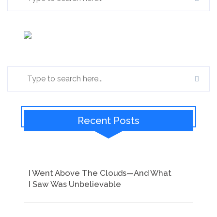
Recent Posts
I Went Above The Clouds—And What
I Saw Was Unbelievable