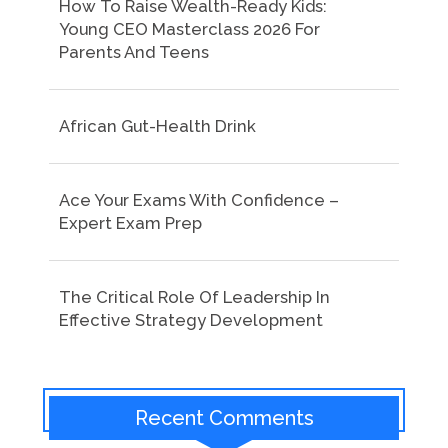
How To Raise Wealth-Ready Kids:
Young CEO Masterclass 2026 For
Parents And Teens
African Gut-Health Drink
Ace Your Exams With Confidence –
Expert Exam Prep
The Critical Role Of Leadership In
Effective Strategy Development
Recent Comments