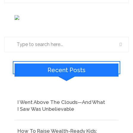
Recent Posts
I Went Above The Clouds—And What
I Saw Was Unbelievable
How To Raise Wealth-Ready Kids: