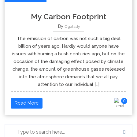
My Carbon Footprint
By
Ogalady
The emission of carbon was not such a big deal
billion of years ago. Hardly would anyone have
issues with burning a bush centuries ago, but on the
occasion of the damaging effect posed by climate
change, the amount of greenhouse gases released
into the atmosphere demands that we all pay
attention to our individual […]
0
Read More