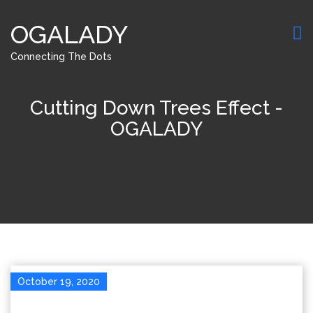
OGALADY
Connecting The Dots
Cutting Down Trees Effect -
OGALADY
October 19, 2020