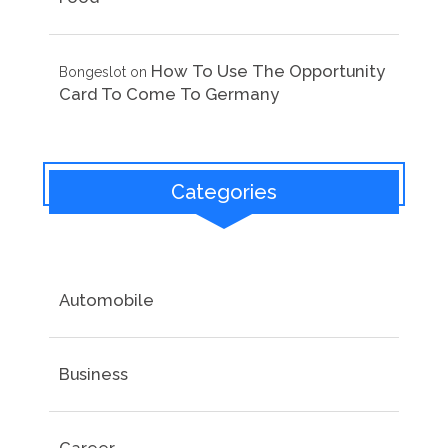
How To Use The Opportunity
Bongeslot
on
Card To Come To Germany
Categories
Automobile
Business