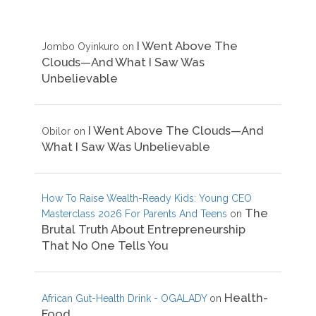
I Went Above The
Jombo Oyinkuro
on
Clouds—And What I Saw Was
Unbelievable
I Went Above The Clouds—And
Obilor
on
What I Saw Was Unbelievable
How To Raise Wealth-Ready Kids: Young CEO
The
Masterclass 2026 For Parents And Teens
on
Brutal Truth About Entrepreneurship
That No One Tells You
Health-
African Gut-Health Drink - OGALADY
on
Food