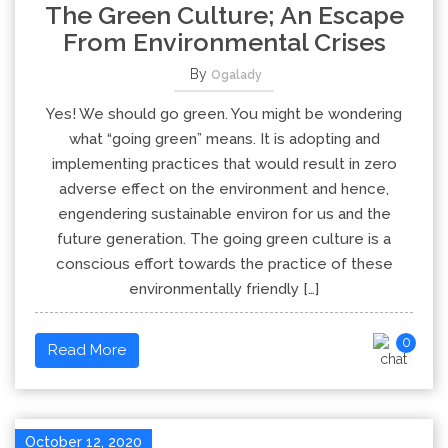
The Green Culture; An Escape
From Environmental Crises
By
Ogalady
Yes! We should go green. You might be wondering
what “going green” means. It is adopting and
implementing practices that would result in zero
adverse effect on the environment and hence,
engendering sustainable environ for us and the
future generation. The going green culture is a
conscious effort towards the practice of these
environmentally friendly […]
0
Read More
October 12, 2020