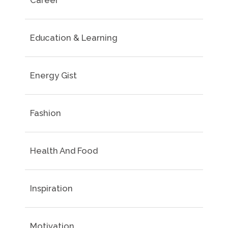
Career
Education & Learning
Energy Gist
Fashion
Health And Food
Inspiration
Motivation