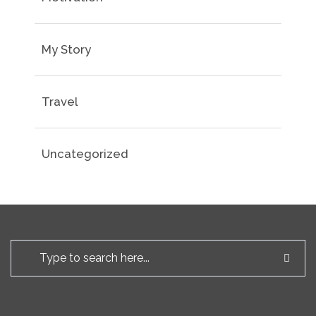
My Story
Travel
Uncategorized