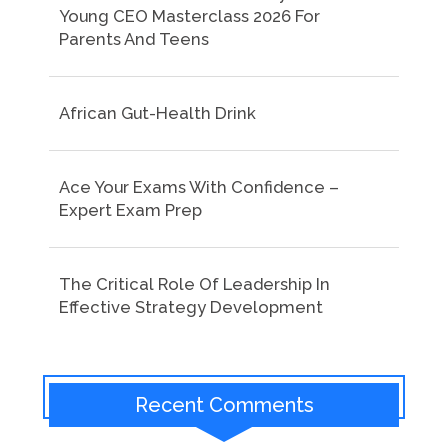
Young CEO Masterclass 2026 For
Parents And Teens
African Gut-Health Drink
Ace Your Exams With Confidence –
Expert Exam Prep
The Critical Role Of Leadership In
Effective Strategy Development
Recent Comments