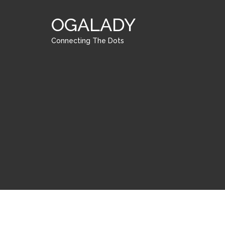
OGALADY
Connecting The Dots