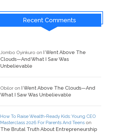
Recent Comments
I Went Above The
Jombo Oyinkuro
on
Clouds—And What I Saw Was
Unbelievable
I Went Above The Clouds—And
Obilor
on
What I Saw Was Unbelievable
How To Raise Wealth-Ready Kids: Young CEO
Masterclass 2026 For Parents And Teens
on
The Brutal Truth About Entrepreneurship