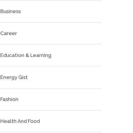
Business
Career
Education & Learning
Energy Gist
Fashion
Health And Food