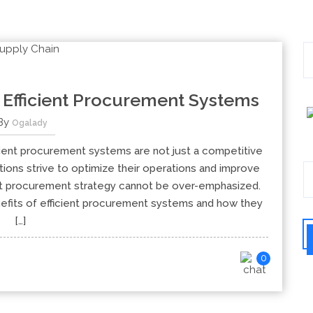
 Efficient Procurement Systems
By
Ogalady
cient procurement systems are not just a competitive
tions strive to optimize their operations and improve
ust procurement strategy cannot be over-emphasized.
nefits of efficient procurement systems and how they
[…]
0