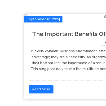
September 10, 2024
The Important Benefits Of
In every dynamic business environment, effi
advantage; they are a necessity. As organiza
their bottom line, the importance of a rob
This blog post delves into the multitude be
Read More