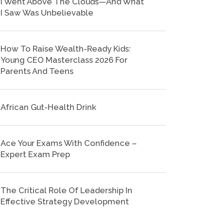
I Went Above The Clouds—And What
I Saw Was Unbelievable
How To Raise Wealth-Ready Kids:
Young CEO Masterclass 2026 For
Parents And Teens
African Gut-Health Drink
Ace Your Exams With Confidence –
Expert Exam Prep
The Critical Role Of Leadership In
Effective Strategy Development