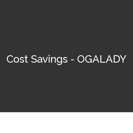
Cost Savings - OGALADY