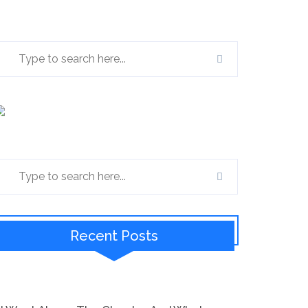
Recent Posts