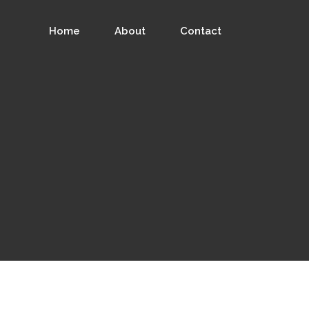
Home
About
Contact