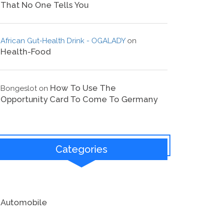
That No One Tells You
African Gut-Health Drink - OGALADY
on
Health-Food
How To Use The
Bongeslot
on
Opportunity Card To Come To Germany
Categories
Automobile