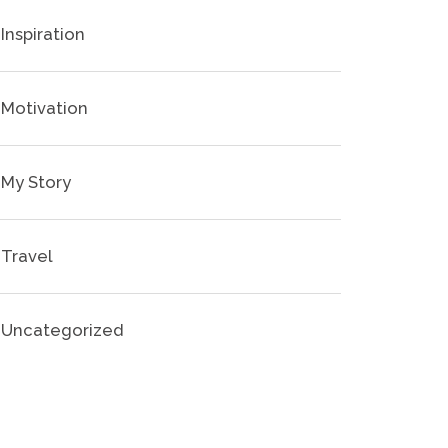
Inspiration
Motivation
My Story
Travel
Uncategorized