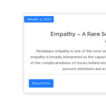
January 3, 2022
Empathy – A Rare So
Nowadays empathy is one of the most signi
empathy is broadly interpreted as the capaci
of the complicatedness of issues behind anot
person’s intentions and act
Read More