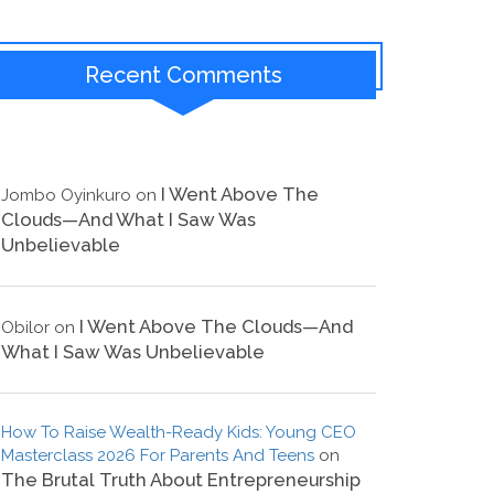
Recent Comments
I Went Above The
Jombo Oyinkuro
on
Clouds—And What I Saw Was
Unbelievable
I Went Above The Clouds—And
Obilor
on
What I Saw Was Unbelievable
How To Raise Wealth-Ready Kids: Young CEO
Masterclass 2026 For Parents And Teens
on
The Brutal Truth About Entrepreneurship