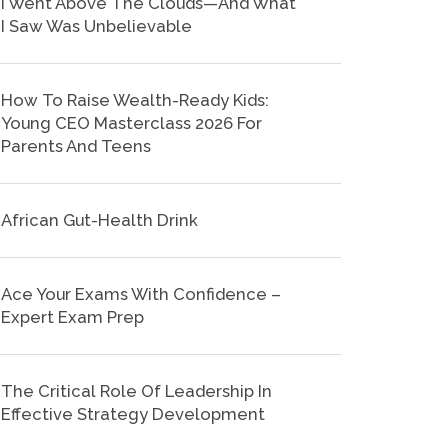
I Went Above The Clouds—And What
I Saw Was Unbelievable
How To Raise Wealth-Ready Kids:
Young CEO Masterclass 2026 For
Parents And Teens
African Gut-Health Drink
Ace Your Exams With Confidence –
Expert Exam Prep
The Critical Role Of Leadership In
Effective Strategy Development