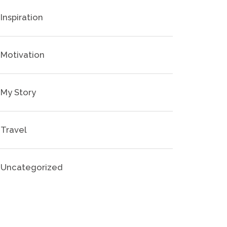
Inspiration
Motivation
My Story
Travel
Uncategorized