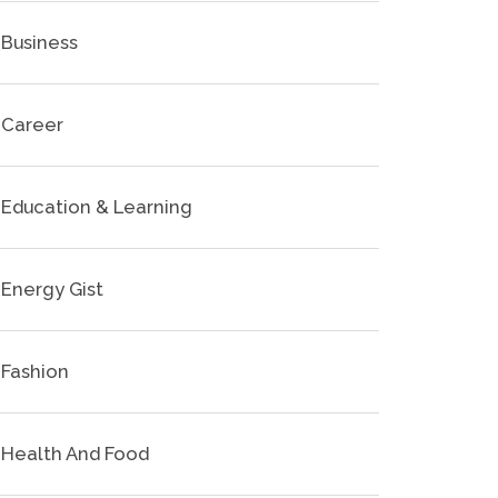
Business
Career
Education & Learning
Energy Gist
Fashion
Health And Food