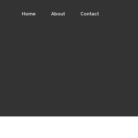
Home
About
Contact