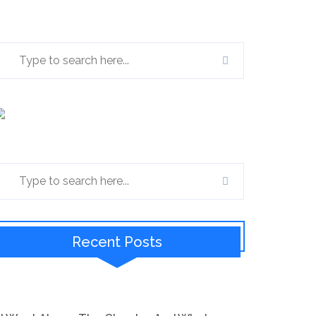
Recent Posts