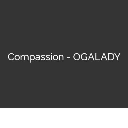
Compassion - OGALADY