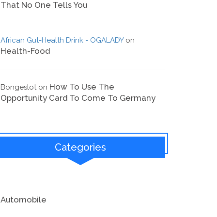
That No One Tells You
African Gut-Health Drink - OGALADY
on
Health-Food
How To Use The
Bongeslot
on
Opportunity Card To Come To Germany
Categories
Automobile