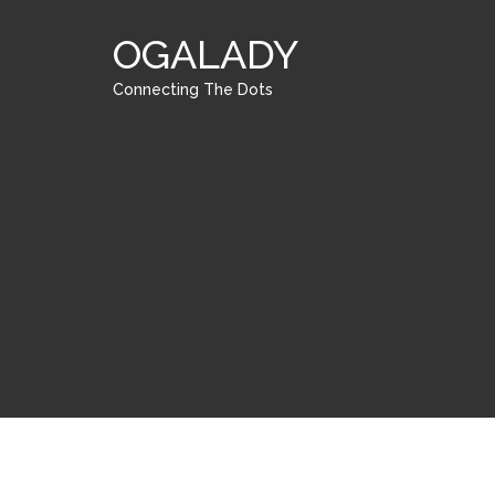
OGALADY
Connecting The Dots