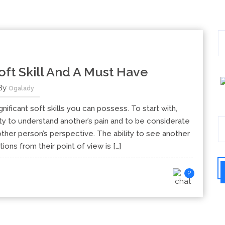
ft Skill And A Must Have
By
Ogalady
ficant soft skills you can possess. To start with,
ty to understand another’s pain and to be considerate
her person’s perspective. The ability to see another
ions from their point of view is […]
2